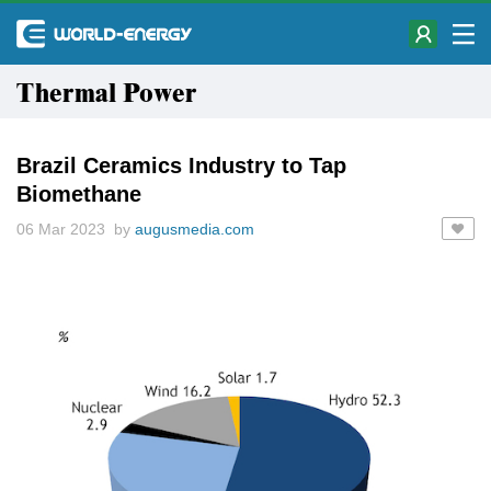
Thermal Power
Brazil Ceramics Industry to Tap
Biomethane
06 Mar 2023 by
augusmedia.com