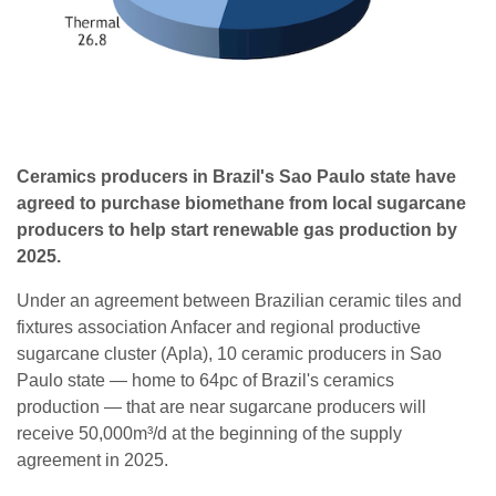
Ceramics producers in Brazil's Sao Paulo state have
agreed to purchase biomethane from local sugarcane
producers to help start renewable gas production by
2025.
Under an agreement between Brazilian ceramic tiles and
fixtures association Anfacer and regional productive
sugarcane cluster (Apla), 10 ceramic producers in Sao
Paulo state — home to 64pc of Brazil's ceramics
production — that are near sugarcane producers will
receive 50,000m³/d at the beginning of the supply
agreement in 2025.