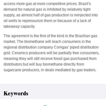
access more gas at more competitive prices. Brazil's
demand for natural gas is inhibited by relatively tight
supply, as almost half of gas production is reinjected into
oil wells to repressurize them or because of a lack of
takeaway capacity.
The agreement is the first of the kind in the Brazilian gas
market. The biomethane will reach consumers in the
regional distribution company Comgas' piped distribution
grid. Ceramics producers will be partially free consumers,
meaning they will still receive fossil gas purchased from
distributors but will buy biomethane directly from
sugarcane producers, in deals mediated by gas traders.
Keywords