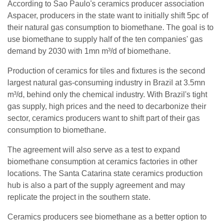
According to Sao Paulo's ceramics producer association
Aspacer, producers in the state want to initially shift 5pc of
their natural gas consumption to biomethane. The goal is to
use biomethane to supply half of the ten companies' gas
demand by 2030 with 1mn m³/d of biomethane.
Production of ceramics for tiles and fixtures is the second
largest natural gas-consuming industry in Brazil at 3.5mn
m³/d, behind only the chemical industry. With Brazil's tight
gas supply, high prices and the need to decarbonize their
sector, ceramics producers want to shift part of their gas
consumption to biomethane.
The agreement will also serve as a test to expand
biomethane consumption at ceramics factories in other
locations. The Santa Catarina state ceramics production
hub is also a part of the supply agreement and may
replicate the project in the southern state.
Ceramics producers see biomethane as a better option to