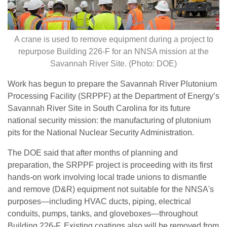
A crane is used to remove equipment during a project to
repurpose Building 226-F for an NNSA mission at the
Savannah River Site. (Photo: DOE)
Work has begun to prepare the Savannah River Plutonium
Processing Facility (SRPPF) at the Department of Energy’s
Savannah River Site in South Carolina for its future
national security mission: the manufacturing of plutonium
pits for the National Nuclear Security Administration.
The DOE said that after months of planning and
preparation, the SRPPF project is proceeding with its first
hands-on work involving local trade unions to dismantle
and remove (D&R) equipment not suitable for the NNSA's
purposes—including HVAC ducts, piping, electrical
conduits, pumps, tanks, and gloveboxes—throughout
Building 226-F. Existing coatings also will be removed from