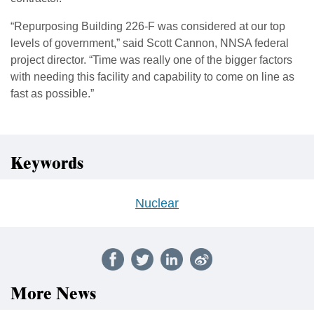
“Repurposing Building 226-F was considered at our top
levels of government,” said Scott Cannon, NNSA federal
project director. “Time was really one of the bigger factors
with needing this facility and capability to come on line as
fast as possible.”
Keywords
Nuclear
More News