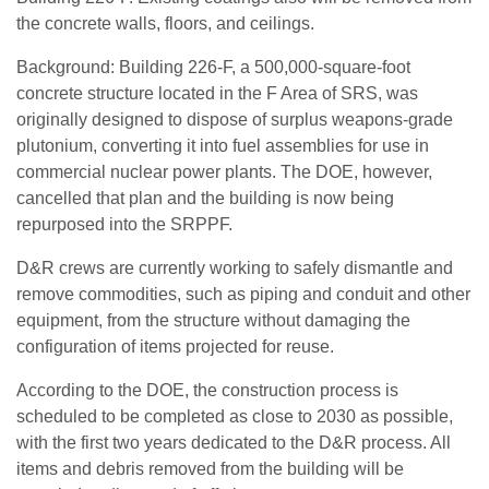
the concrete walls, floors, and ceilings.
Background: Building 226-F, a 500,000-square-foot
concrete structure located in the F Area of SRS, was
originally designed to dispose of surplus weapons-grade
plutonium, converting it into fuel assemblies for use in
commercial nuclear power plants. The DOE, however,
cancelled that plan and the building is now being
repurposed into the SRPPF.
D&R crews are currently working to safely dismantle and
remove commodities, such as piping and conduit and other
equipment, from the structure without damaging the
configuration of items projected for reuse.
According to the DOE, the construction process is
scheduled to be completed as close to 2030 as possible,
with the first two years dedicated to the D&R process. All
items and debris removed from the building will be