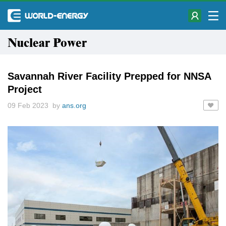
Nuclear Power
Savannah River Facility Prepped for NNSA
Project
09 Feb 2023 by
ans.org