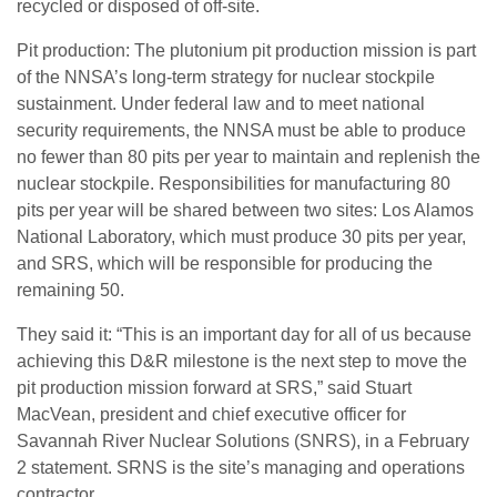
recycled or disposed of off-site.
Pit production: The plutonium pit production mission is part
of the NNSA’s long-term strategy for nuclear stockpile
sustainment. Under federal law and to meet national
security requirements, the NNSA must be able to produce
no fewer than 80 pits per year to maintain and replenish the
nuclear stockpile. Responsibilities for manufacturing 80
pits per year will be shared between two sites: Los Alamos
National Laboratory, which must produce 30 pits per year,
and SRS, which will be responsible for producing the
remaining 50.
They said it: “This is an important day for all of us because
achieving this D&R milestone is the next step to move the
pit production mission forward at SRS,” said Stuart
MacVean, president and chief executive officer for
Savannah River Nuclear Solutions (SNRS), in a February
2 statement. SRNS is the site’s managing and operations
contractor.