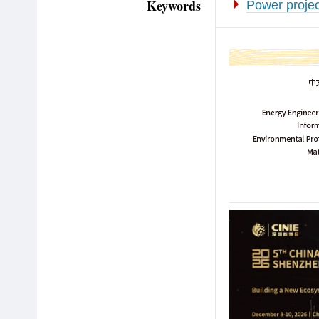
Keywords
Power projec