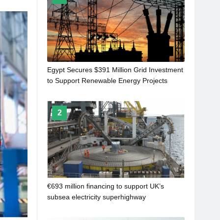
Egypt Secures $391 Million Grid Investment
to Support Renewable Energy Projects
2
€693 million financing to support UK’s
subsea electricity superhighway