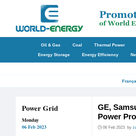
Oil & Gas
Coal
Thermal Power
Energy Storage
Energy Efficiency
Ne
França
Power Grid
GE, Samsu
Power Pro
Monday
06 Feb 2023
06 Feb 2023 by
z