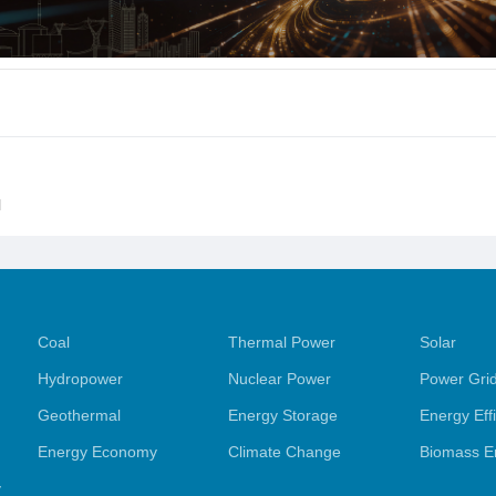
l
Coal
Thermal Power
Solar
Hydropower
Nuclear Power
Power Gri
Geothermal
Energy Storage
Energy Eff
Energy Economy
Climate Change
Biomass E
y