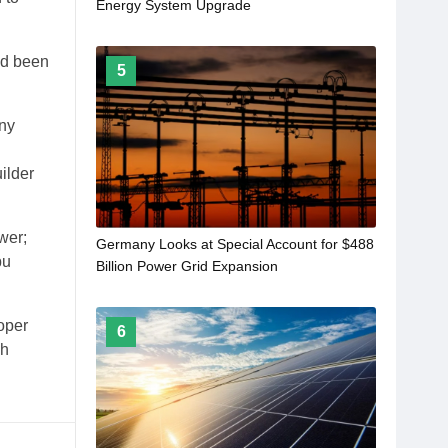
Energy System Upgrade
ad been
5
any
ilder
wer;
Germany Looks at Special Account for $488
bu
Billion Power Grid Expansion
oper
6
ih