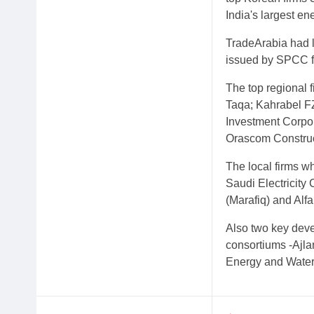
India's largest 
TradeArabia had 
issued by SPCC fo
The top regional 
Taqa; Kahrabel FZ
Investment Corpor
Orascom Construc
The local firms w
Saudi Electricity
(Marafiq) and Al
Also two key devel
consortiums -Ajla
Energy and Water