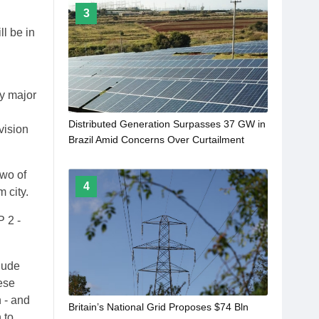
3
ll be in
ty major
Distributed Generation Surpasses 37 GW in
vision
Brazil Amid Concerns Over Curtailment
two of
4
 city.
P 2 -
clude
ese
 - and
Britain’s National Grid Proposes $74 Bln
 to