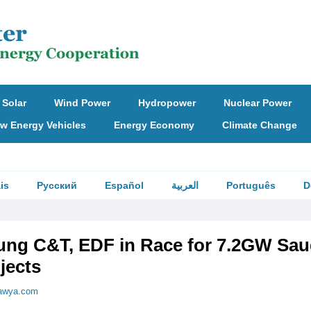
Solar
Wind Power
Hydropower
Nuclear Power
w Energy Vehicles
Energy Economy
Climate Change
is
Русский
Español
العربية
Português
D
ng C&T, EDF in Race for 7.2GW Sau
jects
awya.com