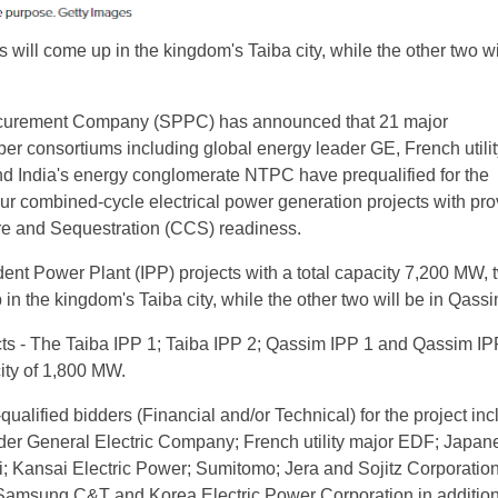
s will come up in the kingdom's Taiba city, while the other two wi
curement Company (SPPC) has announced that 21 major
er consortiums including global energy leader GE, French utili
 India's energy conglomerate NTPC have prequalified for the
ur combined-cycle electrical power generation projects with pro
re and Sequestration (CCS) readiness.
ent Power Plant (IPP) projects with a total capacity 7,200 MW, 
in the kingdom's Taiba city, while the other two will be in Qassim
cts - The Taiba IPP 1; Taiba IPP 2; Qassim IPP 1 and Qassim IP
city of 1,800 MW.
e-qualified bidders (Financial and/or Technical) for the project in
der General Electric Company; French utility major EDF; Japan
; Kansai Electric Power; Sumitomo; Jera and Sojitz Corporation
 Samsung C&T and Korea Electric Power Corporation in addition