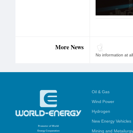
More News
No information at al
Oil & Gas
Wind Power
Hydrogen
New Energy Vehicles
Promoter
of World
Mining and Metailurg
Energy Cooperation