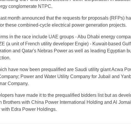
energy conglomerate NTPC.
last month announced that the requests for proposals (RFPs) h
r these combined-cycle electrical power generation projects.
firms in the race include UAE groups - Abu Dhabi energy comp
E (a unit of French utility developer Engie) - Kuwait-based Gulf
ation and Qatar's Nebras Power as well as leading Egyptian bu
tion.
hich have now been prequalified are Saudi utility giant Acwa Po
 Company; Power and Water Utility Company for Jubail and Yan
fanar Company.
opers have made it to the prequalified bidders list but as devel
n Brothers with China Power International Holding and Al Joma
 with Edra Power Holdings.