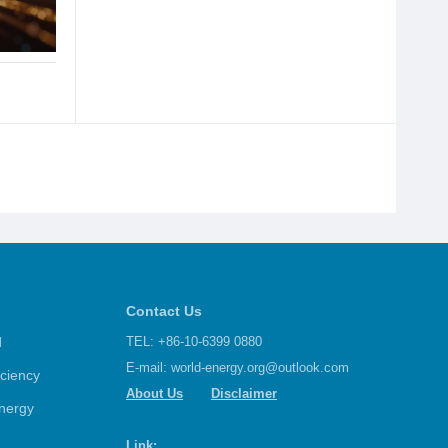
Contact Us
d
TEL: +86-10-6399 0880
E-mail:
world-energy.org@outlook.com
iciency
About Us
Disclaimer
nergy
Link: