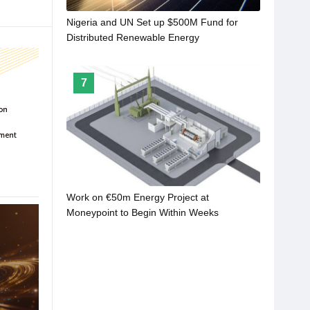
Nigeria and UN Set up $500M Fund for
Distributed Renewable Energy
7
Work on €50m Energy Project at
Moneypoint to Begin Within Weeks