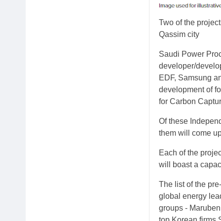
Two of the project
Qassim city
Saudi Power Pro
developer/develop
EDF, Samsung and
development of fo
for Carbon Captu
Of these Independ
them will come up 
Each of the proje
will boast a capa
The list of the pr
global energy lea
groups - Marubeni
top Korean firms