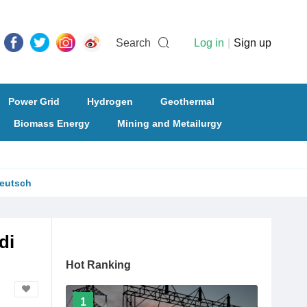
Search
Log in
|
Sign up
Power Grid
Hydrogen
Geothermal
Biomass Energy
Mining and Metailurgy
eutsch
di
Hot Ranking
1