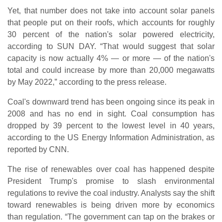
Yet, that number does not take into account solar panels
that people put on their roofs, which accounts for roughly
30 percent of the nation's solar powered electricity,
according to SUN DAY. “That would suggest that solar
capacity is now actually 4% — or more — of the nation's
total and could increase by more than 20,000 megawatts
by May 2022,” according to the press release.
Coal's downward trend has been ongoing since its peak in
2008 and has no end in sight. Coal consumption has
dropped by 39 percent to the lowest level in 40 years,
according to the US Energy Information Administration, as
reported by CNN.
The rise of renewables over coal has happened despite
President Trump's promise to slash environmental
regulations to revive the coal industry. Analysts say the shift
toward renewables is being driven more by economics
than regulation. “The government can tap on the brakes or