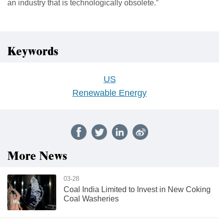
an industry that is technologically obsolete.”
Keywords
US
Renewable Energy
More News
03-28
Coal India Limited to Invest in New Coking
Coal Washeries