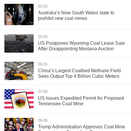
03-20
Australia’s New South Wales state to
prohibit new coal mines
10-10
US Postpones Wyoming Coal Lease Sale
After Disappointing Montana Auction
09-15
China’s Largest Coalbed Methane Field
Sees Output Top 4 Billion Cubic Meters
07-09
US Issues Expedited Permit for Proposed
Tennessee Coal Mine
06-09
Trump Administration Approves Coal Mine