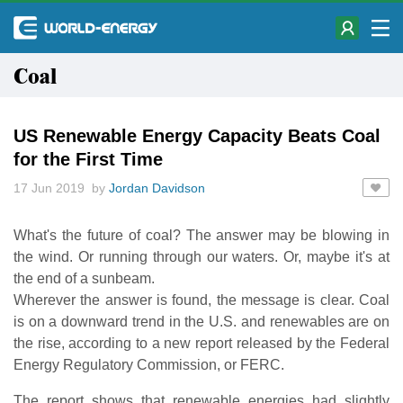
Coal
US Renewable Energy Capacity Beats Coal
for the First Time
17 Jun 2019 by
Jordan Davidson
What's the future of coal? The answer may be blowing in
the wind. Or running through our waters. Or, maybe it's at
the end of a sunbeam.
Wherever the answer is found, the message is clear. Coal
is on a downward trend in the U.S. and renewables are on
the rise, according to a new report released by the Federal
Energy Regulatory Commission, or FERC.
The report shows that renewable energies had slightly