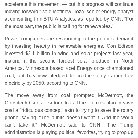
accelerate this movement — but this progress will continue
moving forward,” said Matthew Hoza, senior energy analyst
at consulting firm BTU Analytics, as reported by CNN. “For
the most part, the public is calling for renewables.”
Power companies are responding to the public's demand
by investing heavily in renewable energies. Con Edison
invested $2.1 billion in wind and solar projects last year,
making it the second largest solar producer in North
America. Minnesota based Xcel Energy once championed
coal, but has now pledged to produce only carbon-free
electricity by 2050, according to CNN.
The move away from coal prompted McDermott, the
Greentech Capital Partner, to call the Trump's plan to save
coal a “ridiculous concept” akin to trying to save the rotary
phone, saying, “The public doesn't want it. And the world
can't take it,” McDermott said to CNN. “The Trump
administration is playing political favorites, trying to prop up