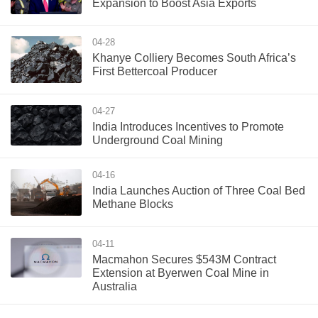
Expansion to Boost Asia Exports
04-28
Khanye Colliery Becomes South Africa’s
First Bettercoal Producer
04-27
India Introduces Incentives to Promote
Underground Coal Mining
04-16
India Launches Auction of Three Coal Bed
Methane Blocks
04-11
Macmahon Secures $543M Contract
Extension at Byerwen Coal Mine in
Australia