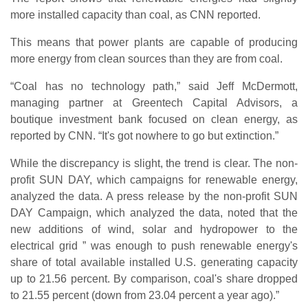
more installed capacity than coal, as CNN reported.
This means that power plants are capable of producing
more energy from clean sources than they are from coal.
“Coal has no technology path,” said Jeff McDermott,
managing partner at Greentech Capital Advisors, a
boutique investment bank focused on clean energy, as
reported by CNN. “It's got nowhere to go but extinction.”
While the discrepancy is slight, the trend is clear. The non-
profit SUN DAY, which campaigns for renewable energy,
analyzed the data. A press release by the non-profit SUN
DAY Campaign, which analyzed the data, noted that the
new additions of wind, solar and hydropower to the
electrical grid ” was enough to push renewable energy's
share of total available installed U.S. generating capacity
up to 21.56 percent. By comparison, coal's share dropped
to 21.55 percent (down from 23.04 percent a year ago).”