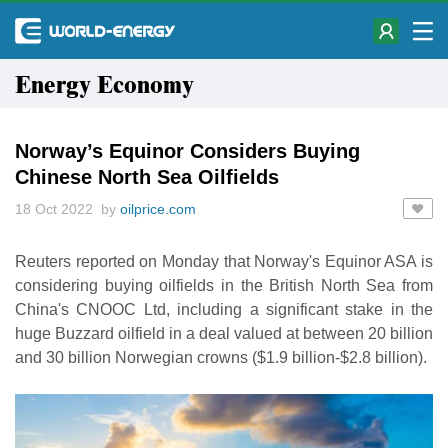
Energy Economy
Norway’s Equinor Considers Buying
Chinese North Sea Oilfields
18 Oct 2022 by
oilprice.com
Reuters reported on Monday that Norway's Equinor ASA is
considering buying oilfields in the British North Sea from
China's CNOOC Ltd, including a significant stake in the
huge Buzzard oilfield in a deal valued at between 20 billion
and 30 billion Norwegian crowns ($1.9 billion-$2.8 billion).