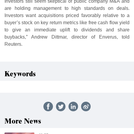
Investors still seem skeptical of public company M&A and
are holding management to high standards on deals.
Investors want acquisitions priced favorably relative to a
buyer’s stock on key return metrics like free cash flow yield
to give an immediate uplift to dividends and share
buybacks,” Andrew Dittmar, director of Enverus, told
Reuters.
Keywords
More News