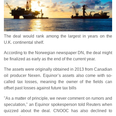
The deal would rank among the largest in years on the
U.K. continental shelf.
According to the Norwegian newspaper DN, the deal might
be finalized as early as the end of the current year.
The assets were originally obtained in 2013 from Canadian
oil producer Nexen. Equinor’s assets also come with so-
called tax losses, meaning the owner of the fields can
offset past losses against future tax bills
"As a matter of principle, we never comment on rumors and
speculation," an Equinor spokesperson told Reuters when
quizzed about the deal. CNOOC has also declined to