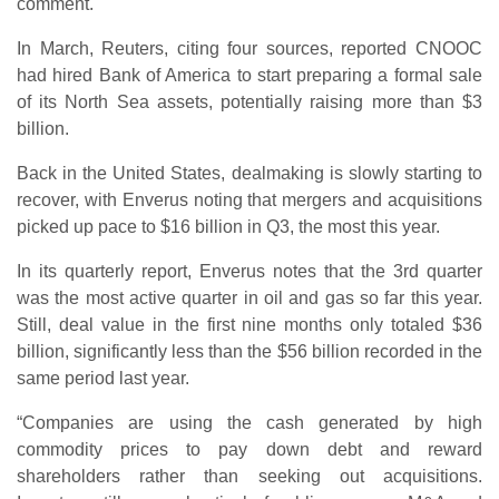
comment.
In March, Reuters, citing four sources, reported CNOOC
had hired Bank of America to start preparing a formal sale
of its North Sea assets, potentially raising more than $3
billion.
Back in the United States, dealmaking is slowly starting to
recover, with Enverus noting that mergers and acquisitions
picked up pace to $16 billion in Q3, the most this year.
In its quarterly report, Enverus notes that the 3rd quarter
was the most active quarter in oil and gas so far this year.
Still, deal value in the first nine months only totaled $36
billion, significantly less than the $56 billion recorded in the
same period last year.
“Companies are using the cash generated by high
commodity prices to pay down debt and reward
shareholders rather than seeking out acquisitions.