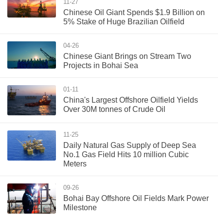
11-27
Chinese Oil Giant Spends $1.9 Billion on
5% Stake of Huge Brazilian Oilfield
04-26
Chinese Giant Brings on Stream Two
Projects in Bohai Sea
01-11
China's Largest Offshore Oilfield Yields
Over 30M tonnes of Crude Oil
11-25
Daily Natural Gas Supply of Deep Sea
No.1 Gas Field Hits 10 million Cubic
Meters
09-26
Bohai Bay Offshore Oil Fields Mark Power
Milestone