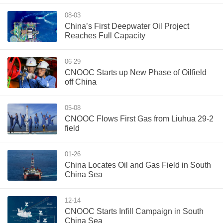
08-03
China’s First Deepwater Oil Project
Reaches Full Capacity
06-29
CNOOC Starts up New Phase of Oilfield
off China
05-08
CNOOC Flows First Gas from Liuhua 29-2
field
01-26
China Locates Oil and Gas Field in South
China Sea
12-14
CNOOC Starts Infill Campaign in South
China Sea