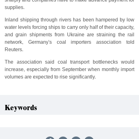
supplies.
Inland shipping through rivers has been hampered by low
water levels forcing ships to carry only half of their capacity,
and grain shipments from Ukraine are straining the rail
network, Germany's coal importers association told
Reuters.
The association said coal transport bottlenecks would
increase, especially from September when monthly import
volumes are expected to rise significantly.
Keywords