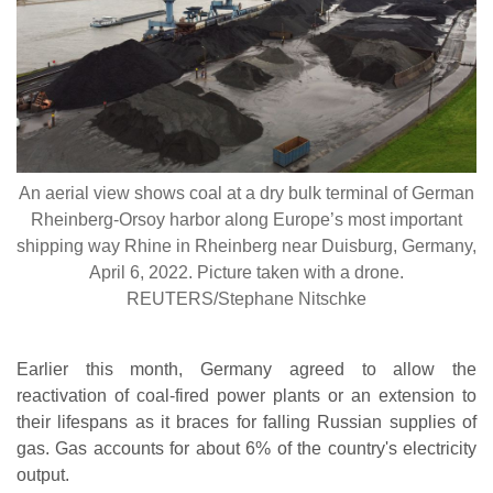
An aerial view shows coal at a dry bulk terminal of German
Rheinberg-Orsoy harbor along Europe’s most important
shipping way Rhine in Rheinberg near Duisburg, Germany,
April 6, 2022. Picture taken with a drone.
REUTERS/Stephane Nitschke
Earlier this month, Germany agreed to allow the
reactivation of coal-fired power plants or an extension to
their lifespans as it braces for falling Russian supplies of
gas. Gas accounts for about 6% of the country's electricity
output.