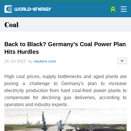
Coal
Back to Black? Germany’s Coal Power Plan
Hits Hurdles
26 Jul 2022 by
reuters.com
High coal prices, supply bottlenecks and aged plants are
posing a challenge to Germany's plan to increase
electricity production from hard coal-fired power plants to
compensate for declining gas deliveries, according to
operators and industry experts.