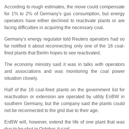
According to rough estimates, the move could compensate
for 1% to 2% of Germany's gas consumption, but energy
operators have either declined to reactivate plants or are
facing difficulties in acquiring the necessary coal.
Germany's energy regulator told Reuters operators had so
far notified it about reconnecting only one of the 16 coal-
fired plants that Berlin hopes to see reactivated.
The economy ministry said it was in talks with operators
and associations and was monitoring the coal power
situation closely.
Half of the 16 coal-fired plants on the government list for
reactivation or extension are operated by utility EnBW in
southern Germany, but the company said the plants could
not be reconnected to the grid due to their age.
EnBW will, however, extend the life of one plant that was
due to be shut in October, it said.