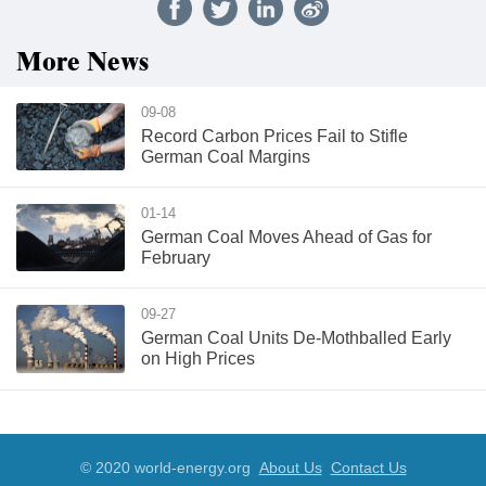
More News
09-08
Record Carbon Prices Fail to Stifle
German Coal Margins
01-14
German Coal Moves Ahead of Gas for
February
09-27
German Coal Units De-Mothballed Early
on High Prices
© 2020 world-energy.org
About Us
Contact Us