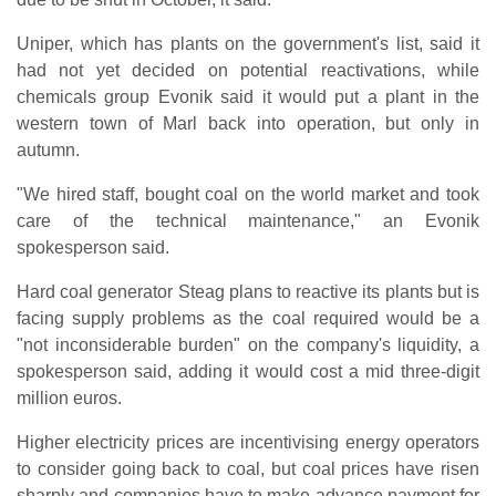
Uniper, which has plants on the government's list, said it
had not yet decided on potential reactivations, while
chemicals group Evonik said it would put a plant in the
western town of Marl back into operation, but only in
autumn.
"We hired staff, bought coal on the world market and took
care of the technical maintenance," an Evonik
spokesperson said.
Hard coal generator Steag plans to reactive its plants but is
facing supply problems as the coal required would be a
"not inconsiderable burden" on the company's liquidity, a
spokesperson said, adding it would cost a mid three-digit
million euros.
Higher electricity prices are incentivising energy operators
to consider going back to coal, but coal prices have risen
sharply and companies have to make advance payment for