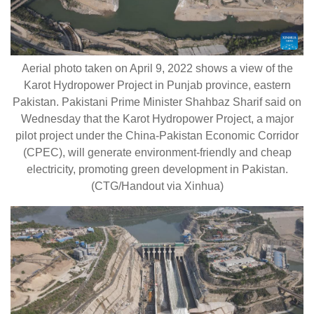
Aerial photo taken on April 9, 2022 shows a view of the
Karot Hydropower Project in Punjab province, eastern
Pakistan. Pakistani Prime Minister Shahbaz Sharif said on
Wednesday that the Karot Hydropower Project, a major
pilot project under the China-Pakistan Economic Corridor
(CPEC), will generate environment-friendly and cheap
electricity, promoting green development in Pakistan.
(CTG/Handout via Xinhua)