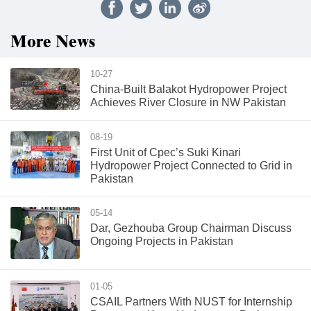
More News
10-27
China-Built Balakot Hydropower Project
Achieves River Closure in NW Pakistan
08-19
First Unit of Cpec’s Suki Kinari
Hydropower Project Connected to Grid in
Pakistan
05-14
Dar, Gezhouba Group Chairman Discuss
Ongoing Projects in Pakistan
01-05
CSAIL Partners With NUST for Internship