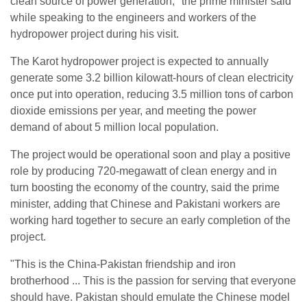
clean source of power generation," the prime minister said
while speaking to the engineers and workers of the
hydropower project during his visit.
The Karot hydropower project is expected to annually
generate some 3.2 billion kilowatt-hours of clean electricity
once put into operation, reducing 3.5 million tons of carbon
dioxide emissions per year, and meeting the power
demand of about 5 million local population.
The project would be operational soon and play a positive
role by producing 720-megawatt of clean energy and in
turn boosting the economy of the country, said the prime
minister, adding that Chinese and Pakistani workers are
working hard together to secure an early completion of the
project.
"This is the China-Pakistan friendship and iron
brotherhood ... This is the passion for serving that everyone
should have. Pakistan should emulate the Chinese model