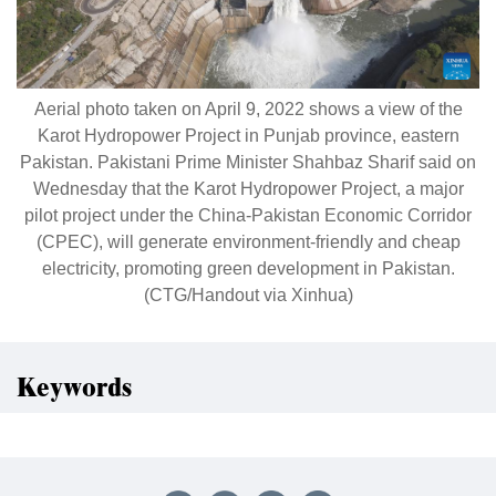
Aerial photo taken on April 9, 2022 shows a view of the
Karot Hydropower Project in Punjab province, eastern
Pakistan. Pakistani Prime Minister Shahbaz Sharif said on
Wednesday that the Karot Hydropower Project, a major
pilot project under the China-Pakistan Economic Corridor
(CPEC), will generate environment-friendly and cheap
electricity, promoting green development in Pakistan.
(CTG/Handout via Xinhua)
Keywords