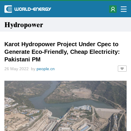
Hydropower
Karot Hydropower Project Under Cpec to
Generate Eco-Friendly, Cheap Electricity:
Pakistani PM
26 May 2022 by
people.cn