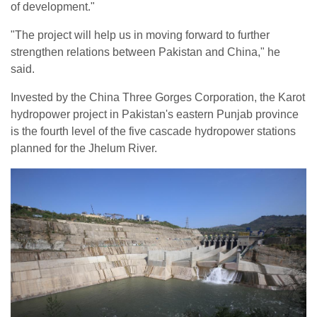
of development."
"The project will help us in moving forward to further
strengthen relations between Pakistan and China," he
said.
Invested by the China Three Gorges Corporation, the Karot
hydropower project in Pakistan's eastern Punjab province
is the fourth level of the five cascade hydropower stations
planned for the Jhelum River.