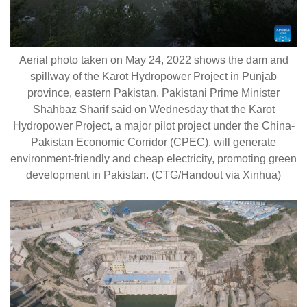
Aerial photo taken on May 24, 2022 shows the dam and
spillway of the Karot Hydropower Project in Punjab
province, eastern Pakistan. Pakistani Prime Minister
Shahbaz Sharif said on Wednesday that the Karot
Hydropower Project, a major pilot project under the China-
Pakistan Economic Corridor (CPEC), will generate
environment-friendly and cheap electricity, promoting green
development in Pakistan. (CTG/Handout via Xinhua)