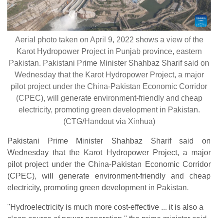
Aerial photo taken on April 9, 2022 shows a view of the
Karot Hydropower Project in Punjab province, eastern
Pakistan. Pakistani Prime Minister Shahbaz Sharif said on
Wednesday that the Karot Hydropower Project, a major
pilot project under the China-Pakistan Economic Corridor
(CPEC), will generate environment-friendly and cheap
electricity, promoting green development in Pakistan.
(CTG/Handout via Xinhua)
Pakistani Prime Minister Shahbaz Sharif said on
Wednesday that the Karot Hydropower Project, a major
pilot project under the China-Pakistan Economic Corridor
(CPEC), will generate environment-friendly and cheap
electricity, promoting green development in Pakistan.
"Hydroelectricity is much more cost-effective ... it is also a