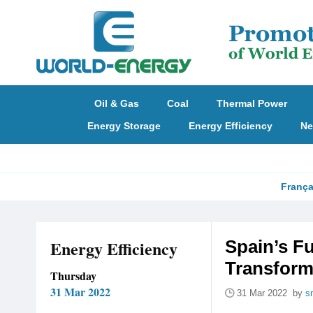
Oil & Gas
Coal
Thermal Power
Energy Storage
Energy Efficiency
Ne
França
Energy Efficiency
Spain’s F
Transform
Thursday
31 Mar 2022
31 Mar 2022 by
s