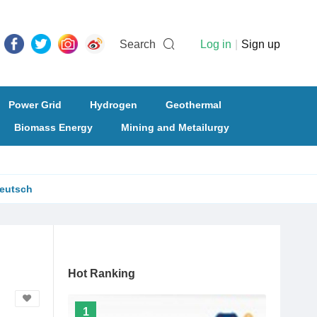
Search
Log in
|
Sign up
Power Grid
Hydrogen
Geothermal
Biomass Energy
Mining and Metailurgy
eutsch
Hot Ranking
1