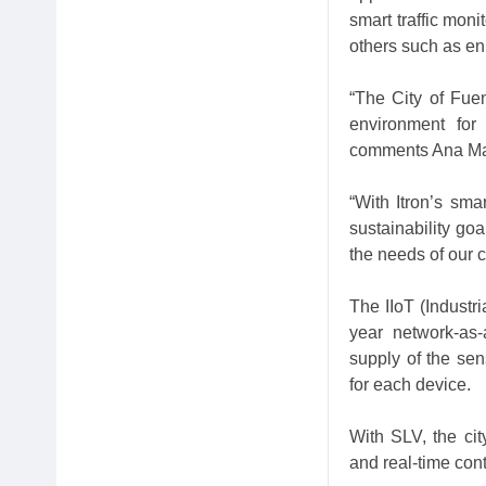
smart traffic moni
others such as en
“The City of Fue
environment for 
comments Ana Mari
“With Itron’s sma
sustainability goa
the needs of our c
The IIoT (Industri
year network-as-
supply of the sens
for each device.
With SLV, the cit
and real-time cont