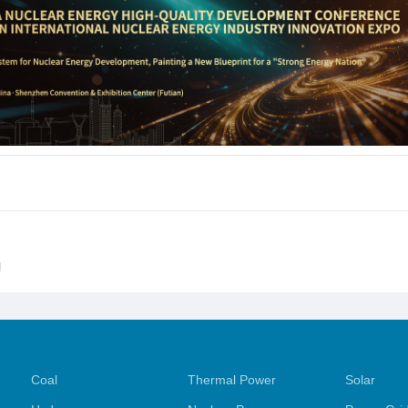
l
Coal
Thermal Power
Solar