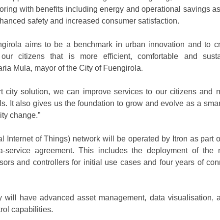
toring with benefits including energy and operational savings as
hanced safety and increased consumer satisfaction.
ngirola aims to be a benchmark in urban innovation and to c
our citizens that is more efficient, comfortable and susta
a Mula, mayor of the City of Fuengirola.
rt city solution, we can improve services to our citizens and 
ls. It also gives us the foundation to grow and evolve as a smar
ity change.”
al Internet of Things) network will be operated by Itron as part o
a-service agreement. This includes the deployment of the 
ors and controllers for initial use cases and four years of conn
y will have advanced asset management, data visualisation, a
rol capabilities.