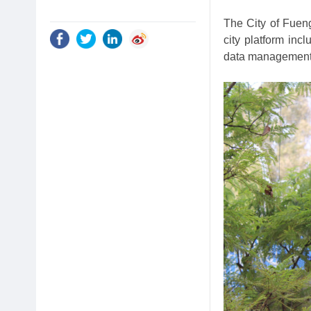
The City of Fueng
city platform in
data management 