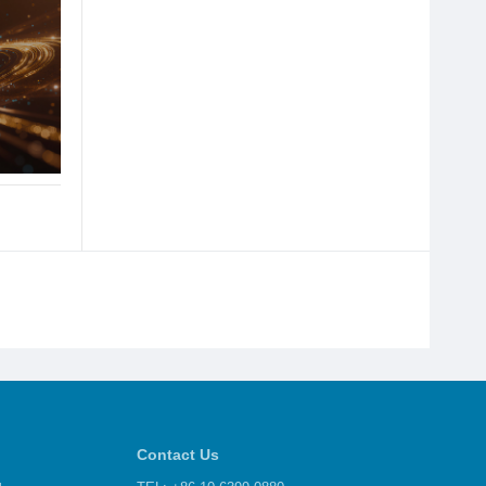
Contact Us