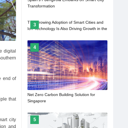
Transformation
The Growing Adoption of Smart Cities and
3
IoT Technology Is Also Driving Growth in the
Digital Pump Controller Market
4
 digital
southern
e end of
Net Zero Carbon Building Solution for
ple that
Singapore
art city
5
ction and