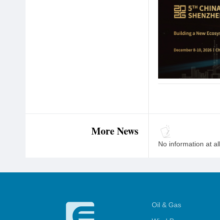
More News
No information at al
Oil & Gas