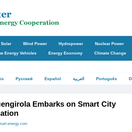
Solar
Wind Power
Hydropower
Nuclear Power
w Energy Vehicles
Energy Economy
Climate Change
is
Русский
Español
العربية
Português
D
uengirola Embarks on Smart City
ation
mart-energy.com