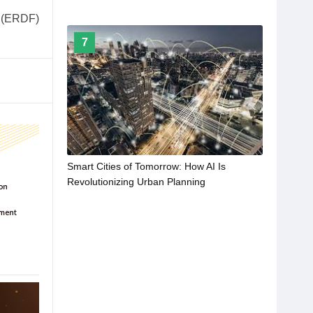
d (ERDF)
7
Smart Cities of Tomorrow: How AI Is
Revolutionizing Urban Planning