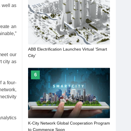
 well as
reate an
inable,”
​ABB Electrification Launches Virtual ‘Smart
meet our
City’
t city as
6
f a four-
network,
ectivity
nalytics
K-City Network Global Cooperation Program
to Commence Soon