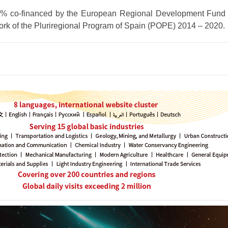
80% co-financed by the European Regional Development Fun
ork of the Pluriregional Program of Spain (POPE) 2014 – 2020.