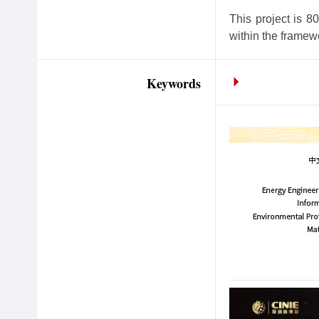
This project is 
within the framew
Keywords