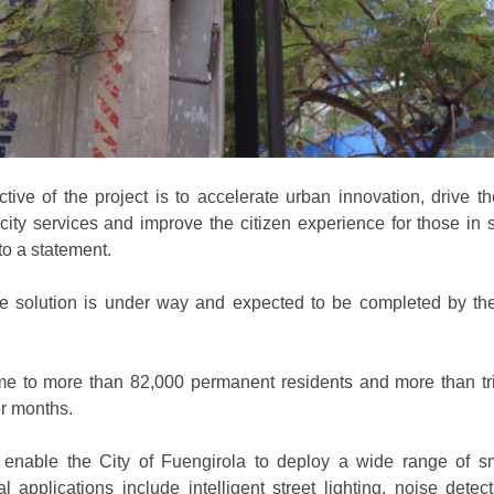
tive of the project is to accelerate urban innovation, drive the
 city services and improve the citizen experience for those in 
to a statement.
e solution is under way and expected to be completed by th
me to more than 82,000 permanent residents and more than tri
r months.
l enable the City of Fuengirola to deploy a wide range of sm
ial applications include intelligent street lighting, noise dete