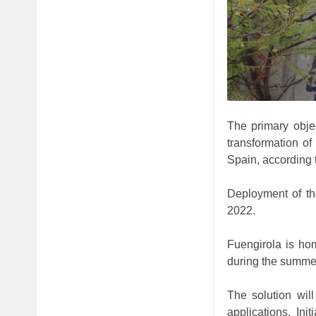
The primary objec
transformation of
Spain, according 
Deployment of th
2022.
Fuengirola is ho
during the summe
The solution wil
applications. Init