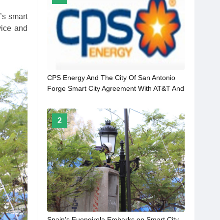
’s smart
vice and
CPS Energy And The City Of San Antonio
Forge Smart City Agreement With AT&T And
Itron
2
Spain’s Fuengirola Embarks on Smart City