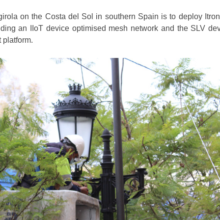
irola on the Costa del Sol in southern Spain is to deploy Itron
cluding an IIoT device optimised mesh network and the SLV de
platform.