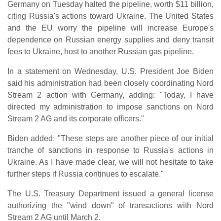
Germany on Tuesday halted the pipeline, worth $11 billion,
citing Russia's actions toward Ukraine. The United States
and the EU worry the pipeline will increase Europe's
dependence on Russian energy supplies and deny transit
fees to Ukraine, host to another Russian gas pipeline.
In a statement on Wednesday, U.S. President Joe Biden
said his administration had been closely coordinating Nord
Stream 2 action with Germany, adding: "Today, I have
directed my administration to impose sanctions on Nord
Stream 2 AG and its corporate officers."
Biden added: "These steps are another piece of our initial
tranche of sanctions in response to Russia's actions in
Ukraine. As I have made clear, we will not hesitate to take
further steps if Russia continues to escalate."
The U.S. Treasury Department issued a general license
authorizing the "wind down" of transactions with Nord
Stream 2 AG until March 2.