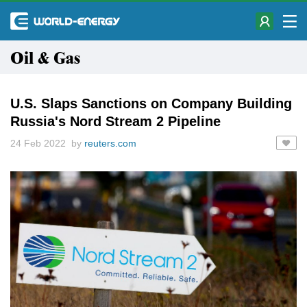
Oil & Gas
U.S. Slaps Sanctions on Company Building
Russia's Nord Stream 2 Pipeline
24 Feb 2022 by
reuters.com