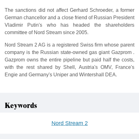
The sanctions did not affect Gerhard Schroeder, a former
German chancellor and a close friend of Russian President
Vladimir Putin's who has headed the shareholders
committee of Nord Stream since 2005.
Nord Stream 2 AG is a registered Swiss firm whose parent
company is the Russian state-owned gas giant Gazprom .
Gazprom owns the entire pipeline but paid half the costs,
with the rest shared by Shell, Austria's OMV, France's
Engie and Germany's Uniper and Wintershall DEA.
Keywords
Nord Stream 2