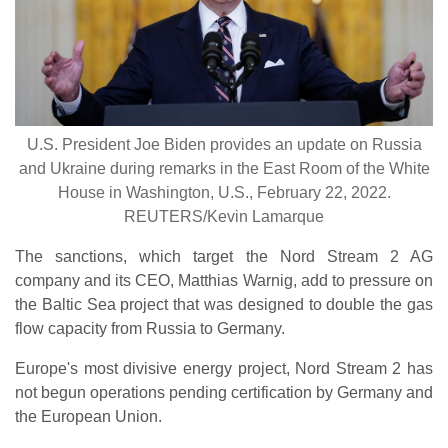
U.S. President Joe Biden provides an update on Russia
and Ukraine during remarks in the East Room of the White
House in Washington, U.S., February 22, 2022.
REUTERS/Kevin Lamarque
The sanctions, which target the Nord Stream 2 AG
company and its CEO, Matthias Warnig, add to pressure on
the Baltic Sea project that was designed to double the gas
flow capacity from Russia to Germany.
Europe's most divisive energy project, Nord Stream 2 has
not begun operations pending certification by Germany and
the European Union.