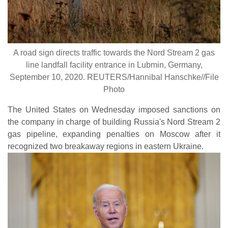
A road sign directs traffic towards the Nord Stream 2 gas
line landfall facility entrance in Lubmin, Germany,
September 10, 2020. REUTERS/Hannibal Hanschke//File
Photo
The United States on Wednesday imposed sanctions on
the company in charge of building Russia's Nord Stream 2
gas pipeline, expanding penalties on Moscow after it
recognized two breakaway regions in eastern Ukraine.