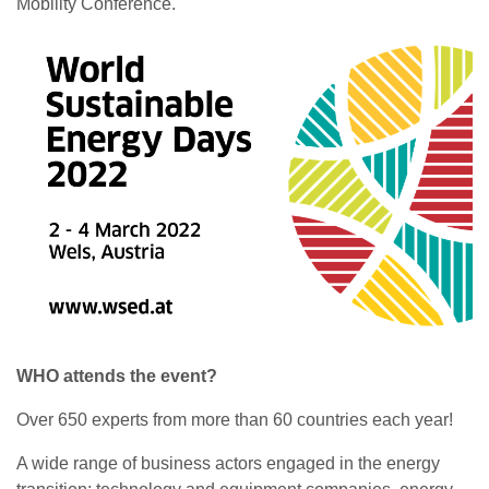
Mobility Conference.
WHO attends the event?
Over 650 experts from more than 60 countries each year!
A wide range of business actors engaged in the energy