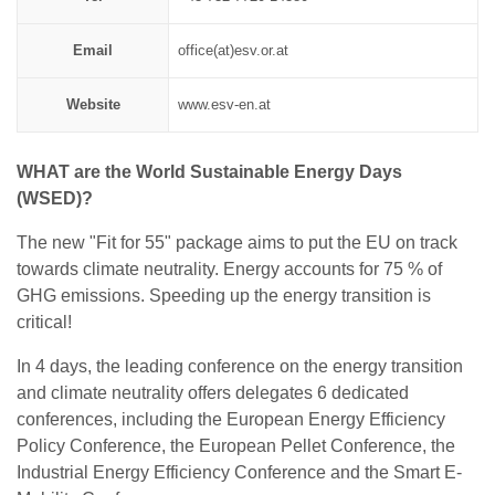
Email
office(at)esv.or.at
Website
www.esv-en.at
WHAT are the World Sustainable Energy Days
(WSED)?
The new "Fit for 55" package aims to put the EU on track
towards climate neutrality. Energy accounts for 75 % of
GHG emissions. Speeding up the energy transition is
critical!
In 4 days, the leading conference on the energy transition
and climate neutrality offers delegates 6 dedicated
conferences, including the European Energy Efficiency
Policy Conference, the European Pellet Conference, the
Industrial Energy Efficiency Conference and the Smart E-