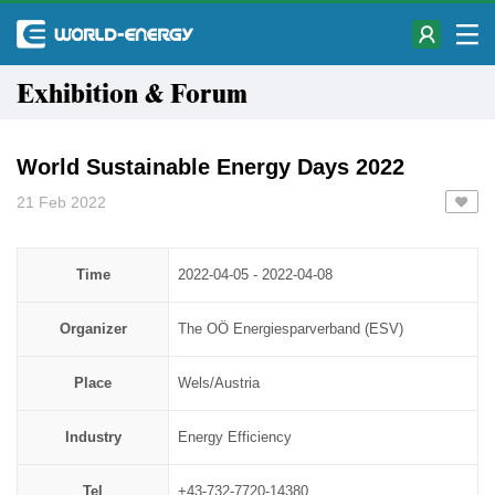
Exhibition & Forum
World Sustainable Energy Days 2022
21 Feb 2022
Time
2022-04-05 - 2022-04-08
Organizer
​​​​​​​The OÖ Energiesparverband (ESV)
Place
Wels/Austria
Industry
Energy Efficiency
Tel
+43-732-7720-14380