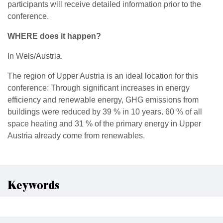
participants will receive detailed information prior to the
conference.
WHERE does it happen?
In Wels/Austria.
The region of Upper Austria is an ideal location for this
conference: Through significant increases in energy
efficiency and renewable energy, GHG emissions from
buildings were reduced by 39 % in 10 years. 60 % of all
space heating and 31 % of the primary energy in Upper
Austria already come from renewables.
Keywords