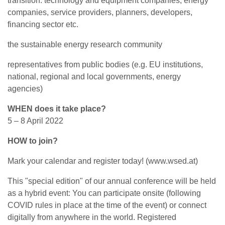
transition: technology and equipment companies, energy
companies, service providers, planners, developers,
financing sector etc.
the sustainable energy research community
representatives from public bodies (e.g. EU institutions,
national, regional and local governments, energy
agencies)
WHEN does it take place?
5 – 8 April 2022
HOW to join?
Mark your calendar and register today! (www.wsed.at)
This "special edition" of our annual conference will be held
as a hybrid event: You can participate onsite (following
COVID rules in place at the time of the event) or connect
digitally from anywhere in the world. Registered