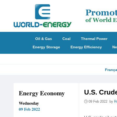
Oil & Gas
Coal
Thermal Power
Energy Storage
Energy Efficiency
Ne
França
Energy Economy
U.S. Crud
09 Feb 2022 by
R
Wednesday
09 Feb 2022