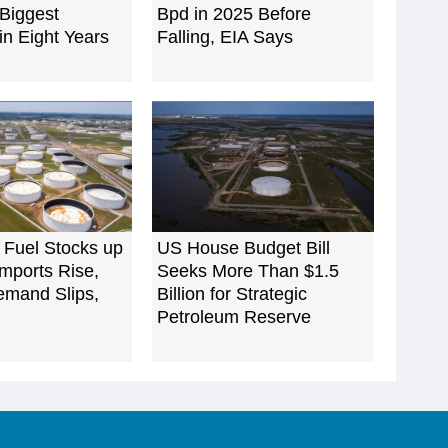
Biggest
Bpd in 2025 Before
in Eight Years
Falling, EIA Says
 Fuel Stocks up
US House Budget Bill
mports Rise,
Seeks More Than $1.5
emand Slips,
Billion for Strategic
Petroleum Reserve