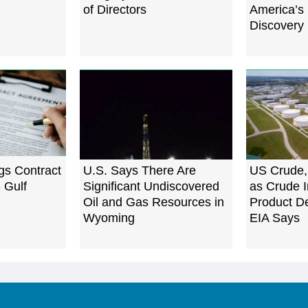
of Directors
America’s 
Discovery 
gs Contract
U.S. Says There Are
US Crude,
 Gulf
Significant Undiscovered
as Crude I
Oil and Gas Resources in
Product D
Wyoming
EIA Says