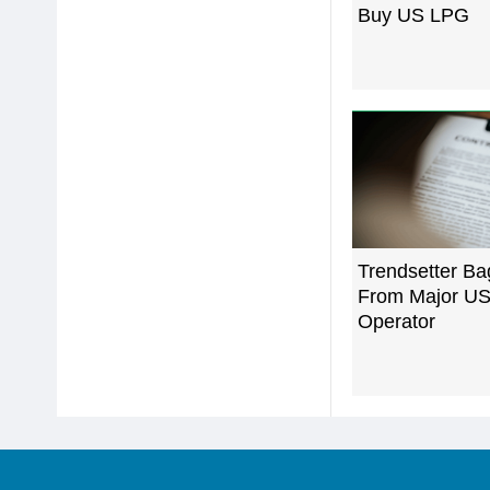
Buy US LPG
Trendsetter Ba
From Major US
Operator