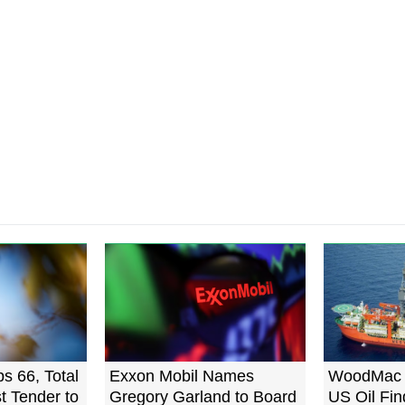
ps 66, Total
Exxon Mobil Names
WoodMac 
st Tender to
Gregory Garland to Board
US Oil Fin