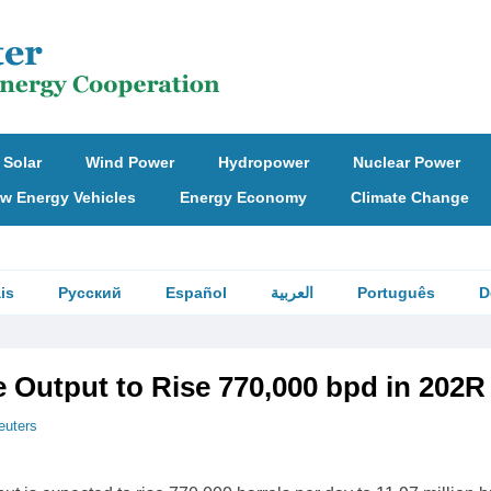
Solar
Wind Power
Hydropower
Nuclear Power
w Energy Vehicles
Energy Economy
Climate Change
is
Русский
Español
العربية
Português
D
e Output to Rise 770,000 bpd in 202R
euters