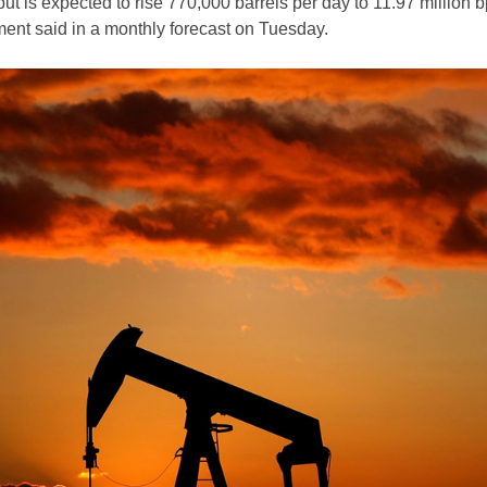
put is expected to rise 770,000 barrels per day to 11.97 million b
ent said in a monthly forecast on Tuesday.