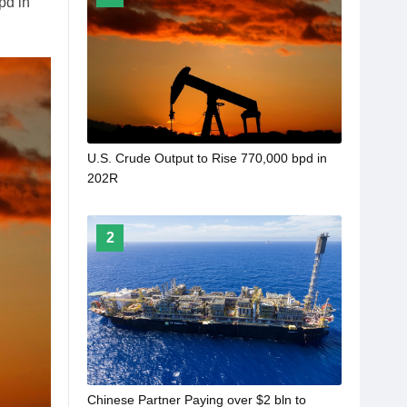
pd in
U.S. Crude Output to Rise 770,000 bpd in
202R
2
Chinese Partner Paying over $2 bln to