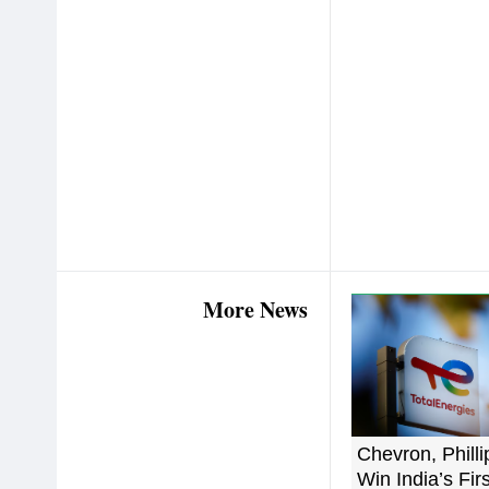
More News
Chevron, Philli
Win India’s Fir