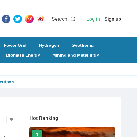
Search
Log in
|
Sign up
Power Grid
Hydrogen
Geothermal
Biomass Energy
Mining and Metailurgy
eutsch
Hot Ranking
1