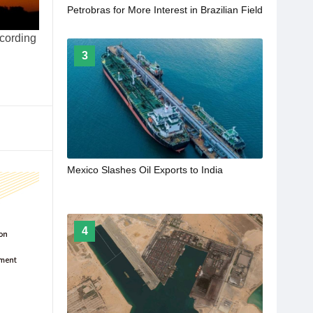
Petrobras for More Interest in Brazilian Field
ccording
3
Mexico Slashes Oil Exports to India
4