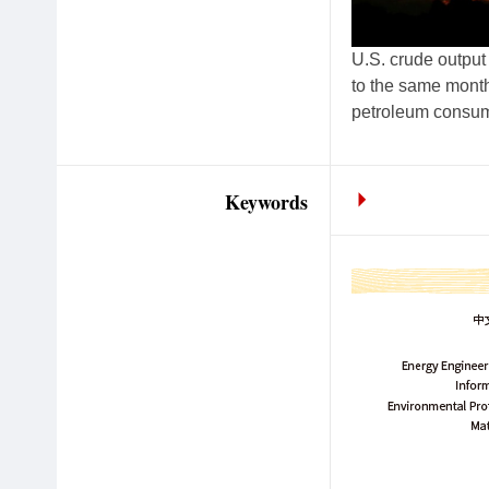
U.S. crude output
to the same monthl
petroleum consump
Keywords