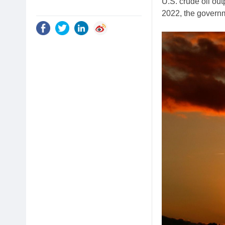
U.S. crude oil out
2022, the governm