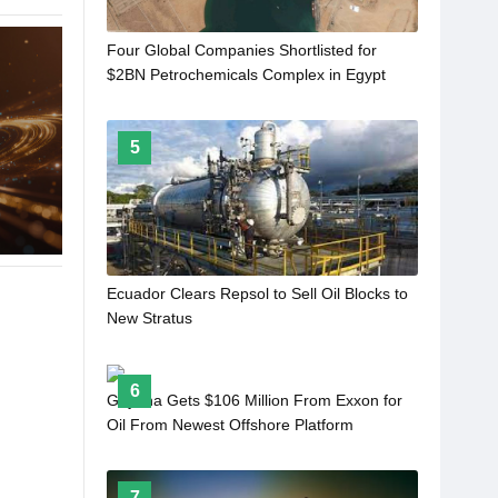
Four Global Companies Shortlisted for
$2BN Petrochemicals Complex in Egypt
5
Ecuador Clears Repsol to Sell Oil Blocks to
New Stratus
6
Guyana Gets $106 Million From Exxon for
Oil From Newest Offshore Platform
7