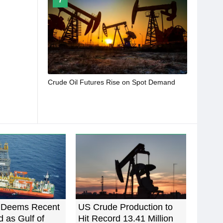
Crude Oil Futures Rise on Spot Demand
Deems Recent
US Crude Production to
d as Gulf of
Hit Record 13.41 Million