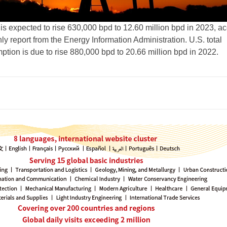
 is expected to rise 630,000 bpd to 12.60 million bpd in 2023, a
y report from the Energy Information Administration. U.S. total
tion is due to rise 880,000 bpd to 20.66 million bpd in 2022.