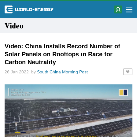
Video
Video: China Installs Record Number of
Solar Panels on Rooftops in Race for
Carbon Neutrality
26 Jan 2022 by
South China Morning Post