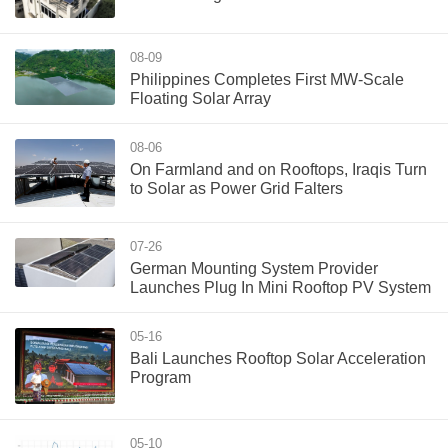
08-09
Philippines Completes First MW-Scale
Floating Solar Array
08-06
On Farmland and on Rooftops, Iraqis Turn
to Solar as Power Grid Falters
07-26
German Mounting System Provider
Launches Plug In Mini Rooftop PV System
05-16
Bali Launches Rooftop Solar Acceleration
Program
05-10