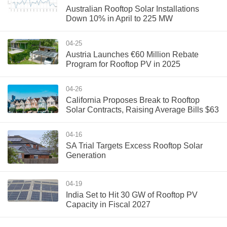
Australian Rooftop Solar Installations
Down 10% in April to 225 MW
04-25
Austria Launches €60 Million Rebate
Program for Rooftop PV in 2025
04-26
California Proposes Break to Rooftop
Solar Contracts, Raising Average Bills $63
04-16
SA Trial Targets Excess Rooftop Solar
Generation
04-19
India Set to Hit 30 GW of Rooftop PV
Capacity in Fiscal 2027