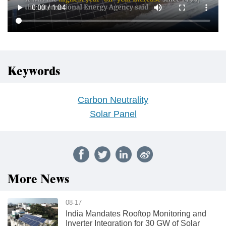
Keywords
Carbon Neutrality
Solar Panel
More News
08-17
India Mandates Rooftop Monitoring and
Inverter Integration for 30 GW of Solar