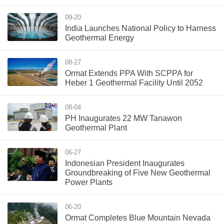
09-20
India Launches National Policy to Harness
Geothermal Energy
08-27
Ormat Extends PPA With SCPPA for
Heber 1 Geothermal Facility Until 2052
08-04
PH Inaugurates 22 MW Tanawon
Geothermal Plant
06-27
Indonesian President Inaugurates
Groundbreaking of Five New Geothermal
Power Plants
06-20
Ormat Completes Blue Mountain Nevada