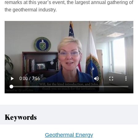
remarks at this year’s event, the largest annual gathering of
the geothermal industry.
Keywords
Geothermal Energy