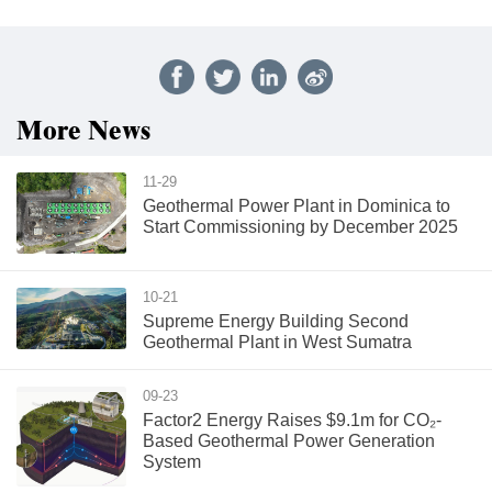
More News
11-29
Geothermal Power Plant in Dominica to
Start Commissioning by December 2025
10-21
Supreme Energy Building Second
Geothermal Plant in West Sumatra
09-23
Factor2 Energy Raises $9.1m for CO₂-
Based Geothermal Power Generation
System