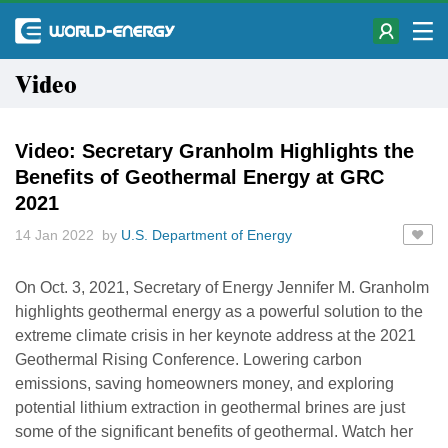
Video
Video: Secretary Granholm Highlights the
Benefits of Geothermal Energy at GRC
2021
14 Jan 2022 by
U.S. Department of Energy
On Oct. 3, 2021, Secretary of Energy Jennifer M. Granholm
highlights geothermal energy as a powerful solution to the
extreme climate crisis in her keynote address at the 2021
Geothermal Rising Conference. Lowering carbon
emissions, saving homeowners money, and exploring
potential lithium extraction in geothermal brines are just
some of the significant benefits of geothermal. Watch her