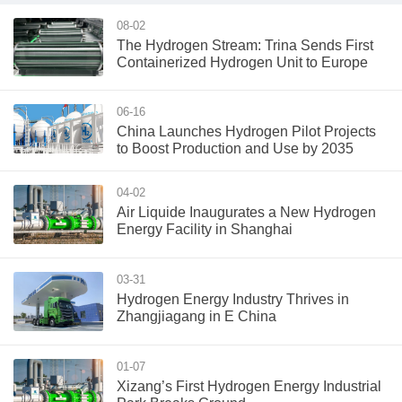
08-02
The Hydrogen Stream: Trina Sends First
Containerized Hydrogen Unit to Europe
06-16
China Launches Hydrogen Pilot Projects
to Boost Production and Use by 2035
04-02
Air Liquide Inaugurates a New Hydrogen
Energy Facility in Shanghai
03-31
Hydrogen Energy Industry Thrives in
Zhangjiagang in E China
01-07
Xizang’s First Hydrogen Energy Industrial