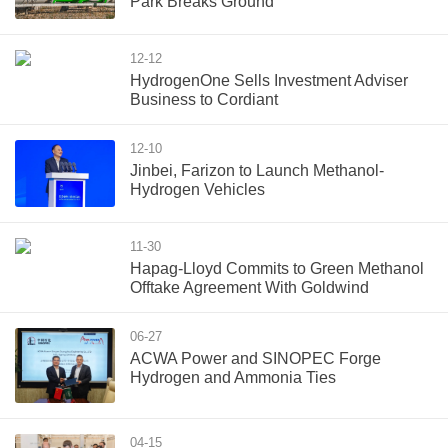
Park Breaks Ground
12-12
HydrogenOne Sells Investment Adviser
Business to Cordiant
12-10
Jinbei, Farizon to Launch Methanol-
Hydrogen Vehicles
11-30
Hapag-Lloyd Commits to Green Methanol
Offtake Agreement With Goldwind
06-27
ACWA Power and SINOPEC Forge
Hydrogen and Ammonia Ties
04-15