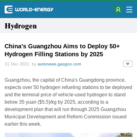
Hydrogen
China’s Guangzhou Aims to Deploy 50+
Hydrogen Filling Stations by 2025
31 Dec 2021 by
autonews.gasgoo.com
Guangzhou, the capital of China's Guangdong province,
expects over 50 hydrogen refueling stations to be deployed
and the terminal price of vehicle-used hydrogen to stand
below 35 yuan ($5.5)/kg by 2025, according to a
development plan that will run through 2025 Guangzhou
Municipal Development and Reform Commission issued
earlier this week.