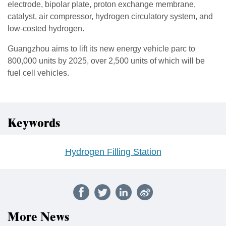
electrode, bipolar plate, proton exchange membrane,
catalyst, air compressor, hydrogen circulatory system, and
low-costed hydrogen.
Guangzhou aims to lift its new energy vehicle parc to
800,000 units by 2025, over 2,500 units of which will be
fuel cell vehicles.
Keywords
Hydrogen Filling Station
More News