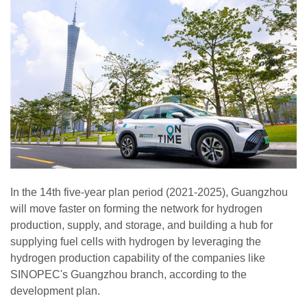
In the 14th five-year plan period (2021-2025), Guangzhou
will move faster on forming the network for hydrogen
production, supply, and storage, and building a hub for
supplying fuel cells with hydrogen by leveraging the
hydrogen production capability of the companies like
SINOPEC's Guangzhou branch, according to the
development plan.