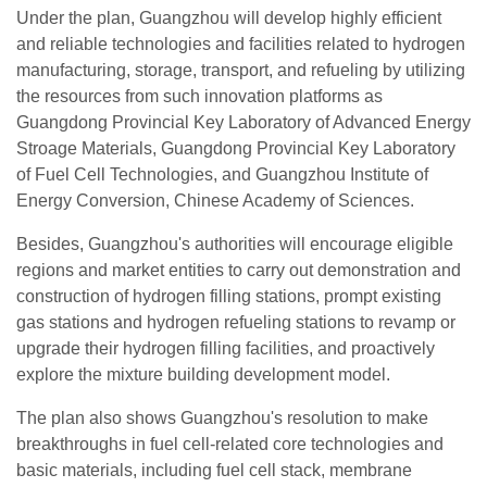
Under the plan, Guangzhou will develop highly efficient
and reliable technologies and facilities related to hydrogen
manufacturing, storage, transport, and refueling by utilizing
the resources from such innovation platforms as
Guangdong Provincial Key Laboratory of Advanced Energy
Stroage Materials, Guangdong Provincial Key Laboratory
of Fuel Cell Technologies, and Guangzhou Institute of
Energy Conversion, Chinese Academy of Sciences.
Besides, Guangzhou's authorities will encourage eligible
regions and market entities to carry out demonstration and
construction of hydrogen filling stations, prompt existing
gas stations and hydrogen refueling stations to revamp or
upgrade their hydrogen filling facilities, and proactively
explore the mixture building development model.
The plan also shows Guangzhou's resolution to make
breakthroughs in fuel cell-related core technologies and
basic materials, including fuel cell stack, membrane