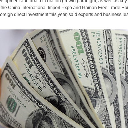
elopment and dual-circulation growth paradigm, as well as key
 the China International Import Expo and Hainan Free Trade Port
foreign direct investment this year, said experts and business l