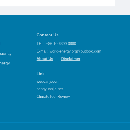
Contact Us
d
TEL: +86-10-6399 0880
E-mail:
world-energy.org@outlook.com
iciency
About Us
Disclaimer
nergy
Link:
wedoany.com
nengyuanjie.net
ClimateTechReview