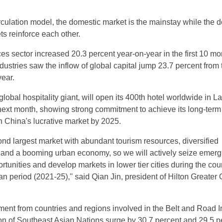
rculation model, the domestic market is the mainstay while the 
ts reinforce each other.
ces sector increased 20.3 percent year-on-year in the first 10 mo
dustries saw the inflow of global capital jump 23.7 percent from 
year.
global hospitality giant, will open its 400th hotel worldwide in 
ext month, showing strong commitment to achieve its long-term 
n China's lucrative market by 2025.
ond largest market with abundant tourism resources, diversified
and a booming urban economy, so we will actively seize emerg
unities and develop markets in lower tier cities during the coun
an period (2021-25)," said Qian Jin, president of Hilton Greater
ent from countries and regions involved in the Belt and Road In
on of Southeast Asian Nations surge by 30.7 percent and 29.5 p