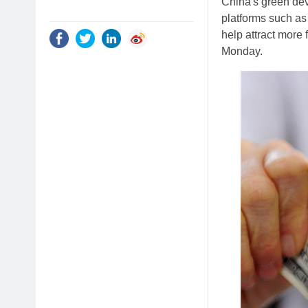
China's green dev
platforms such as
help attract more 
Monday.