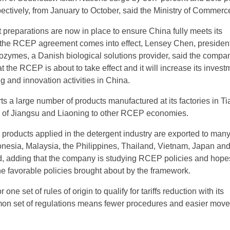
pectively, from January to October, said the Ministry of Commerc
 preparations are now in place to ensure China fully meets its
the RCEP agreement comes into effect, Lensey Chen, president
zymes, a Danish biological solutions provider, said the compan
t the RCEP is about to take effect and it will increase its invest
g and innovation activities in China.
 a large number of products manufactured at its factories in Ti
s of Jiangsu and Liaoning to other RCEP economies.
 products applied in the detergent industry are exported to m
donesia, Malaysia, the Philippines, Thailand, Vietnam, Japan an
, adding that the company is studying RCEP policies and hope
he favorable policies brought about by the framework.
 one set of rules of origin to qualify for tariffs reduction with its
n set of regulations means fewer procedures and easier move