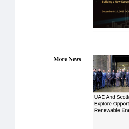
More News
UAE And Scotl
Explore Opportu
Renewable En