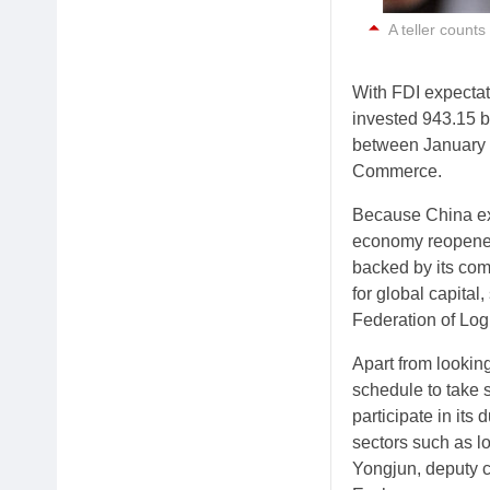
A teller counts
With FDI expectat
invested 943.15 bi
between January a
Commerce.
Because China ex
economy reopened 
backed by its com
for global capita
Federation of Log
Apart from looki
schedule to take 
participate in its
sectors such as l
Yongjun, deputy c