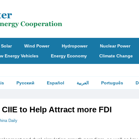
Solar
Wind Power
Hydropower
Nuclear Power
w Energy Vehicles
Energy Economy
Climate Change
is
Русский
Español
العربية
Português
D
CIIE to Help Attract more FDI
hina Daily