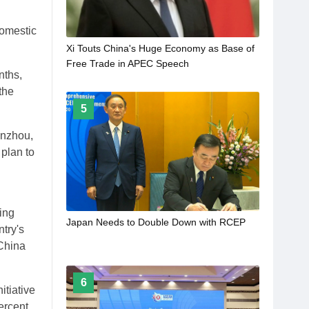
domestic
Xi Touts China's Huge Economy as Base of
Free Trade in APEC Speech
nths,
the
5
Lanzhou,
plan to
ing
Japan Needs to Double Down with RCEP
try's
 China
6
itiative
ercent