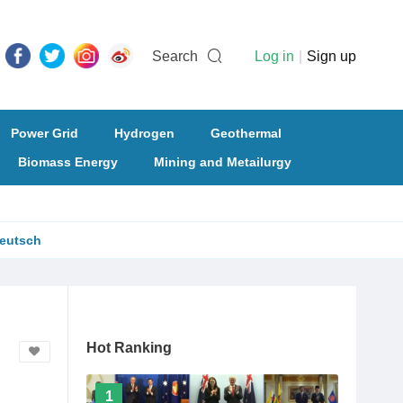
Search
Log in
|
Sign up
Power Grid
Hydrogen
Geothermal
Biomass Energy
Mining and Metailurgy
eutsch
Hot Ranking
1