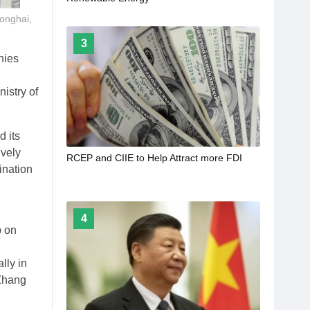
ionghai,
3
nies
istry of
 its
ively
RCEP and CIIE to Help Attract more FDI
ination
4
p on
lly in
 Zhang