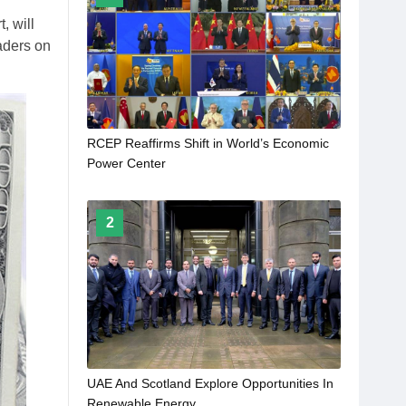
, will
eaders on
RCEP Reaffirms Shift in World’s Economic
Power Center
2
UAE And Scotland Explore Opportunities In
Renewable Energy