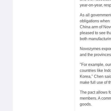
year-on-year, res
As all government
obligations when 
China arm of Novo
pleased to see tha
both manufacturin
Novozymes exports
and the province
"For example, our
countries like In
Korea," Chen said
make full use of t
The pact allows for
members. A commo
goods.