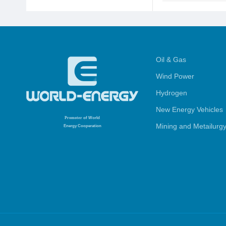
Oil & Gas
Wind Power
Hydrogen
New Energy Vehicles
Promoter
of World
Mining and Metailurg
Energy Cooperation