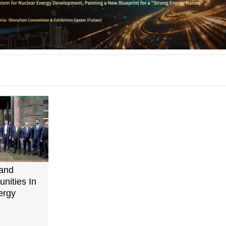
and
nities In
ergy