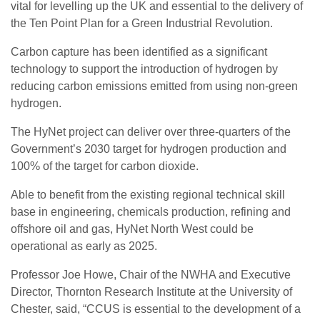
vital for levelling up the UK and essential to the delivery of
the Ten Point Plan for a Green Industrial Revolution.
Carbon capture has been identified as a significant
technology to support the introduction of hydrogen by
reducing carbon emissions emitted from using non-green
hydrogen.
The HyNet project can deliver over three-quarters of the
Government’s 2030 target for hydrogen production and
100% of the target for carbon dioxide.
Able to benefit from the existing regional technical skill
base in engineering, chemicals production, refining and
offshore oil and gas, HyNet North West could be
operational as early as 2025.
Professor Joe Howe, Chair of the NWHA and Executive
Director, Thornton Research Institute at the University of
Chester, said, “CCUS is essential to the development of a