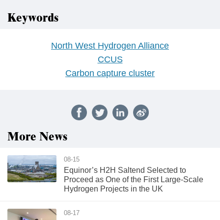
Keywords
North West Hydrogen Alliance
CCUS
Carbon capture cluster
More News
08-15
Equinor’s H2H Saltend Selected to
Proceed as One of the First Large-Scale
Hydrogen Projects in the UK
08-17