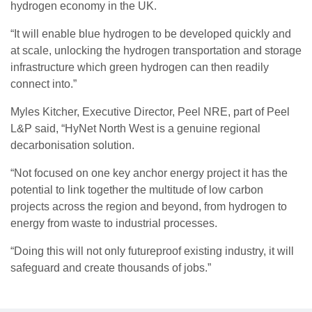
hydrogen economy in the UK.
“It will enable blue hydrogen to be developed quickly and
at scale, unlocking the hydrogen transportation and storage
infrastructure which green hydrogen can then readily
connect into.”
Myles Kitcher, Executive Director, Peel NRE, part of Peel
L&P said, “HyNet North West is a genuine regional
decarbonisation solution.
“Not focused on one key anchor energy project it has the
potential to link together the multitude of low carbon
projects across the region and beyond, from hydrogen to
energy from waste to industrial processes.
“Doing this will not only futureproof existing industry, it will
safeguard and create thousands of jobs.”