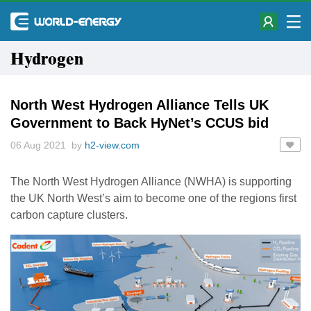
Hydrogen
North West Hydrogen Alliance Tells UK
Government to Back HyNet’s CCUS bid
06 Aug 2021 by
h2-view.com
The North West Hydrogen Alliance (NWHA) is supporting
the UK North West’s aim to become one of the regions first
carbon capture clusters.