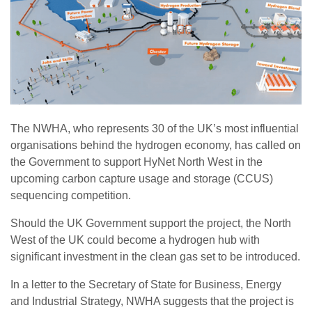
The NWHA, who represents 30 of the UK’s most influential
organisations behind the hydrogen economy, has called on
the Government to support HyNet North West in the
upcoming carbon capture usage and storage (CCUS)
sequencing competition.
Should the UK Government support the project, the North
West of the UK could become a hydrogen hub with
significant investment in the clean gas set to be introduced.
In a letter to the Secretary of State for Business, Energy
and Industrial Strategy, NWHA suggests that the project is