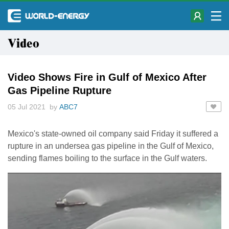
Video
Video Shows Fire in Gulf of Mexico After
Gas Pipeline Rupture
05 Jul 2021 by
ABC7
Mexico's state-owned oil company said Friday it suffered a
rupture in an undersea gas pipeline in the Gulf of Mexico,
sending flames boiling to the surface in the Gulf waters.