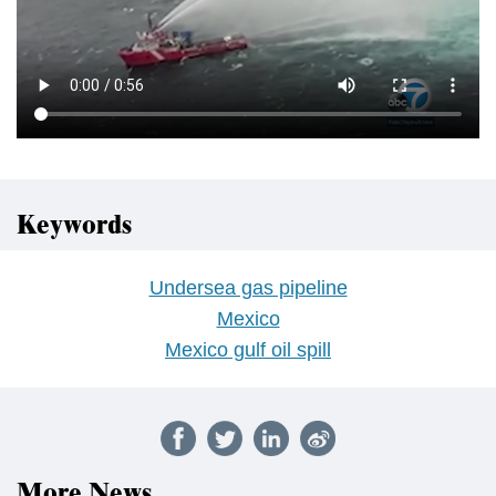
Keywords
Undersea gas pipeline
Mexico
Mexico gulf oil spill
More News