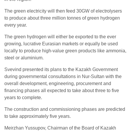
The green electricity will then feed 30GW of electrolysers
to produce about three million tonnes of green hydrogen
every year.
The green hydrogen will either be exported to the ever
growing, lucrative Eurasian markets or equally be used
locally to produce high-value green products like ammonia,
steel or aluminium.
Svevind presented its plans to the Kazakh Government
during governmental consultations in Nur-Sultan with the
overall development, engineering, procurement and
financing phases all expected to take about three to five
years to complete.
The construction and commissioning phases are predicted
to take approximately five years.
Meirzhan Yussupov, Chairman of the Board of Kazakh