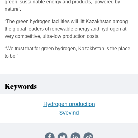
green, sustainable energy and products, ‘powered by
nature’.
“The green hydrogen facilities will lift Kazakhstan among
the global leaders of renewable energy and hydrogen at
very competitive, ultra-low production costs.
“We trust that for green hydrogen, Kazakhstan is the place
to be.”
Keywords
Hydrogen production
Svevind