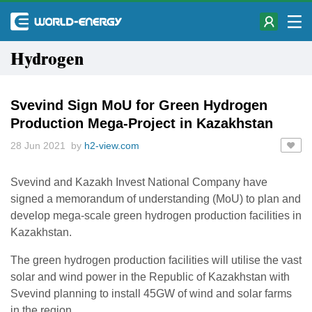
Hydrogen
Svevind Sign MoU for Green Hydrogen
Production Mega-Project in Kazakhstan
28 Jun 2021 by
h2-view.com
Svevind and Kazakh Invest National Company have
signed a memorandum of understanding (MoU) to plan and
develop mega-scale green hydrogen production facilities in
Kazakhstan.
The green hydrogen production facilities will utilise the vast
solar and wind power in the Republic of Kazakhstan with
Svevind planning to install 45GW of wind and solar farms
in the region.