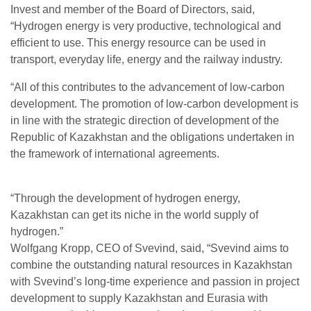
Invest and member of the Board of Directors, said,
“Hydrogen energy is very productive, technological and
efficient to use. This energy resource can be used in
transport, everyday life, energy and the railway industry.
“All of this contributes to the advancement of low-carbon
development. The promotion of low-carbon development is
in line with the strategic direction of development of the
Republic of Kazakhstan and the obligations undertaken in
the framework of international agreements.
“Through the development of hydrogen energy,
Kazakhstan can get its niche in the world supply of
hydrogen.”
Wolfgang Kropp, CEO of Svevind, said, “Svevind aims to
combine the outstanding natural resources in Kazakhstan
with Svevind’s long-time experience and passion in project
development to supply Kazakhstan and Eurasia with