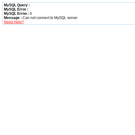
MySQL Query :
MySQL Error :
MySQL Errno :
0
Message :
Can not connect to MySQL server
Need Help?