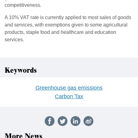
competitiveness.
A 10% VAT rate is currently applied to most sales of goods
and services, with exemptions given to some agricultural
products, staple food and healthcare and education
services.
Keywords
Greenhouse gas emissions
Carbon Tax
More News