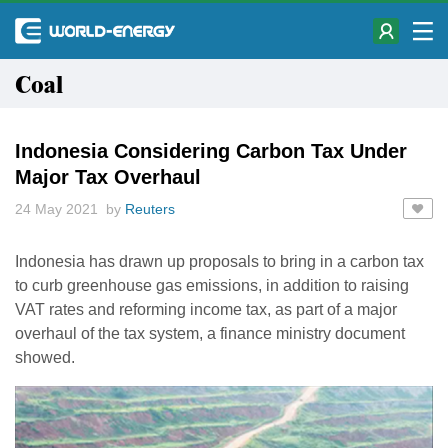
Coal
Indonesia Considering Carbon Tax Under
Major Tax Overhaul
24 May 2021 by
Reuters
Indonesia has drawn up proposals to bring in a carbon tax
to curb greenhouse gas emissions, in addition to raising
VAT rates and reforming income tax, as part of a major
overhaul of the tax system, a finance ministry document
showed.