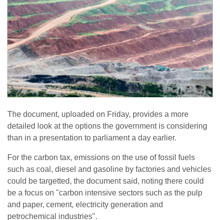
The document, uploaded on Friday, provides a more
detailed look at the options the government is considering
than in a presentation to parliament a day earlier.
For the carbon tax, emissions on the use of fossil fuels
such as coal, diesel and gasoline by factories and vehicles
could be targetted, the document said, noting there could
be a focus on "carbon intensive sectors such as the pulp
and paper, cement, electricity generation and
petrochemical industries".