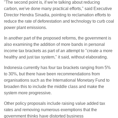
"The second point is, if we're talking about reducing
carbon, we've done many practical efforts," said Executive
Director Hendra Sinadia, pointing to reclamation efforts to
reduce the rate of deforestation and technology to curb coal
power plant emissions.
In another part of the proposed reforms, the government is
also examining the addition of more bands in personal
income tax brackets as part of an attempt to "create a more
healthy and just tax system," it said, without elaborating.
Indonesia currently has four tax brackets ranging from 5%
to 30%, but there have been recommendations from
organisations such as the International Monetary Fund to
broaden this to include the middle class and make the
system more progressive.
Other policy proposals include raising value added tax
rates and removing numerous exemptions that the
government thinks have distorted business