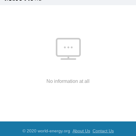
No information at all
© 2020 world-energy.org
About Us
Contact Us