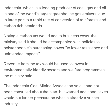
Indonesia, which is a leading producer of coal, gas and oil,
is one of the world's largest greenhouse gas emitters, due
in large part to a rapid rate of conversion of rainforests and
carbon rich peatlands.
Noting a carbon tax would add to business costs, the
ministry said it should be accompanied with policies to
bolster people's purchasing power "to lower resistance and
unintended impacts".
Revenue from the tax would be used to invest in
environmentally friendly sectors and welfare programmes,
the ministry said.
The Indonesia Coal Mining Association said it had not
been consulted about the plan, but warned additional taxes
would put further pressure on what is already a sunset
industry.