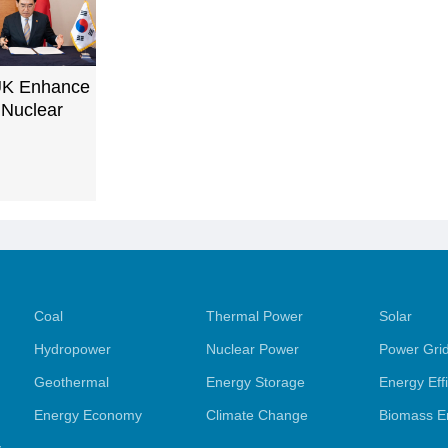
UK Enhance
 Nuclear
Coal
Thermal Power
Solar
Hydropower
Nuclear Power
Power Gri
Geothermal
Energy Storage
Energy Eff
Energy Economy
Climate Change
Biomass E