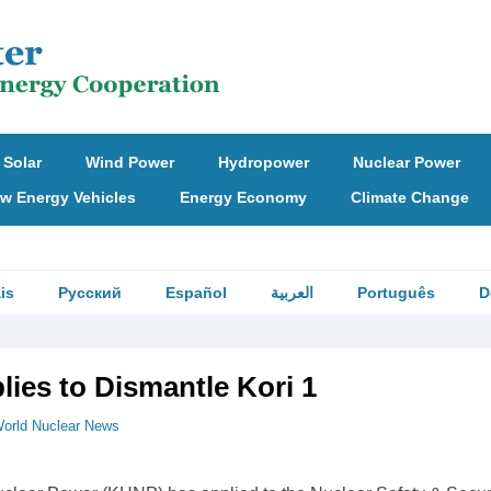
Solar
Wind Power
Hydropower
Nuclear Power
w Energy Vehicles
Energy Economy
Climate Change
is
Русский
Español
العربية
Português
D
ies to Dismantle Kori 1
orld Nuclear News