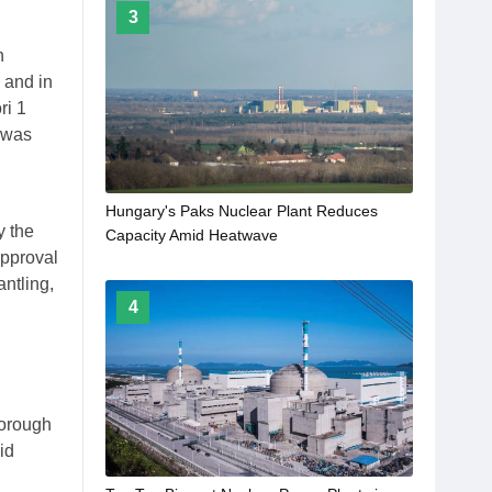
3
n
 and in
ri 1
 was
Hungary's Paks Nuclear Plant Reduces
y the
Capacity Amid Heatwave
approval
antling,
4
horough
id