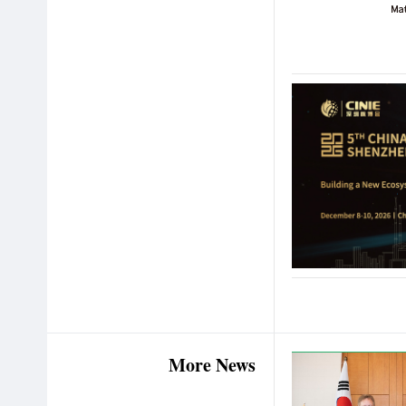
More News