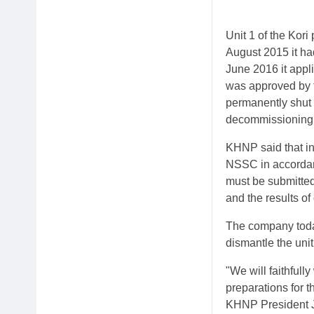
Unit 1 of the Kor
August 2015 it had
June 2016 it appl
was approved by 
permanently shut
decommissioning pl
KHNP said that in
NSSC in accordanc
must be submitted 
and the results of
The company toda
dismantle the unit
"We will faithful
preparations for 
KHNP President 