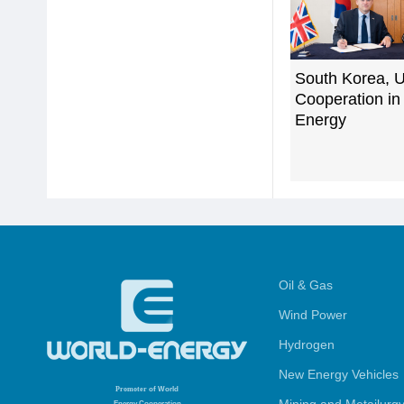
South Korea, 
Cooperation in
Energy
Oil & Gas
Wind Power
Hydrogen
New Energy Vehicles
Promoter
of World
Energy Cooperation