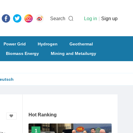
Search
Log in
|
Sign up
Power Grid
Hydrogen
Geothermal
Biomass Energy
Mining and Metailurgy
eutsch
Hot Ranking
1