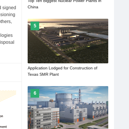
Top Ten Biggest Nuclear Power Plants in
China
d signed
ssioning
thers,
5
logies
disposal
Application Lodged for Construction of
Texas SMR Plant
6