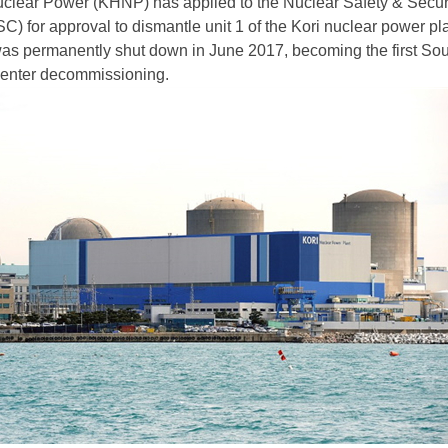
clear Power (KHNP) has applied to the Nuclear Safety & Secur
 for approval to dismantle unit 1 of the Kori nuclear power pl
as permanently shut down in June 2017, becoming the first So
 enter decommissioning.