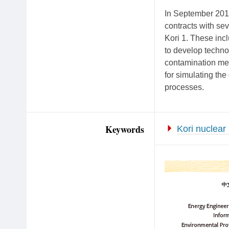
In September 2017
contracts with se
Kori 1. These in
to develop technol
contamination me
for simulating th
processes.
Keywords
Kori nuclear