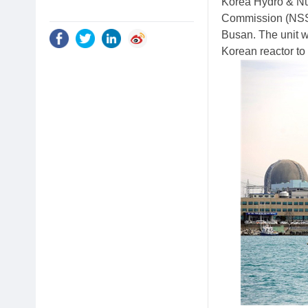
Korea Hydro & Nu
Commission (NSSC)
Busan. The unit w
Korean reactor to