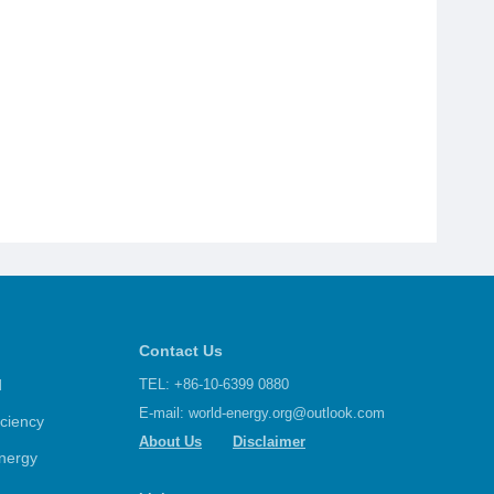
Contact Us
d
TEL: +86-10-6399 0880
E-mail:
world-energy.org@outlook.com
iciency
About Us
Disclaimer
nergy