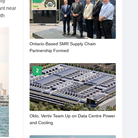
ity
ant near
uth
Ontario-Based SMR Supply Chain
Partnership Formed
2
Oklo, Vertiv Team Up on Data Centre Power
and Cooling