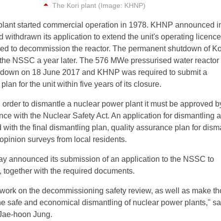
The Kori plant (Image: KHNP)
i plant started commercial operation in 1978. KHNP announced i
 withdrawn its application to extend the unit's operating licence
ied to decommission the reactor. The permanent shutdown of Ko
the NSSC a year later. The 576 MWe pressurised water reactor
 down on 18 June 2017 and KHNP was required to submit a
an for the unit within five years of its closure.
 order to dismantle a nuclear power plant it must be approved b
e with the Nuclear Safety Act. An application for dismantling 
with the final dismantling plan, quality assurance plan for dism
 opinion surveys from local residents.
y announced its submission of an application to the NSSC to
, together with the required documents.
ly work on the decommissioning safety review, as well as make t
the safe and economical dismantling of nuclear power plants," sa
Jae-hoon Jung.