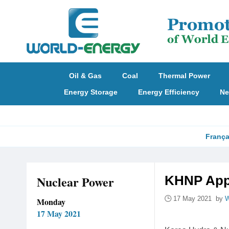
Oil & Gas
Coal
Thermal Power
Energy Storage
Energy Efficiency
Ne
França
Nuclear Power
KHNP Appl
17 May 2021 by
W
Monday
17 May 2021