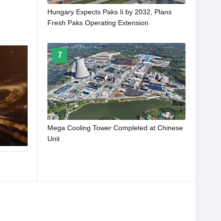
Hungary Expects Paks Ii by 2032, Plans
Fresh Paks Operating Extension
7
Mega Cooling Tower Completed at Chinese
Unit