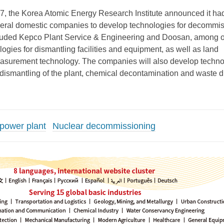
, the Korea Atomic Energy Research Institute announced it ha
veral domestic companies to develop technologies for decommi
cluded Kepco Plant Service & Engineering and Doosan, among o
ogies for dismantling facilities and equipment, as well as land
asurement technology. The companies will also develop techno
e dismantling of the plant, chemical decontamination and waste 
 power plant
Nuclear decommissioning