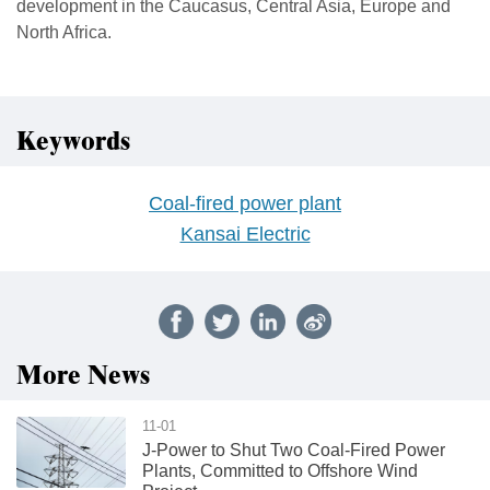
development in the Caucasus, Central Asia, Europe and
North Africa.
Keywords
Coal-fired power plant
Kansai Electric
More News
11-01
J-Power to Shut Two Coal-Fired Power
Plants, Committed to Offshore Wind