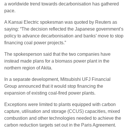
a worldwide trend towards decarbonisation has gathered
pace.
A Kansai Electric spokesman was quoted by Reuters as
saying: “The decision reflected the Japanese government’s
policy to advance decarbonisation and banks’ move to stop
financing coal power projects.”
The spokesperson said that the two companies have
instead made plans for a biomass power plant in the
northern region of Akita.
In a separate development, Mitsubishi UFJ Financial
Group announced that it would stop financing the
expansion of existing coal-fired power plants.
Exceptions were limited to plants equipped with carbon
capture, utilisation and storage (CCUS) capacities, mixed
combustion and other technologies needed to achieve the
carbon reduction targets set out in the Paris Agreement.