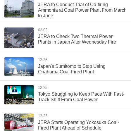
JERA to Conduct Trial of Co-firing
Ammonia at Coal Power Plant From March
to June
02-02
JERA to Check Two Thermal Power
Plants in Japan After Wednesday Fire
12-26
Japan's Sumitomo to Stop Using
Onahama Coal-Fired Plant
12-25
Tokyo Struggling to Keep Pace With Fast-
Track Shift From Coal Power
12-23
JERA Starts Operating Yokosuka Coal-
Fired Plant Ahead of Schedule