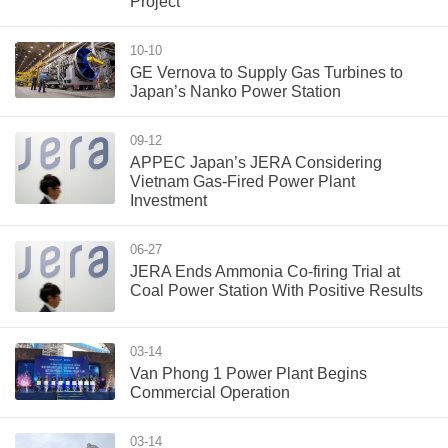
Project
10-10
GE Vernova to Supply Gas Turbines to
Japan’s Nanko Power Station
09-12
APPEC Japan’s JERA Considering
Vietnam Gas-Fired Power Plant
Investment
06-27
JERA Ends Ammonia Co-firing Trial at
Coal Power Station With Positive Results
03-14
Van Phong 1 Power Plant Begins
Commercial Operation
03-14