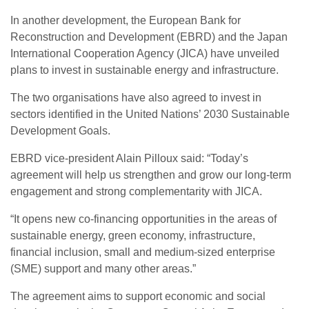
In another development, the European Bank for
Reconstruction and Development (EBRD) and the Japan
International Cooperation Agency (JICA) have unveiled
plans to invest in sustainable energy and infrastructure.
The two organisations have also agreed to invest in
sectors identified in the United Nations’ 2030 Sustainable
Development Goals.
EBRD vice-president Alain Pilloux said: “Today’s
agreement will help us strengthen and grow our long-term
engagement and strong complementarity with JICA.
“It opens new co-financing opportunities in the areas of
sustainable energy, green economy, infrastructure,
financial inclusion, small and medium-sized enterprise
(SME) support and many other areas.”
The agreement aims to support economic and social