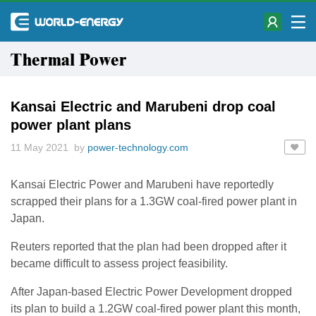
Thermal Power
Kansai Electric and Marubeni drop coal
power plant plans
11 May 2021 by
power-technology.com
Kansai Electric Power and Marubeni have reportedly
scrapped their plans for a 1.3GW coal-fired power plant in
Japan.
Reuters reported that the plan had been dropped after it
became difficult to assess project feasibility.
After Japan-based Electric Power Development dropped
its plan to build a 1.2GW coal-fired power plant this month,