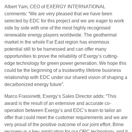
Albert Yam, CEO of EXERGY INTERNATIONAL
comments: “We are very pleased that we have been
selected by EDC for this project and we are eager to work
side by side with one of the most highly recognised
renewable energy players worldwide. The geothermal
market in the whole Far East region has enormous
potential still to be harnessed and can offer many
opportunities to prove the reliability of Exergy’s cutting-
edge technology for green power generation. We hope this
could be the beginning of a trustworthy lifetime business
relationship with EDC under our shared vision of shaping a
decarbonized energy future”.
Marco Frassinetti, Exergy’s Sales Director adds: “This
award is the result of an extensive and accurate co-
operation between Exergy’s and EDC’s team to tailor an
offer that could meet the customer requirements and we are
very proud of the positive outcome of our joint effort. Brine
recovery is a key application for our ORC technology, and it