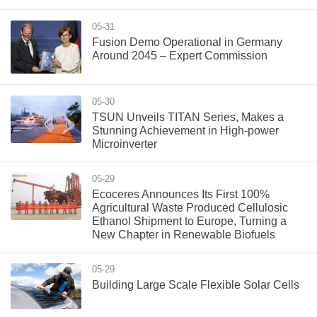
05-31
Fusion Demo Operational in Germany
Around 2045 – Expert Commission
05-30
TSUN Unveils TITAN Series, Makes a
Stunning Achievement in High-power
Microinverter
05-29
Ecoceres Announces Its First 100%
Agricultural Waste Produced Cellulosic
Ethanol Shipment to Europe, Turning a
New Chapter in Renewable Biofuels
05-29
Building Large Scale Flexible Solar Cells