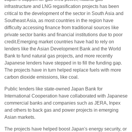
infrastructure and LNG regasification projects has been
critical to the development of the sector in South Asia and
Southeast Asia, as most countries in the region have
difficulty accessing finance from traditional sources like
private sector banks and financial institutions due to poor
credit.Emerging market countries have had to rely on
lenders like the Asian Development Bank and the World
Bank to fund natural gas projects, and more recently
Japanese lenders have stepped in to fill the funding gap.
The projects have in turn helped replace fuels with more
carbon dioxide emissions, like coal.
Public lenders like state-owned Japan Bank for
International Cooperation have collaborated with Japanese
commercial banks and companies such as JERA, Inpex
and others to back gas and power projects in emerging
Asian markets.
The projects have helped boost Japan's energy security, or