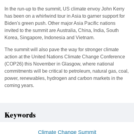
In the run-up to the summit, US climate envoy John Kerry
has been on a whirlwind tour in Asia to garner support for
Biden's green push. Other major Asia Pacific nations
invited to the summit are Australia, China, India, South
Korea, Singapore, Indonesia and Vietnam.
The summit will also pave the way for stronger climate
action at the United Nations Climate Change Conference
(COP26) this November in Glasgow, where national
commitments will be critical to petroleum, natural gas, coal,
power, renewables, hydrogen and carbon markets in the
coming years.
Keywords
Climate Change Summit