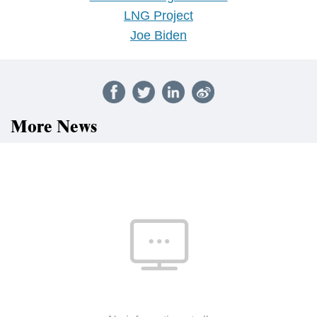
LNG Project
Joe Biden
More News