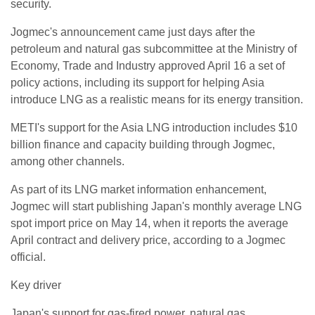
security.
Jogmec's announcement came just days after the
petroleum and natural gas subcommittee at the Ministry of
Economy, Trade and Industry approved April 16 a set of
policy actions, including its support for helping Asia
introduce LNG as a realistic means for its energy transition.
METI's support for the Asia LNG introduction includes $10
billion finance and capacity building through Jogmec,
among other channels.
As part of its LNG market information enhancement,
Jogmec will start publishing Japan's monthly average LNG
spot import price on May 14, when it reports the average
April contract and delivery price, according to a Jogmec
official.
Key driver
Japan's support for gas-fired power, natural gas