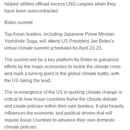
helped utilities offload excess LNG cargoes when they
have been overcontracted.
Biden summit
Top Asian leaders, including Japanese Prime Minister
Yoshihide Suga, will attend US President Joe Biden's
virtual climate summit scheduled for April 22-23.
The summit will be a key platform for Biden to galvanize
efforts by the major economies to tackle the climate crisis
and mark a turning point in the global climate battle, with
the US taking the lead.
The re-emergence of the US in tackling climate change is
critical to how Asian countries frame the climate debate
and create policies within their own borders. It also heavily
influences the economic and political drivers that will
require Asian countries to advance their own domestic
climate policies.