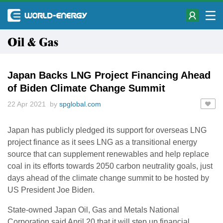
Oil & Gas
Japan Backs LNG Project Financing Ahead
of Biden Climate Change Summit
22 Apr 2021 by
spglobal.com
Japan has publicly pledged its support for overseas LNG
project finance as it sees LNG as a transitional energy
source that can supplement renewables and help replace
coal in its efforts towards 2050 carbon neutrality goals, just
days ahead of the climate change summit to be hosted by
US President Joe Biden.
State-owned Japan Oil, Gas and Metals National
Corporation said April 20 that it will step up financial