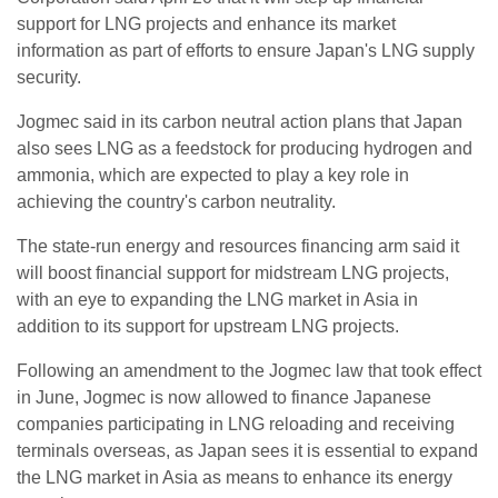
support for LNG projects and enhance its market
information as part of efforts to ensure Japan's LNG supply
security.
Jogmec said in its carbon neutral action plans that Japan
also sees LNG as a feedstock for producing hydrogen and
ammonia, which are expected to play a key role in
achieving the country's carbon neutrality.
The state-run energy and resources financing arm said it
will boost financial support for midstream LNG projects,
with an eye to expanding the LNG market in Asia in
addition to its support for upstream LNG projects.
Following an amendment to the Jogmec law that took effect
in June, Jogmec is now allowed to finance Japanese
companies participating in LNG reloading and receiving
terminals overseas, as Japan sees it is essential to expand
the LNG market in Asia as means to enhance its energy