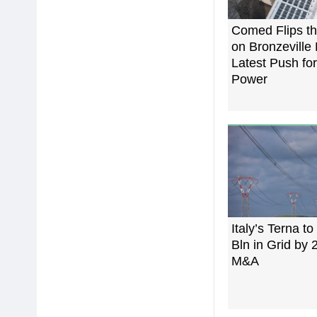
Comed Flips th
on Bronzeville 
Latest Push for
Power
Italy’s Terna to
Bln in Grid by
M&A