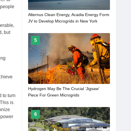
t people
Alternus Clean Energy, Acadia Energy Form
JV to Develop Microgrids in New York
erable,
, but
5
ing
chieve
Hydrogen May Be The Crucial ‘Jigsaw’
Piece For Green Microgrids
 to turn
This is
ionize
6
, power