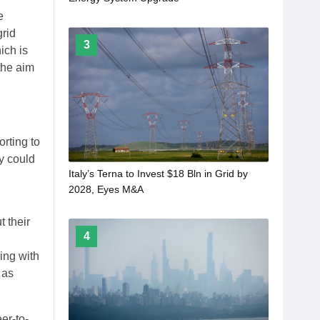
e
grid
3
ich is
the aim
orting to
ey could
Italy’s Terna to Invest $18 Bln in Grid by
2028, Eyes M&A
 their
4
ing with
 as
er-to-