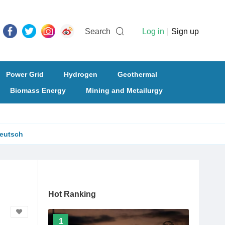
Search
Log in
|
Sign up
Power Grid
Hydrogen
Geothermal
Biomass Energy
Mining and Metailurgy
eutsch
Hot Ranking
1