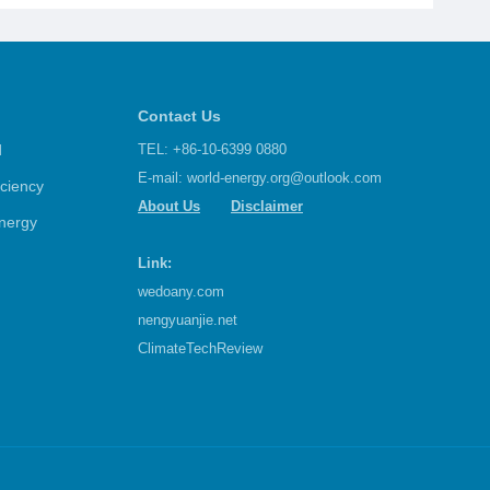
Contact Us
d
TEL: +86-10-6399 0880
E-mail:
world-energy.org@outlook.com
iciency
About Us
Disclaimer
nergy
Link:
wedoany.com
nengyuanjie.net
ClimateTechReview