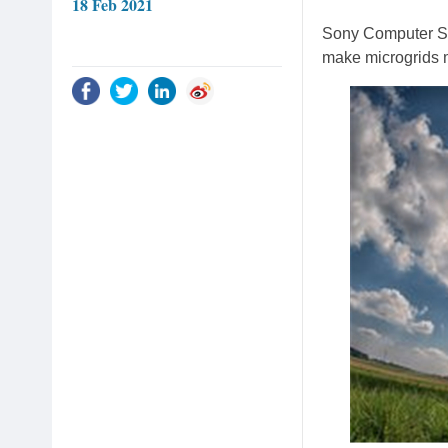
18 Feb 2021
Sony Computer Sc
make microgrids m