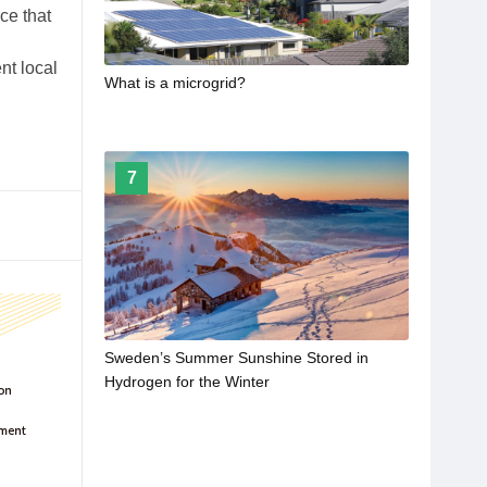
ce that
nt local
What is a microgrid?
7
Sweden’s Summer Sunshine Stored in
Hydrogen for the Winter