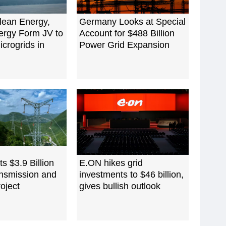
lean Energy,
Germany Looks at Special
ergy Form JV to
Account for $488 Billion
crogrids in
Power Grid Expansion
s $3.9 Billion
E.ON hikes grid
nsmission and
investments to $46 billion,
oject
gives bullish outlook