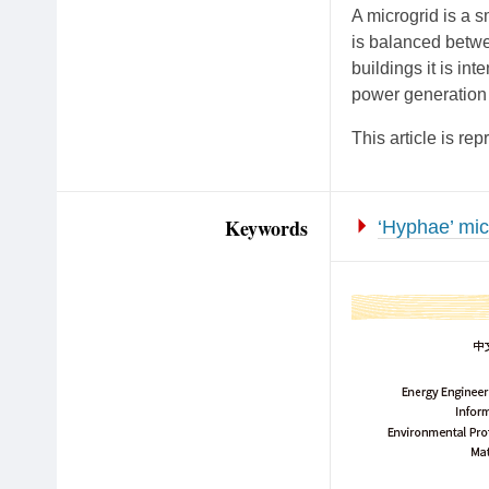
A microgrid is a s
is balanced betw
buildings it is in
power generation 
This article is 
Keywords
‘Hyphae’ mic