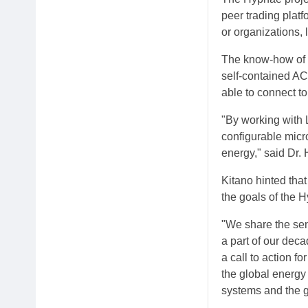
peer trading platf
or organizations, 
The know-how of S
self-contained AC
able to connect to
"By working with 
configurable micro
energy," said Dr.
Kitano hinted tha
the goals of the H
"We share the sen
a part of our dec
a call to action f
the global energy
systems and the gr