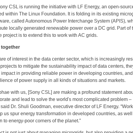
ny CSL is running the initiative with LF Energy, an open-sourc
d within The Linux Foundation. It is folding in its existing micro
are, called Autonomous Power Interchange System (APIS), wh
ibute locally generated renewable power over a DC grid. Part of 
 project is to extend this to work with AC grids.
, together
re of interest in the data center sector, which is increasingly res
ojects to mitigate the sustainability impact of data centers, th
 impact in providing reliable power in developing countries, and
lience of power supply in all kinds of situations and markets.
hae with us, [Sony CSL] are making a profound statement about
aborate and lead to solve the world's most complicated problem –
 said Dr. Shuli Goodman, executive director of LF Energy. “Work
p us spur energy transformation in developed countries, as well
ion to energy-poor corners of the planet.”
t is not just about managing microgrids, but also providing a pe