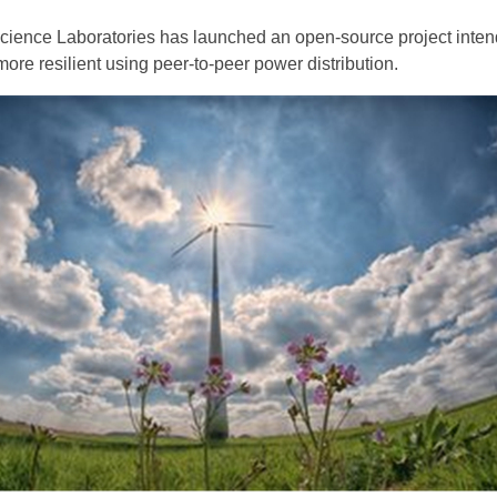
ience Laboratories has launched an open-source project inten
ore resilient using peer-to-peer power distribution.