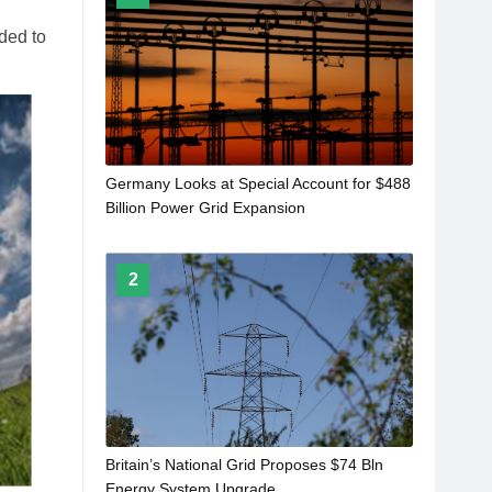
ded to
Germany Looks at Special Account for $488
Billion Power Grid Expansion
2
Britain’s National Grid Proposes $74 Bln
Energy System Upgrade