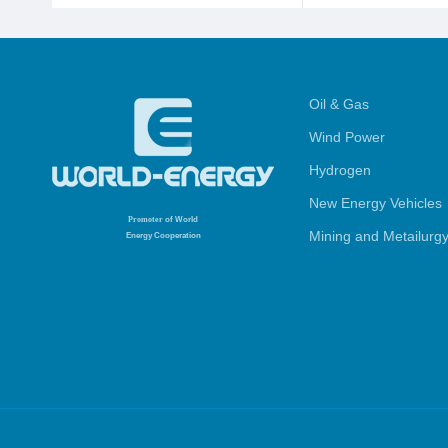
Oil & Gas
Wind Power
Hydrogen
New Energy Vehicles
Promoter
of World
Mining and Metailurg
Energy Cooperation