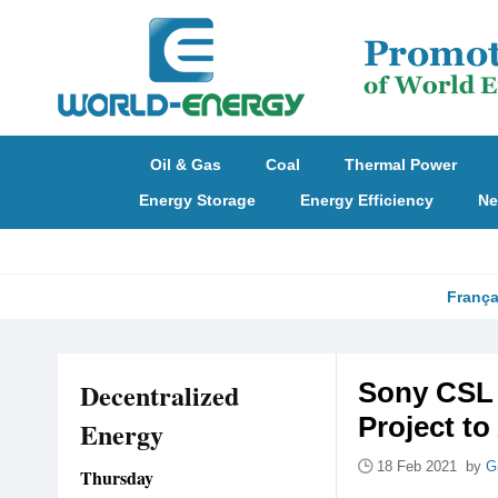
Oil & Gas
Coal
Thermal Power
Energy Storage
Energy Efficiency
Ne
França
Decentralized
Sony CSL 
Project t
Energy
18 Feb 2021 by
G
Thursday