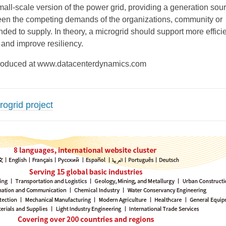
mall-scale version of the power grid, providing a generation sour
een the competing demands of the organizations, community or
tended to supply. In theory, a microgrid should support more efficie
and improve resiliency.
reproduced at www.datacenterdynamics.com
rogrid project