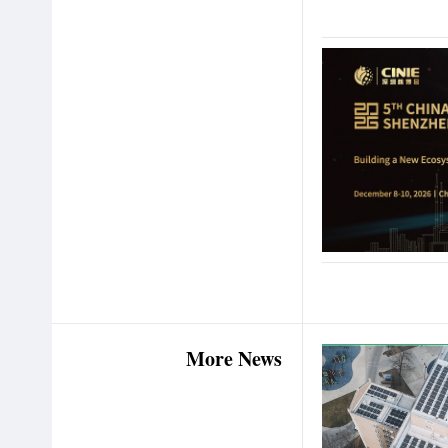
More News