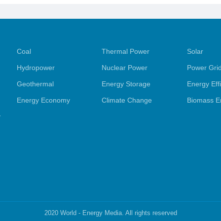
Coal
Thermal Power
Solar
Hydropower
Nuclear Power
Power Gri
Geothermal
Energy Storage
Energy Eff
Energy Economy
Climate Change
Biomass E
y
2020 World - Energy Media. All rights reserved