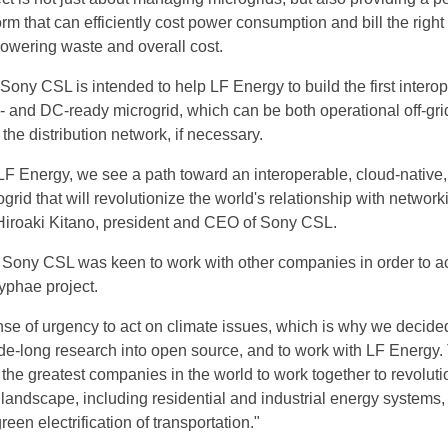
orm that can efficiently cost power consumption and bill the righ
lowering waste and overall cost.
ony CSL is intended to help LF Energy to build the first interop
- and DC-ready microgrid, which can be both operational off-grid
 the distribution network, if necessary.
LF Energy, we see a path toward an interoperable, cloud-native,
grid that will revolutionize the world's relationship with network
 Hiroaki Kitano, president and CEO of Sony CSL.
t Sony CSL was keen to work with other companies in order to a
yphae project.
se of urgency to act on climate issues, which is why we decided
ade-long research into open source, and to work with LF Energy. 
or the greatest companies in the world to work together to revolut
 landscape, including residential and industrial energy systems
een electrification of transportation."