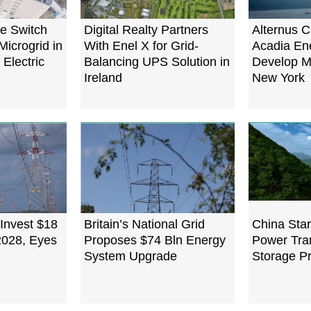
e Switch
Digital Realty Partners
Alternus C
Microgrid in
With Enel X for Grid-
Acadia En
 Electric
Balancing UPS Solution in
Develop Mi
Ireland
New York
 Invest $18
Britain’s National Grid
China Start
 2028, Eyes
Proposes $74 Bln Energy
Power Tra
System Upgrade
Storage Pr