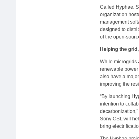
Called Hyphae, So
organization hoste
management softw
designed to distr
of the open-source
Helping the grid
While microgrids a
renewable power pr
also have a major
improving the resi
“By launching Hyp
intention to coll
decarbonization,"
Sony CSL will hel
bring electrificat
The Hyphae projec