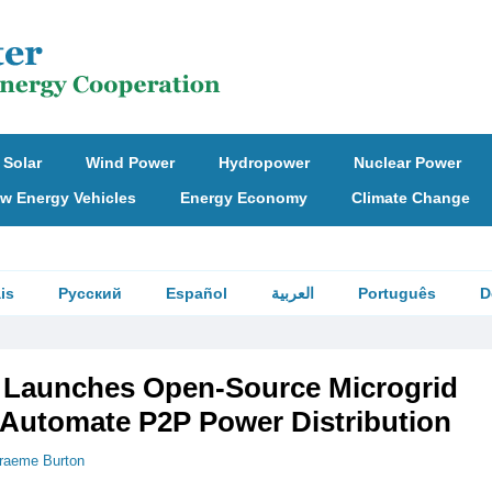
Solar
Wind Power
Hydropower
Nuclear Power
w Energy Vehicles
Energy Economy
Climate Change
is
Русский
Español
العربية
Português
D
Launches Open-Source Microgrid
o Automate P2P Power Distribution
raeme Burton