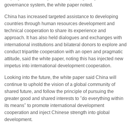
governance system, the white paper noted.
China has increased targeted assistance to developing
countries through human resources development and
technical cooperation to share its experience and
approach. It has also held dialogues and exchanges with
international institutions and bilateral donors to explore and
conduct tripartite cooperation with an open and pragmatic
attitude, said the white paper, noting this has injected new
impetus into international development cooperation.
Looking into the future, the white paper said China will
continue to uphold the vision of a global community of
shared future, and follow the principle of pursuing the
greater good and shared interests to "do everything within
its means" to promote international development
cooperation and inject Chinese strength into global
development.