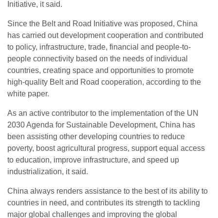
Initiative, it said.
Since the Belt and Road Initiative was proposed, China
has carried out development cooperation and contributed
to policy, infrastructure, trade, financial and people-to-
people connectivity based on the needs of individual
countries, creating space and opportunities to promote
high-quality Belt and Road cooperation, according to the
white paper.
As an active contributor to the implementation of the UN
2030 Agenda for Sustainable Development, China has
been assisting other developing countries to reduce
poverty, boost agricultural progress, support equal access
to education, improve infrastructure, and speed up
industrialization, it said.
China always renders assistance to the best of its ability to
countries in need, and contributes its strength to tackling
major global challenges and improving the global