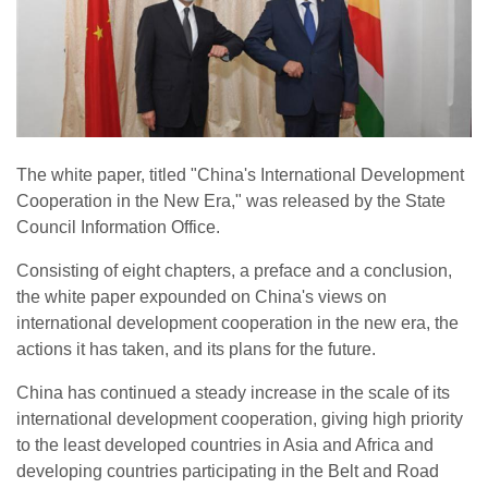
The white paper, titled "China's International Development
Cooperation in the New Era," was released by the State
Council Information Office.
Consisting of eight chapters, a preface and a conclusion,
the white paper expounded on China's views on
international development cooperation in the new era, the
actions it has taken, and its plans for the future.
China has continued a steady increase in the scale of its
international development cooperation, giving high priority
to the least developed countries in Asia and Africa and
developing countries participating in the Belt and Road