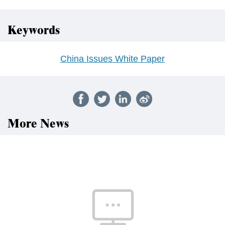
Keywords
China Issues White Paper
More News