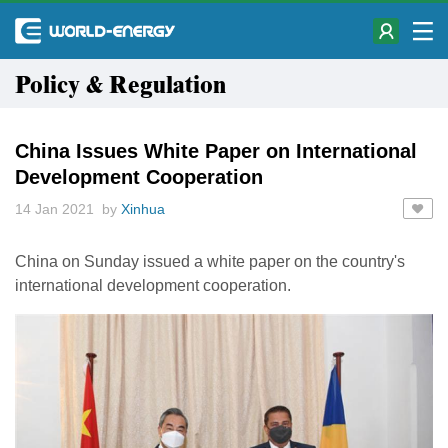
Policy & Regulation
China Issues White Paper on International
Development Cooperation
14 Jan 2021 by
Xinhua
China on Sunday issued a white paper on the country's
international development cooperation.