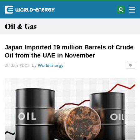
Oil & Gas
Japan Imported 19 million Barrels of Crude
Oil from the UAE in November
08 Jan 2021 by
WorldEnergy