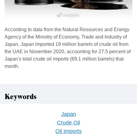
According to data from the Natural Resources and Energy
Agency of the Ministry of Economy, Trade and Industry of
Japan, Japan imported 19 million barrels of crude oil from
the UAE in November 2020, accounting for 27.5 percent of
Japan's total crude oil imports (69.1 million barrels) that
month.
Keywords
Japan
Crude Oil
Oil imports