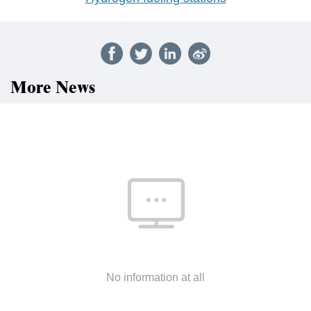
More News
No information at all