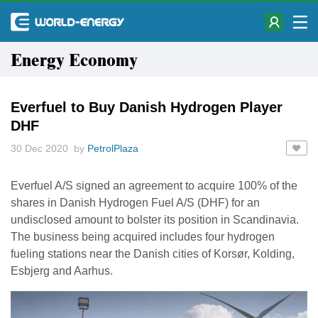
Energy Economy
Everfuel to Buy Danish Hydrogen Player
DHF
30 Dec 2020 by
PetrolPlaza
Everfuel A/S signed an agreement to acquire 100% of the
shares in Danish Hydrogen Fuel A/S (DHF) for an
undisclosed amount to bolster its position in Scandinavia.
The business being acquired includes four hydrogen
fueling stations near the Danish cities of Korsør, Kolding,
Esbjerg and Aarhus.