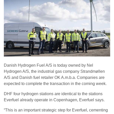
Danish Hydrogen Fuel A/S is today owned by Nel
Hydrogen A/S, the industrial gas company Strandmøllen
A/S and Danish fuel retailer OK A.m.b.a. Companies are
expected to complete the transaction in the coming week.
DHF four hydrogen stations are identical to the stations
Everfuel already operate in Copenhagen, Everfuel says.
“This is an important strategic step for Everfuel, cementing