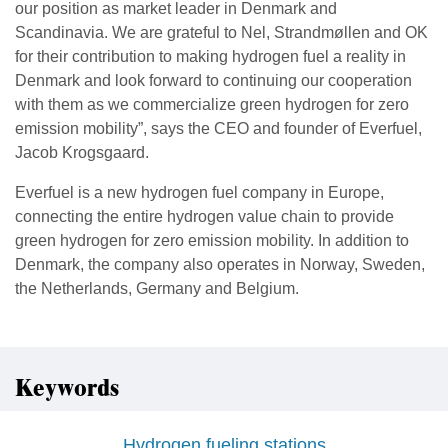
our position as market leader in Denmark and
Scandinavia. We are grateful to Nel, Strandmøllen and OK
for their contribution to making hydrogen fuel a reality in
Denmark and look forward to continuing our cooperation
with them as we commercialize green hydrogen for zero
emission mobility”, says the CEO and founder of Everfuel,
Jacob Krogsgaard.
Everfuel is a new hydrogen fuel company in Europe,
connecting the entire hydrogen value chain to provide
green hydrogen for zero emission mobility. In addition to
Denmark, the company also operates in Norway, Sweden,
the Netherlands, Germany and Belgium.
Keywords
Hydrogen fueling stations