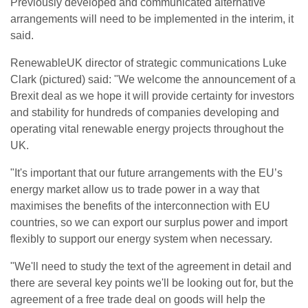
Previously developed and communicated alternative
arrangements will need to be implemented in the interim, it
said.
RenewableUK director of strategic communications Luke
Clark (pictured) said: "We welcome the announcement of a
Brexit deal as we hope it will provide certainty for investors
and stability for hundreds of companies developing and
operating vital renewable energy projects throughout the
UK.
"It's important that our future arrangements with the EU’s
energy market allow us to trade power in a way that
maximises the benefits of the interconnection with EU
countries, so we can export our surplus power and import
flexibly to support our energy system when necessary.
"We'll need to study the text of the agreement in detail and
there are several key points we'll be looking out for, but the
agreement of a free trade deal on goods will help the