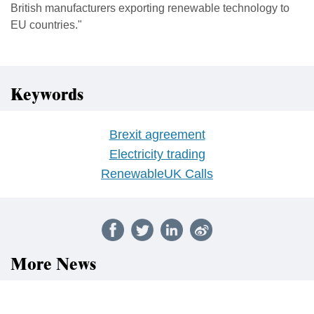
British manufacturers exporting renewable technology to
EU countries."
Keywords
Brexit agreement
Electricity trading
RenewableUK Calls
More News