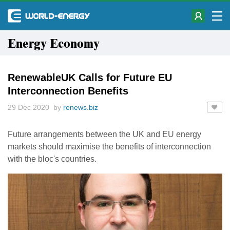
Energy Economy
RenewableUK Calls for Future EU
Interconnection Benefits
29 Dec 2020 by
renews.biz
Future arrangements between the UK and EU energy
markets should maximise the benefits of interconnection
with the bloc's countries.