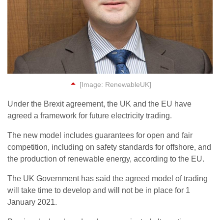
[Image: RenewableUK]
Under the Brexit agreement, the UK and the EU have
agreed a framework for future electricity trading.
The new model includes guarantees for open and fair
competition, including on safety standards for offshore, and
the production of renewable energy, according to the EU.
The UK Government has said the agreed model of trading
will take time to develop and will not be in place for 1
January 2021.