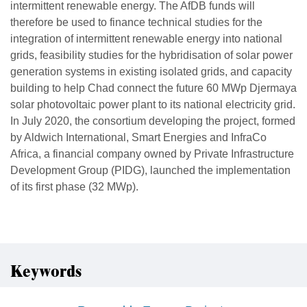
intermittent renewable energy. The AfDB funds will
therefore be used to finance technical studies for the
integration of intermittent renewable energy into national
grids, feasibility studies for the hybridisation of solar power
generation systems in existing isolated grids, and capacity
building to help Chad connect the future 60 MWp Djermaya
solar photovoltaic power plant to its national electricity grid.
In July 2020, the consortium developing the project, formed
by Aldwich International, Smart Energies and InfraCo
Africa, a financial company owned by Private Infrastructure
Development Group (PIDG), launched the implementation
of its first phase (32 MWp).
Keywords