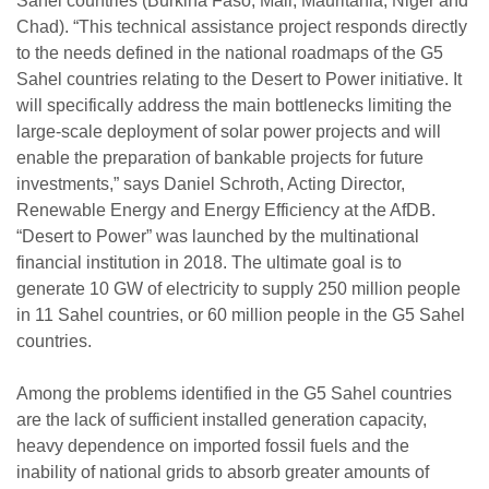
Sahel countries (Burkina Faso, Mali, Mauritania, Niger and
Chad). “This technical assistance project responds directly
to the needs defined in the national roadmaps of the G5
Sahel countries relating to the Desert to Power initiative. It
will specifically address the main bottlenecks limiting the
large-scale deployment of solar power projects and will
enable the preparation of bankable projects for future
investments,” says Daniel Schroth, Acting Director,
Renewable Energy and Energy Efficiency at the AfDB.
“Desert to Power” was launched by the multinational
financial institution in 2018. The ultimate goal is to
generate 10 GW of electricity to supply 250 million people
in 11 Sahel countries, or 60 million people in the G5 Sahel
countries.
Among the problems identified in the G5 Sahel countries
are the lack of sufficient installed generation capacity,
heavy dependence on imported fossil fuels and the
inability of national grids to absorb greater amounts of