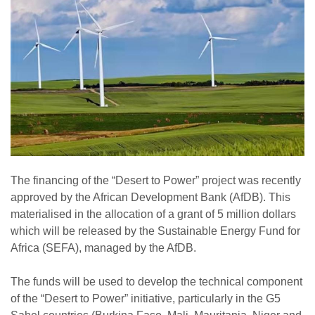
The financing of the “Desert to Power” project was recently
approved by the African Development Bank (AfDB). This
materialised in the allocation of a grant of 5 million dollars
which will be released by the Sustainable Energy Fund for
Africa (SEFA), managed by the AfDB.
The funds will be used to develop the technical component
of the “Desert to Power” initiative, particularly in the G5