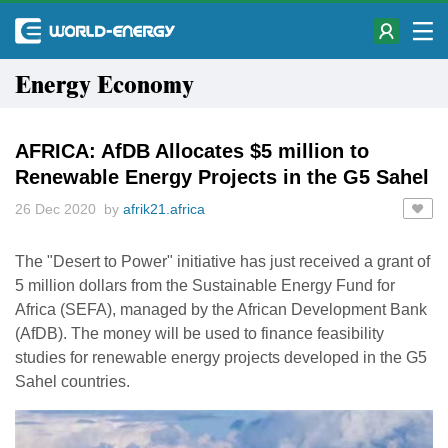
Energy Economy
AFRICA: AfDB Allocates $5 million to
Renewable Energy Projects in the G5 Sahel
26 Dec 2020 by
afrik21.africa
The "Desert to Power" initiative has just received a grant of
5 million dollars from the Sustainable Energy Fund for
Africa (SEFA), managed by the African Development Bank
(AfDB). The money will be used to finance feasibility
studies for renewable energy projects developed in the G5
Sahel countries.