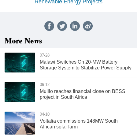
Renewable Energy Projects
More News
07-28
Malawi Switches On 20-MW Battery
Storage System to Stabilize Power Supply
06-12
Mulilo reaches financial close on BESS
project in South Africa
04-10
Voltalia commissions 148MW South
African solar farm