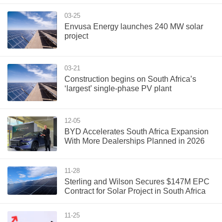
03-25
Envusa Energy launches 240 MW solar
project
03-21
Construction begins on South Africa’s
‘largest’ single-phase PV plant
12-05
BYD Accelerates South Africa Expansion
With More Dealerships Planned in 2026
11-28
Sterling and Wilson Secures $147M EPC
Contract for Solar Project in South Africa
11-25