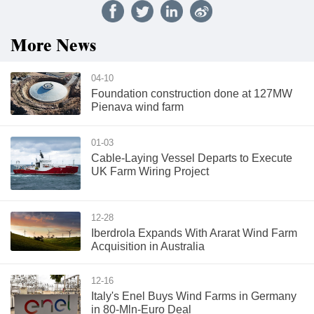
More News
04-10
Foundation construction done at 127MW
Pienava wind farm
01-03
Cable-Laying Vessel Departs to Execute
UK Farm Wiring Project
12-28
Iberdrola Expands With Ararat Wind Farm
Acquisition in Australia
12-16
Italy's Enel Buys Wind Farms in Germany
in 80-Mln-Euro Deal