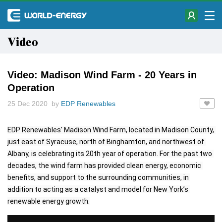
Video
Video: Madison Wind Farm - 20 Years in
Operation
25 Dec 2020 by
EDP Renewables
EDP Renewables' Madison Wind Farm, located in Madison County, 
just east of Syracuse, north of Binghamton, and northwest of 
Albany, is celebrating its 20th year of operation. For the past two 
decades, the wind farm has provided clean energy, economic 
benefits, and support to the surrounding communities, in 
addition to acting as a catalyst and model for New York’s 
renewable energy growth.