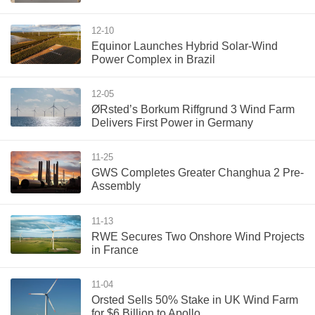
12-10
Equinor Launches Hybrid Solar-Wind
Power Complex in Brazil
12-05
ØRsted’s Borkum Riffgrund 3 Wind Farm
Delivers First Power in Germany
11-25
GWS Completes Greater Changhua 2 Pre-
Assembly
11-13
RWE Secures Two Onshore Wind Projects
in France
11-04
Orsted Sells 50% Stake in UK Wind Farm
for $6 Billion to Apollo