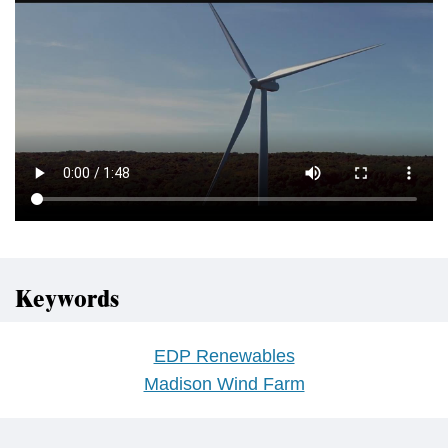
Keywords
EDP Renewables
Madison Wind Farm