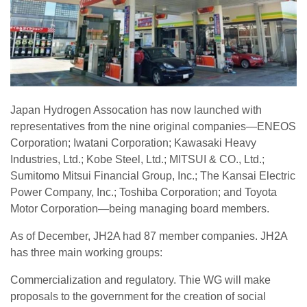
Japan Hydrogen Assocation has now launched with
representatives from the nine original companies—ENEOS
Corporation; Iwatani Corporation; Kawasaki Heavy
Industries, Ltd.; Kobe Steel, Ltd.; MITSUI & CO., Ltd.;
Sumitomo Mitsui Financial Group, Inc.; The Kansai Electric
Power Company, Inc.; Toshiba Corporation; and Toyota
Motor Corporation—being managing board members.
As of December, JH2A had 87 member companies. JH2A
has three main working groups:
Commercialization and regulatory. Thie WG will make
proposals to the government for the creation of social