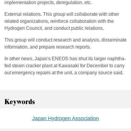
implementation projects, deregulation, etc.
External relations. This group will collaborate with other
related organizations, reinforce collaboration with the
Hydrogen Council, and conduct public relations.
This group will conduct research and analysis, disseminate
information, and prepare research reports.
In other news, Japan's ENEOS has shut its larger naphtha-
fed steam cracker plant at Kawasaki for December to carry
out emergency repairs at the unit, a company source said.
Keywords
Japan Hydrogen Association