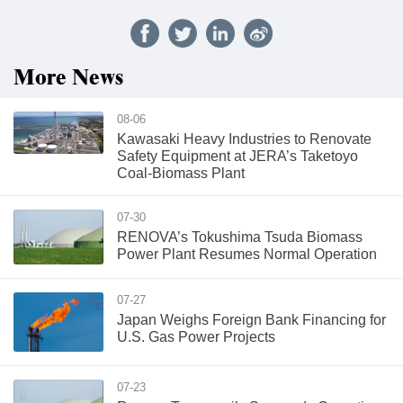
More News
08-06
Kawasaki Heavy Industries to Renovate
Safety Equipment at JERA’s Taketoyo
Coal-Biomass Plant
07-30
RENOVA’s Tokushima Tsuda Biomass
Power Plant Resumes Normal Operation
07-27
Japan Weighs Foreign Bank Financing for
U.S. Gas Power Projects
07-23