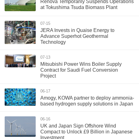
Renova Temporarily Suspends Operations
at Tokushima Tsuda Biomass Plant
07-15
JERA Invests in Quaise Energy to
Advance Superhot Geothermal
Technology
07-13
Mitsubishi Power Wins Boiler Supply
Contract for Saudi Fuel Conversion
Project
06-17
Amogy, KOWA partner to deploy ammonia-
based hydrogen supply solutions in Japan
06-16
UK and Japan Sign Offshore Wind
Compact to Unlock £9 Billion in Japanese
Investment