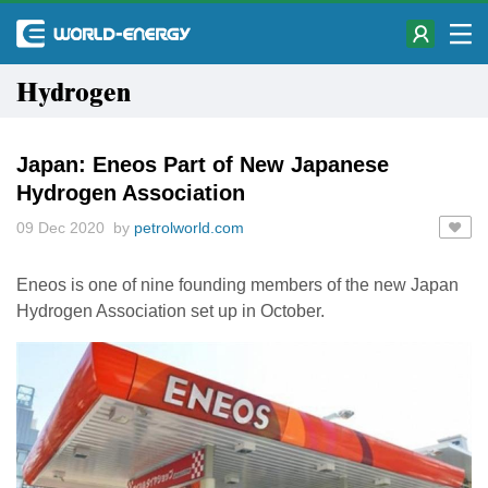
Hydrogen
Japan: Eneos Part of New Japanese
Hydrogen Association
09 Dec 2020 by
petrolworld.com
Eneos is one of nine founding members of the new Japan
Hydrogen Association set up in October.