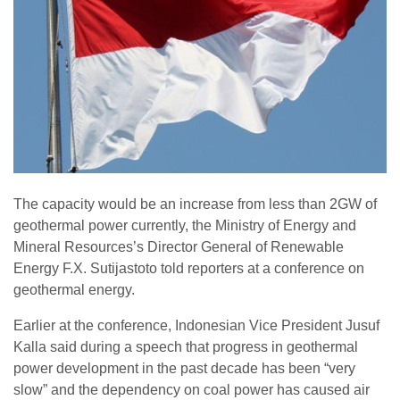
The capacity would be an increase from less than 2GW of
geothermal power currently, the Ministry of Energy and
Mineral Resources’s Director General of Renewable
Energy F.X. Sutijastoto told reporters at a conference on
geothermal energy.
Earlier at the conference, Indonesian Vice President Jusuf
Kalla said during a speech that progress in geothermal
power development in the past decade has been “very
slow” and the dependency on coal power has caused air