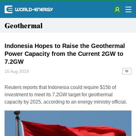
Geothermal
Indonesia Hopes to Raise the Geothermal
Power Capacity from the Current 2GW to
7.2GW
15 Aug 2019
Reuters reports that Indonesia could require $15b of
investment to meet its 7.2GW target for geothermal
capacity by 2025, according to an energy ministry official.