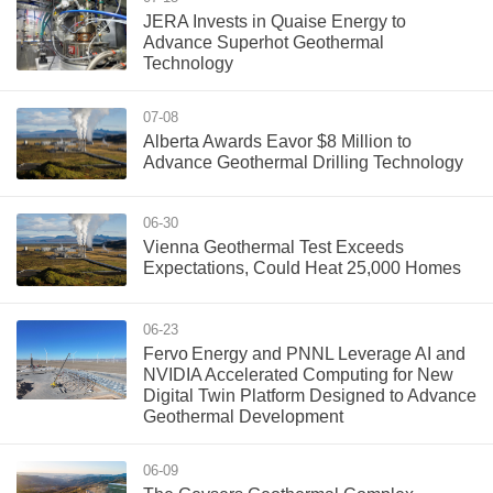
JERA Invests in Quaise Energy to
Advance Superhot Geothermal
Technology
07-08
Alberta Awards Eavor $8 Million to
Advance Geothermal Drilling Technology
06-30
Vienna Geothermal Test Exceeds
Expectations, Could Heat 25,000 Homes
06-23
Fervo Energy and PNNL Leverage AI and
NVIDIA Accelerated Computing for New
Digital Twin Platform Designed to Advance
Geothermal Development
06-09