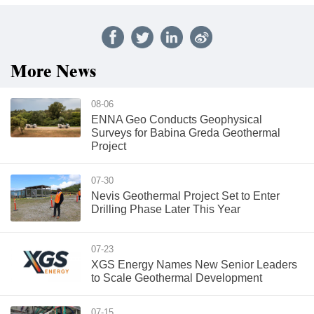
More News
08-06
ENNA Geo Conducts Geophysical
Surveys for Babina Greda Geothermal
Project
07-30
Nevis Geothermal Project Set to Enter
Drilling Phase Later This Year
07-23
XGS Energy Names New Senior Leaders
to Scale Geothermal Development
07-15