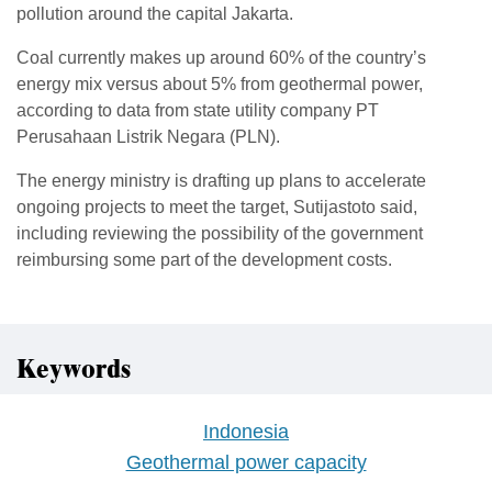
pollution around the capital Jakarta.
Coal currently makes up around 60% of the country’s
energy mix versus about 5% from geothermal power,
according to data from state utility company PT
Perusahaan Listrik Negara (PLN).
The energy ministry is drafting up plans to accelerate
ongoing projects to meet the target, Sutijastoto said,
including reviewing the possibility of the government
reimbursing some part of the development costs.
Keywords
Indonesia
Geothermal power capacity