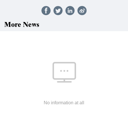
More News
No information at all