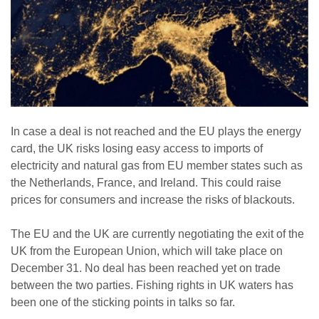
In case a deal is not reached and the EU plays the energy
card, the UK risks losing easy access to imports of
electricity and natural gas from EU member states such as
the Netherlands, France, and Ireland. This could raise
prices for consumers and increase the risks of blackouts.
The EU and the UK are currently negotiating the exit of the
UK from the European Union, which will take place on
December 31. No deal has been reached yet on trade
between the two parties. Fishing rights in UK waters has
been one of the sticking points in talks so far.