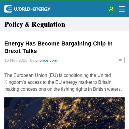
Policy & Regulation
Energy Has Become Bargaining Chip In
Brexit Talks
15 Nov 2020 by
oilprice.com
The European Union (EU) is conditioning the United
Kingdom’s access to the EU energy market to Britain,
making concessions on the fishing rights in British waters.