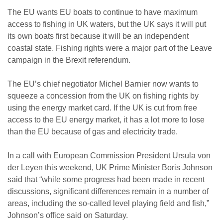
The EU wants EU boats to continue to have maximum
access to fishing in UK waters, but the UK says it will put
its own boats first because it will be an independent
coastal state. Fishing rights were a major part of the Leave
campaign in the Brexit referendum.
The EU’s chief negotiator Michel Barnier now wants to
squeeze a concession from the UK on fishing rights by
using the energy market card. If the UK is cut from free
access to the EU energy market, it has a lot more to lose
than the EU because of gas and electricity trade.
In a call with European Commission President Ursula von
der Leyen this weekend, UK Prime Minister Boris Johnson
said that “while some progress had been made in recent
discussions, significant differences remain in a number of
areas, including the so-called level playing field and fish,”
Johnson’s office said on Saturday.