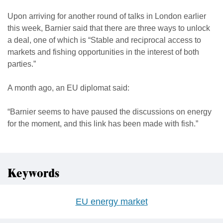
Upon arriving for another round of talks in London earlier
this week, Barnier said that there are three ways to unlock
a deal, one of which is “Stable and reciprocal access to
markets and fishing opportunities in the interest of both
parties.”
A month ago, an EU diplomat said:
“Barnier seems to have paused the discussions on energy
for the moment, and this link has been made with fish.”
Keywords
EU energy market