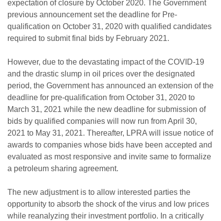
expectation of closure by October 2020. The Government
previous announcement set the deadline for Pre-
qualification on October 31, 2020 with qualified candidates
required to submit final bids by February 2021.
However, due to the devastating impact of the COVID-19
and the drastic slump in oil prices over the designated
period, the Government has announced an extension of the
deadline for pre-qualification from October 31, 2020 to
March 31, 2021 while the new deadline for submission of
bids by qualified companies will now run from April 30,
2021 to May 31, 2021. Thereafter, LPRA will issue notice of
awards to companies whose bids have been accepted and
evaluated as most responsive and invite same to formalize
a petroleum sharing agreement.
The new adjustment is to allow interested parties the
opportunity to absorb the shock of the virus and low prices
while reanalyzing their investment portfolio. In a critically