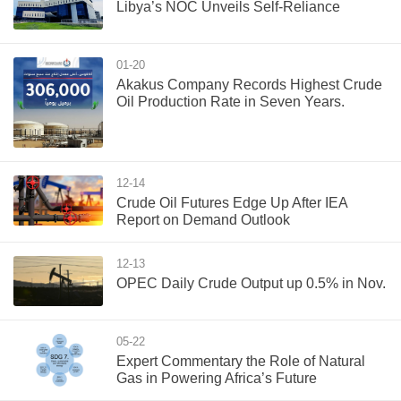
Libya’s NOC Unveils Self-Reliance
01-20
Akakus Company Records Highest Crude
Oil Production Rate in Seven Years.
12-14
Crude Oil Futures Edge Up After IEA
Report on Demand Outlook
12-13
OPEC Daily Crude Output up 0.5% in Nov.
05-22
Expert Commentary the Role of Natural
Gas in Powering Africa’s Future