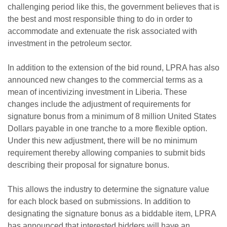
challenging period like this, the government believes that is
the best and most responsible thing to do in order to
accommodate and extenuate the risk associated with
investment in the petroleum sector.
In addition to the extension of the bid round, LPRA has also
announced new changes to the commercial terms as a
mean of incentivizing investment in Liberia. These
changes include the adjustment of requirements for
signature bonus from a minimum of 8 million United States
Dollars payable in one tranche to a more flexible option.
Under this new adjustment, there will be no minimum
requirement thereby allowing companies to submit bids
describing their proposal for signature bonus.
This allows the industry to determine the signature value
for each block based on submissions. In addition to
designating the signature bonus as a biddable item, LPRA
has announced that interested bidders will have an