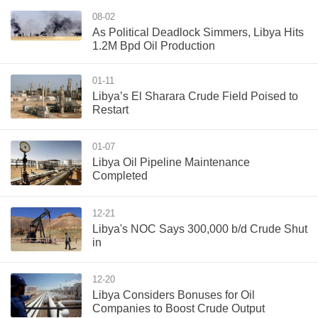
08-02
As Political Deadlock Simmers, Libya Hits
1.2M Bpd Oil Production
01-11
Libya’s El Sharara Crude Field Poised to
Restart
01-07
Libya Oil Pipeline Maintenance
Completed
12-21
Libya's NOC Says 300,000 b/d Crude Shut
in
12-20
Libya Considers Bonuses for Oil
Companies to Boost Crude Output