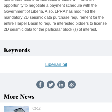
opportunity to negotiate a payment schedule with the
Government of Liberia. Also, LPRA has modified the
mandatory 2D seismic data purchase requirement for the
entire Harper Basin to require interested bidders to license
2D seismic data for the particular block (s) of interest.
Keywords
Liberian oil
More News
02-12