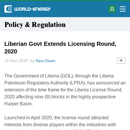
Policy & Regulation
Liberian Govt Extends Licensing Round,
2020
15 Nov 2020 by
New Dawn
The Government of Liberia (GOL), through the Liberia
Petroleum Regulatory Authority (LPRA), has announced an
extension of the time frame for the Liberia License Round,
2020 affecting nine (9) blocks in the highly prospective
Harper Basin.
Launched in April 2020, the license round attracted
interests from diverse players within the industries with