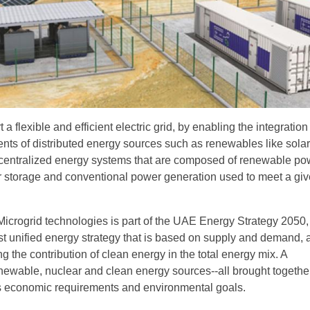
a flexible and efficient electric grid, by enabling the integration
ts of distributed energy sources such as renewables like solar
ecentralized energy systems that are composed of renewable po
 storage and conventional power generation used to meet a gi
f Microgrid technologies is part of the UAE Energy Strategy 2050
irst unified energy strategy that is based on supply and demand,
g the contribution of clean energy in the total energy mix. A
newable, nuclear and clean energy sources--all brought together
s economic requirements and environmental goals.