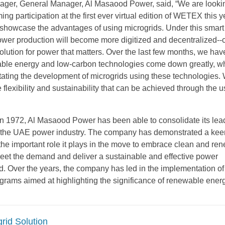
ager, General Manager, Al Masaood Power, said, “We are looki
ing participation at the first ever virtual edition of WETEX this y
showcase the advantages of using microgrids. Under this smar
wer production will become more digitized and decentralized--
olution for power that matters. Over the last few months, we ha
able energy and low-carbon technologies come down greatly, w
litating the development of microgrids using these technologies.
e flexibility and sustainability that can be achieved through the u
 in 1972, Al Masaood Power has been able to consolidate its lea
s the UAE power industry. The company has demonstrated a kee
the important role it plays in the move to embrace clean and re
eet the demand and deliver a sustainable and effective power
. Over the years, the company has led in the implementation of
ograms aimed at highlighting the significance of renewable energ
rid Solution