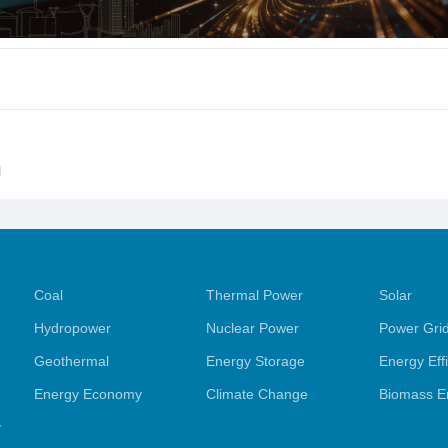
l
Coal
Thermal Power
Solar
Hydropower
Nuclear Power
Power Gri
Geothermal
Energy Storage
Energy Eff
Energy Economy
Climate Change
Biomass E
y