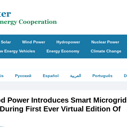
Solar
Wind Power
Hydropower
Nuclear Power
w Energy Vehicles
Energy Economy
Climate Change
is
Русский
Español
العربية
Português
D
d Power Introduces Smart Microgrid
During First Ever Virtual Edition Of