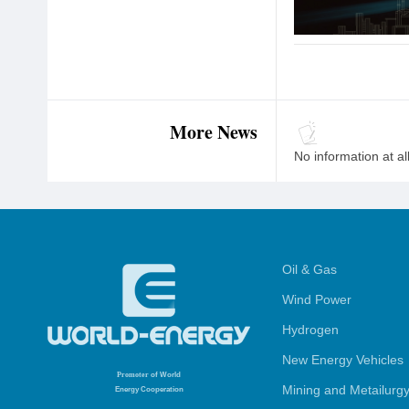
More News
No information at al
Oil & Gas
Wind Power
Hydrogen
New Energy Vehicles
Promoter
of World
Mining and Metailurg
Energy Cooperation