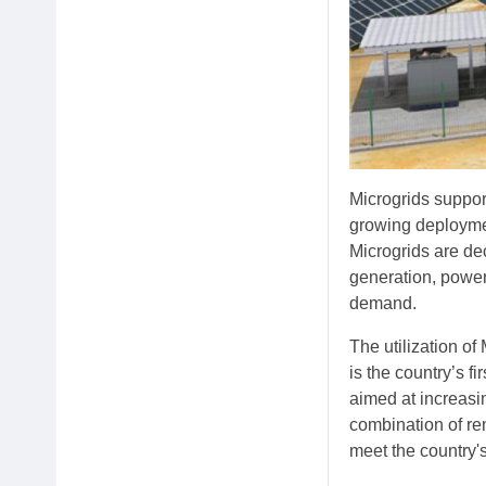
Microgrids support 
growing deploymen
Microgrids are d
generation, power
demand.
The utilization o
is the country’s f
aimed at increasin
combination of re
meet the country'