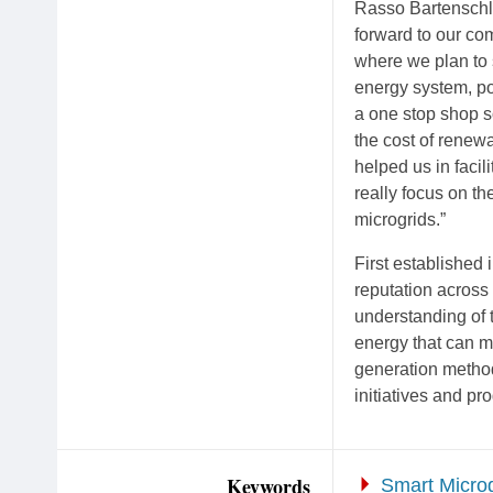
Rasso Bartenschl
forward to our com
where we plan to 
energy system, po
a one stop shop s
the cost of renew
helped us in faci
really focus on th
microgrids.”
First established
reputation acros
understanding of 
energy that can m
generation method
initiatives and pr
Keywords
Smart Microg