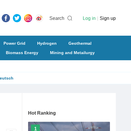
Search
Log in
|
Sign up
Power Grid
Hydrogen
Geothermal
Biomass Energy
Mining and Metailurgy
eutsch
Hot Ranking
1