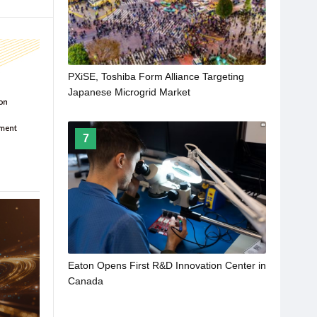
PXiSE, Toshiba Form Alliance Targeting
Japanese Microgrid Market
7
Eaton Opens First R&D Innovation Center in
Canada