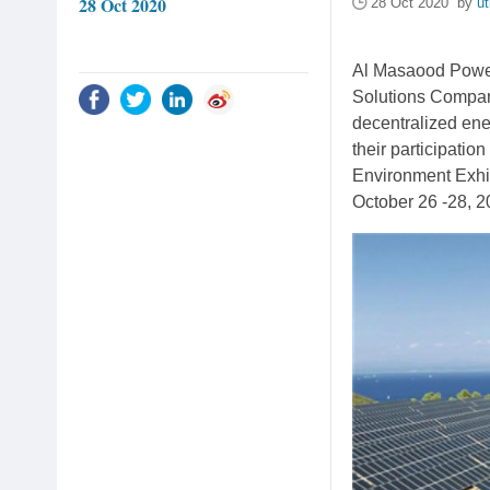
28 Oct 2020
28 Oct 2020 by
ut
Al Masaood Power 
Solutions Company
decentralized ene
their participatio
Environment Exhib
October 26 -28, 2