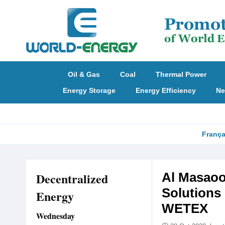
Oil & Gas
Coal
Thermal Power
Energy Storage
Energy Efficiency
Ne
França
Decentralized
Al Masaoo
Solutions 
Energy
WETEX
Wednesday