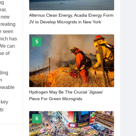
ng
ear,
Alternus Clean Energy, Acadia Energy Form
t new
JV to Develop Microgrids in New York
creating
ve seen
hich has
5
 We can
se of
ding
n
newable
Hydrogen May Be The Crucial ‘Jigsaw’
Piece For Green Microgrids
 key
y.
6