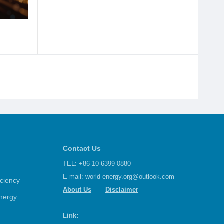
Contact Us
d
TEL: +86-10-6399 0880
E-mail:
world-energy.org@outlook.com
iciency
About Us
Disclaimer
nergy
Link: