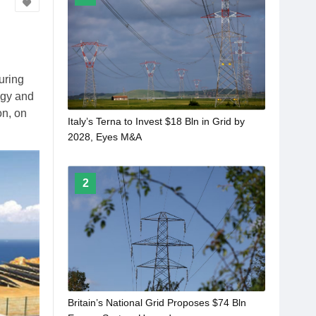
uring
logy and
on, on
Italy’s Terna to Invest $18 Bln in Grid by
2028, Eyes M&A
2
Britain’s National Grid Proposes $74 Bln