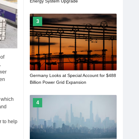
Energy System Upgrade
3
 of
.
wer
Germany Looks at Special Account for $488
ven
Billion Power Grid Expansion
, which
4
 and
 to help