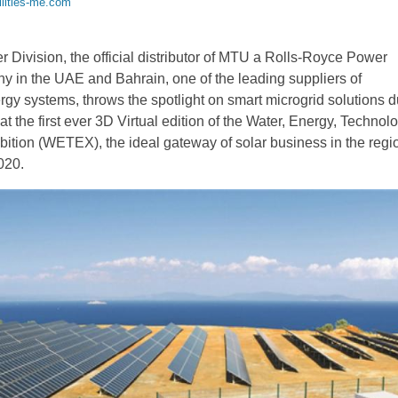
ilities-me.com
Division, the official distributor of MTU a Rolls-Royce Power
 in the UAE and Bahrain, one of the leading suppliers of
rgy systems, throws the spotlight on smart microgrid solutions d
n at the first ever 3D Virtual edition of the Water, Energy, Techno
ition (WETEX), the ideal gateway of solar business in the regi
020.