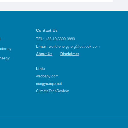
 Ceremoniously
precedented
Contact Us
d
TEL: +86-10-6399 0880
E-mail:
world-energy.org@outlook.com
iciency
About Us
Disclaimer
nergy
Link:
wedoany.com
nengyuanjie.net
ClimateTechReview