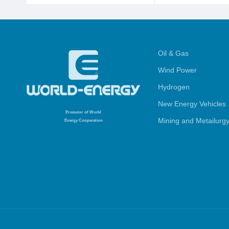
Oil & Gas
Wind Power
Hydrogen
New Energy Vehicles
Promoter
of World
Mining and Metailurg
Energy Cooperation