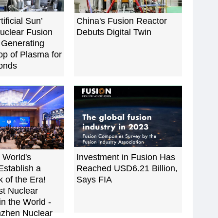
tificial Sun’
China's Fusion Reactor
uclear Fusion
Debuts Digital Twin
 Generating
p of Plasma for
onds
 World's
Investment in Fusion Has
Establish a
Reached USD6.21 Billion,
 of the Era!
Says FIA
st Nuclear
in the World -
zhen Nuclear