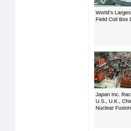
World’s Largest
Field Coil Box 
Japan Inc. Rac
U.S., U.K., Chi
Nuclear Fusio