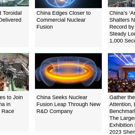
 Toroidal
China Edges Closer to
China’s ‘Ar
Delivered
Commercial Nuclear
Shatters N
Fusion
Record by
Steady Loo
1,000 Sec
es to Join
China Seeks Nuclear
Gather the
na in
Fusion Leap Through New
Attention, 
n Race
R&D Company
Benchmark
The Large
Exhibition 
2023 Shen