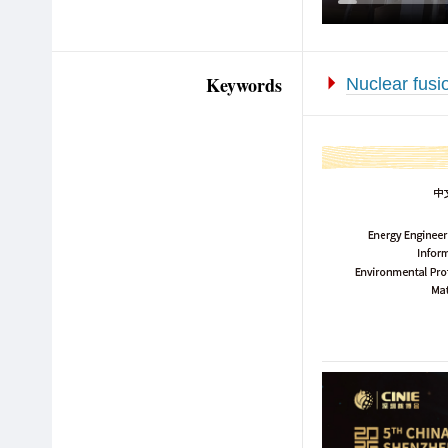
Keywords
Nuclear fusi