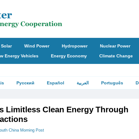
Solar
Wind Power
Hydropower
Nuclear Power
w Energy Vehicles
Energy Economy
Climate Change
is
Русский
Español
العربية
Português
D
s Limitless Clean Energy Through
actions
outh China Morning Post