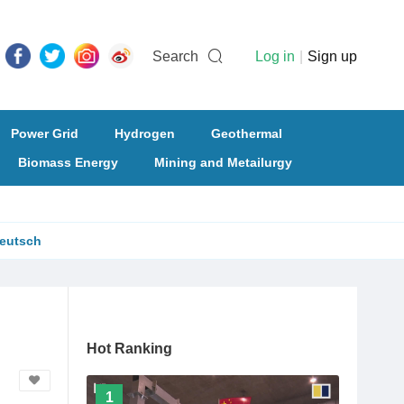
Search
Log in
|
Sign up
Power Grid
Hydrogen
Geothermal
Biomass Energy
Mining and Metailurgy
eutsch
Hot Ranking
1