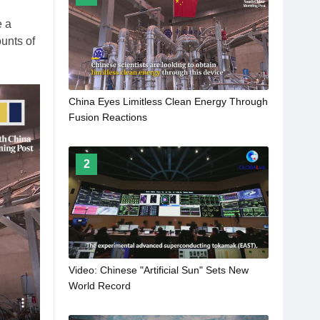
e a
ounts of
China Eyes Limitless Clean Energy Through
Fusion Reactions
2
Video: Chinese "Artificial Sun" Sets New
World Record