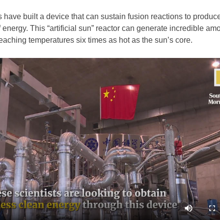
 have built a device that can sustain fusion reactions to produc
f energy. This “artificial sun” reactor can generate incredible am
eaching temperatures six times as hot as the sun’s core.