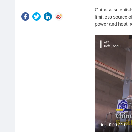
Chinese scientists
limitless source o
power and heat, r