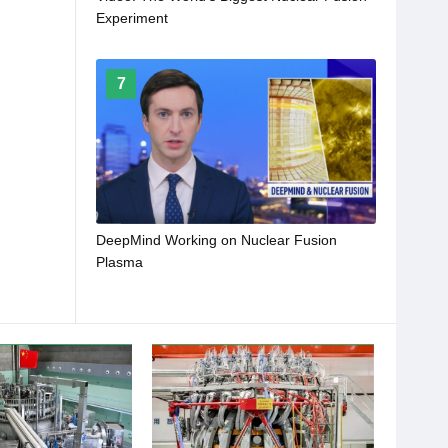
Experiment
7
DeepMind Working on Nuclear Fusion
Plasma