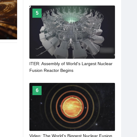
5
ITER: Assembly of World's Largest Nuclear
Fusion Reactor Begins
6
Video: The World's Biggest Nuclear Fusion