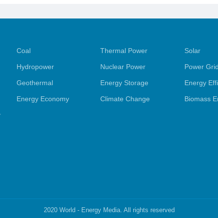
Exhibition
Opens, Un
Coal
Thermal Power
Solar
Hydropower
Nuclear Power
Power Gri
Geothermal
Energy Storage
Energy Eff
Energy Economy
Climate Change
Biomass E
y
2020 World - Energy Media. All rights reserved