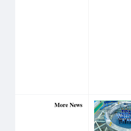
More News