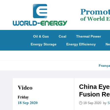
Oil & Gas
Coal
Thermal Power
Energy Storage
Energy Efficiency
Ne
França
Video
China Eye
Fusion Re
Friday
18 Sep 2020
18 Sep 2020 by
S