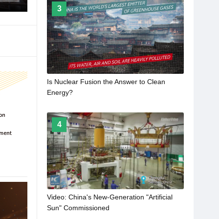
3
Is Nuclear Fusion the Answer to Clean
Energy?
4
Video: China's New-Generation "Artificial
Sun" Commissioned