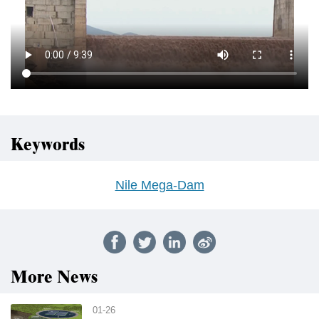
Keywords
Nile Mega-Dam
More News
01-26