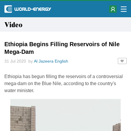
Video
Ethiopia Begins Filling Reservoirs of Nile
Mega-Dam
31 Jul 2020 by
Al Jazeera English
Ethiopia has begun filling the reservoirs of a controversial
mega-dam on the Blue Nile, according to the country's
water minister.