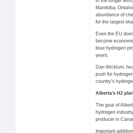
In the longer ter
Manitoba, Ontario
abundance of chea
for the largest sh
Even the EU does 
become economic be
blue hydrogen proj
years.
Dan Wicklum, head
push for hydrogen
country’s hydrogen
Alberta’s H2 pla
The goal of Albert
hydrogen industry
producer in Canada
Important addition