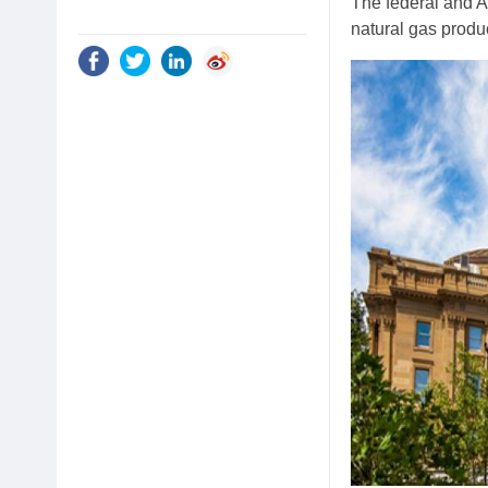
The federal and A
natural gas produ