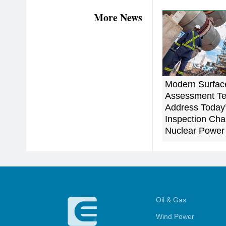
More News
Modern Surfac
Assessment Te
Address Today
Inspection Cha
Nuclear Power
Oil & Gas
Wind Power