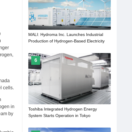
)
MALI: Hydroma Inc. Launches Industrial
n
Production of Hydrogen-Based Electricity
onger
drogen,
6
anada
 cells.
n
ogen in
Toshiba Integrated Hydrogen Energy
ream by
System Starts Operation in Tokyo