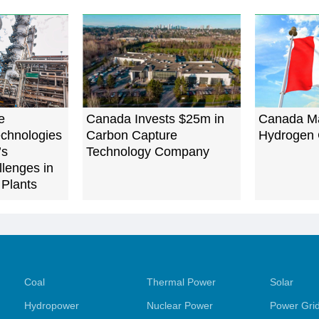
e
Canada Invests $25m in
Canada M
chnologies
Carbon Capture
Hydrogen
’s
Technology Company
llenges in
 Plants
Coal
Thermal Power
Solar
Hydropower
Nuclear Power
Power Gri