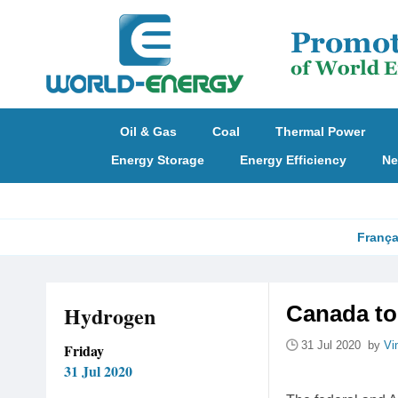
Oil & Gas
Coal
Thermal Power
Energy Storage
Energy Efficiency
Ne
França
Hydrogen
Canada to
31 Jul 2020 by
Vi
Friday
31 Jul 2020