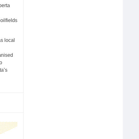
berta
ilfields
s local
anised
o
ta’s