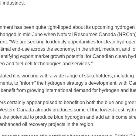
 industries.
nment has been quite tight-lipped about its upcoming hydrogen
is changed in mid-June when Natural Resources Canada (NRCan
ent. "We are seeking to identify opportunities for clean hydroge
timal end-use across the economy, in the short, medium, and l
identifying export market growth potential for Canadian clean hy
en and fuel-cell technologies and services.”
ated it is working with a wide range of stakeholders, including
ments, to “inform” the hydrogen strategy’s development, with C
 benefit from growing international demand for hydrogen and fuel
s certainly appear poised to benefit on both the blue and gree
 Western Canada already produces some of the lowest-cost hydr
s the potential to produce blue hydrogen and add an income st
enhanced oil recovery projects in the region.