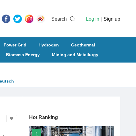
Search
Log in
|
Sign up
Power Grid
Hydrogen
Geothermal
Biomass Energy
Mining and Metailurgy
eutsch
Hot Ranking
1