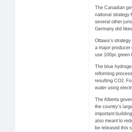
The Canadian gove
national strategy
several other juri
Germany did likew
Ottawa’s strategy
a major producer 
use 100pc green 
The blue hydroge
reforming process
resulting CO2. Fo
water using electr
The Alberta gover
the country’s lar
important buildin
also meant to red
be released this s