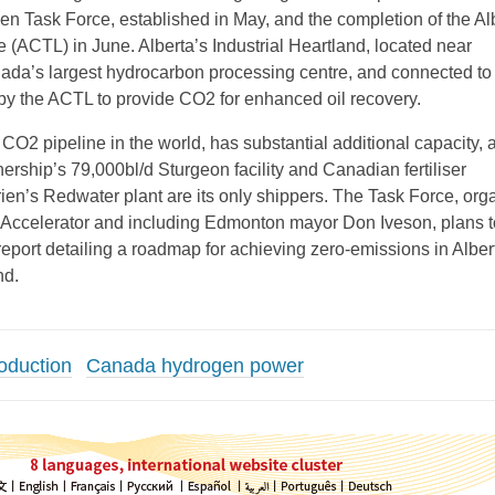
n Task Force, established in May, and the completion of the Al
 (ACTL) in June. Alberta’s Industrial Heartland, located near
da’s largest hydrocarbon processing centre, and connected to o
a by the ACTL to provide CO2 for enhanced oil recovery.
CO2 pipeline in the world, has substantial additional capacity, a
ership’s 79,000bl/d Sturgeon facility and Canadian fertiliser
ien’s Redwater plant are its only shippers. The Task Force, org
 Accelerator and including Edmonton mayor Don Iveson, plans t
report detailing a roadmap for achieving zero-emissions in Alber
nd.
oduction
Canada hydrogen power