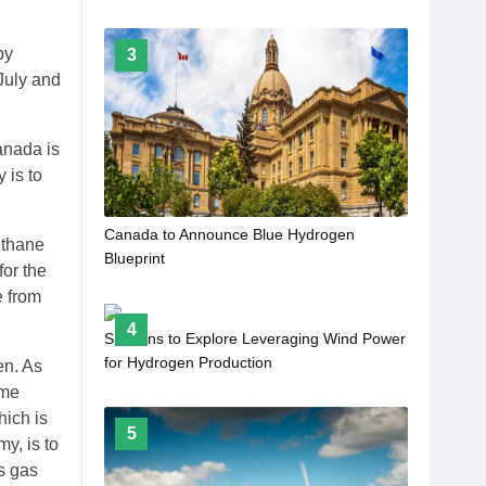
by
3
 July and
anada is
 is to
Canada to Announce Blue Hydrogen
ethane
Blueprint
or the
e from
4
Siemens to Explore Leveraging Wind Power
for Hydrogen Production
en. As
ome
hich is
5
y, is to
’s gas