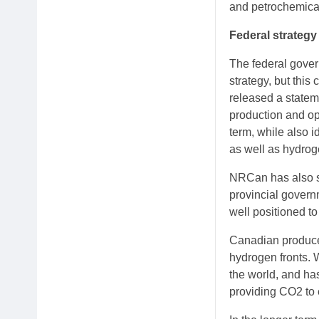
and petrochemical
Federal strategy
The federal gover
strategy, but th
released a statem
production and op
term, while also 
as well as hydrog
NRCan has also st
provincial govern
well positioned to
Canadian producer
hydrogen fronts.
the world, and ha
providing CO2 to 