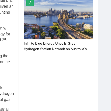
olumbia,
7
given an
unting
n will
gy for
d 25
Infinite Blue Energy Unveils Green
Hydrogen Station Network on Australia’s
Major Highways
g the
or the
ble
hydrogen
al gas.
strial