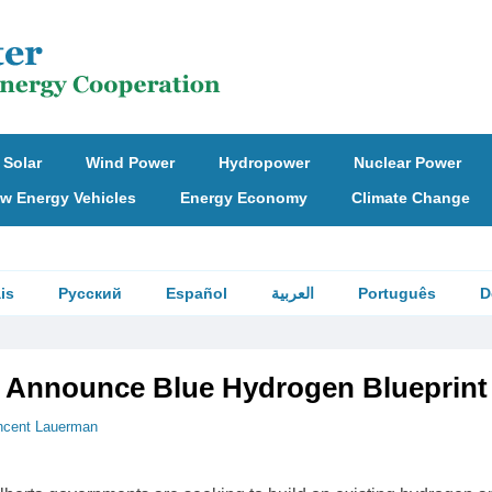
Solar
Wind Power
Hydropower
Nuclear Power
w Energy Vehicles
Energy Economy
Climate Change
is
Русский
Español
العربية
Português
D
 Announce Blue Hydrogen Blueprint
ncent Lauerman