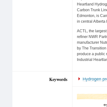
Heartland Hydroge
Carbon Trunk Line
Edmonton, is Cana
in central Albert
ACTL, the largest 
refiner NWR Partn
manufacturer Nutr
by The Transition
produce a public 
Industrial Heartla
Keywords
Hydrogen pr