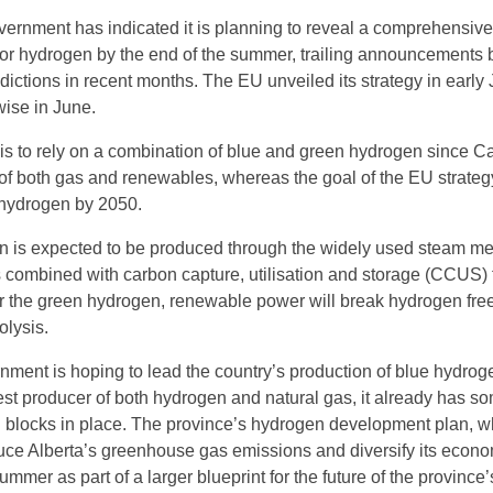
rnment has indicated it is planning to reveal a comprehensive
 for hydrogen by the end of the summer, trailing announcements 
sdictions in recent months. The EU unveiled its strategy in early
ise in June.
 is to rely on a combination of blue and green hydrogen since C
of both gas and renewables, whereas the goal of the EU strategy
hydrogen by 2050.
n is expected to be produced through the widely used steam m
 combined with carbon capture, utilisation and storage (CCUS) f
r the green hydrogen, renewable power will break hydrogen fre
olysis.
nment is hoping to lead the country’s production of blue hydrog
gest producer of both hydrogen and natural gas, it already has s
g blocks in place. The province’s hydrogen development plan, w
uce Alberta’s greenhouse gas emissions and diversify its econom
ummer as part of a larger blueprint for the future of the province