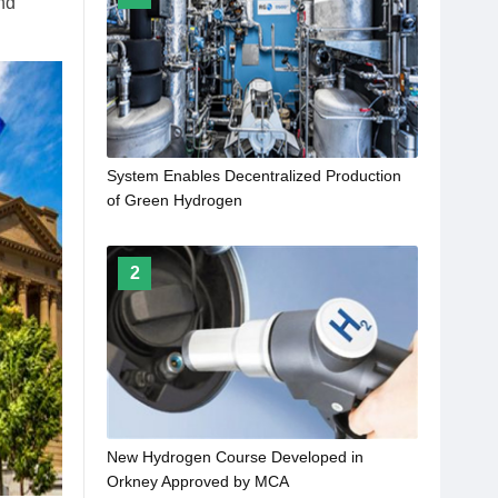
nd
System Enables Decentralized Production
of Green Hydrogen
2
New Hydrogen Course Developed in
Orkney Approved by MCA