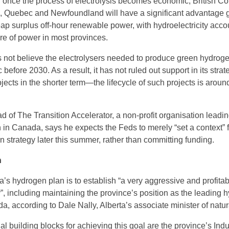
m, once the process of electrolysis becomes economic, British C
, Quebec and Newfoundland will have a significant advantage 
p surplus off-hour renewable power, with hydroelectricity acco
are of power in most provinces.
not believe the electrolysers needed to produce green hydroge
fore 2030. As a result, it has not ruled out support in its strate
ects in the shorter term—the lifecycle of such projects is aroun
 of The Transition Accelerator, a non-profit organisation leadin
 in Canada, says he expects the Feds to merely “set a context” f
 strategy later this summer, rather than committing funding.
n
a’s hydrogen plan is to establish “a very aggressive and profita
”, including maintaining the province’s position as the leading 
, according to Dale Nally, Alberta’s associate minister of natur
al building blocks for achieving this goal are the province’s Indu