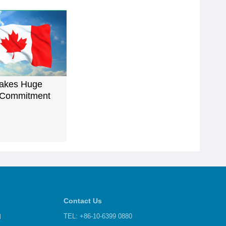
akes Huge
 Commitment
Contact Us
d
TEL: +86-10-6399 0880