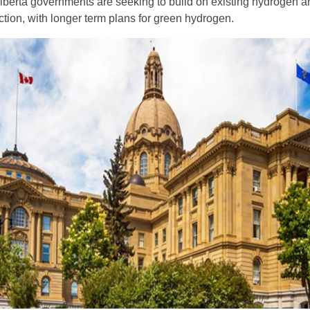
lberta governments are seeking to build on existing hydrogen a
ction, with longer term plans for green hydrogen.