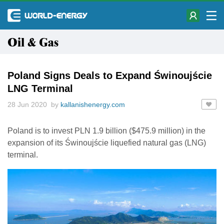
Oil & Gas
Poland Signs Deals to Expand Świnoujście
LNG Terminal
28 Jun 2020 by
kallanishenergy.com
Poland is to invest PLN 1.9 billion ($475.9 million) in the
expansion of its Świnoujście liquefied natural gas (LNG)
terminal.