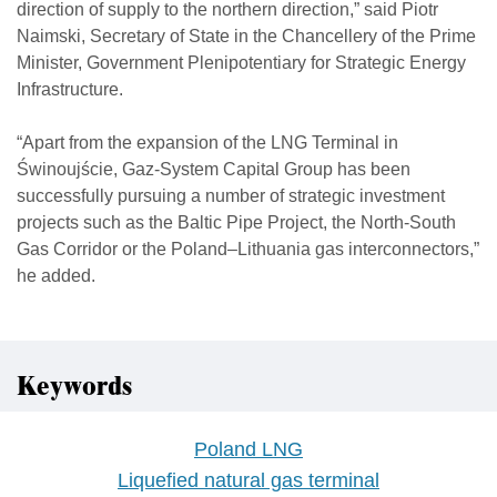
direction of supply to the northern direction,” said Piotr
Naimski, Secretary of State in the Chancellery of the Prime
Minister, Government Plenipotentiary for Strategic Energy
Infrastructure.
“Apart from the expansion of the LNG Terminal in
Świnoujście, Gaz-System Capital Group has been
successfully pursuing a number of strategic investment
projects such as the Baltic Pipe Project, the North-South
Gas Corridor or the Poland–Lithuania gas interconnectors,”
he added.
Keywords
Poland LNG
Liquefied natural gas terminal