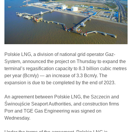
Polskie LNG, a division of national grid operator Gaz-
System, announced the project on Thursday to expand the
terminal’s regasification capacity to 8.3 billion cubic metres
per year (Bcm/y) — an increase of 3.3 Bcm/y. The
expansion is due to be completed by the end of 2023.
An agreement between Polskie LNG, the Szczecin and
Świnoujście Seaport Authorities, and construction firms
Porr and TGE Gas Engineering was signed on
Wednesday.