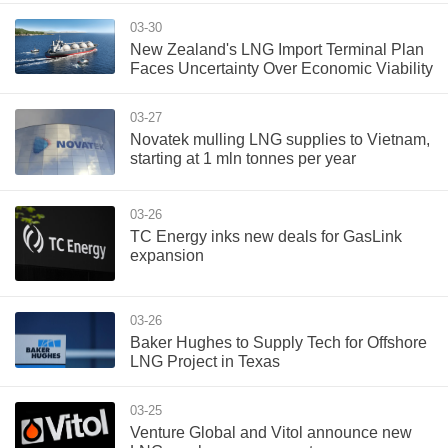
03-30
New Zealand's LNG Import Terminal Plan
Faces Uncertainty Over Economic Viability
03-27
Novatek mulling LNG supplies to Vietnam,
starting at 1 mln tonnes per year
03-26
TC Energy inks new deals for GasLink
expansion
03-26
Baker Hughes to Supply Tech for Offshore
LNG Project in Texas
03-25
Venture Global and Vitol announce new