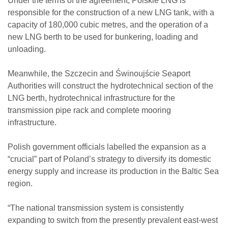
Under the terms of the agreement, Polskie LNG is
responsible for the construction of a new LNG tank, with a
capacity of 180,000 cubic metres, and the operation of a
new LNG berth to be used for bunkering, loading and
unloading.
Meanwhile, the Szczecin and Świnoujście Seaport
Authorities will construct the hydrotechnical section of the
LNG berth, hydrotechnical infrastructure for the
transmission pipe rack and complete mooring
infrastructure.
Polish government officials labelled the expansion as a
“crucial” part of Poland’s strategy to diversify its domestic
energy supply and increase its production in the Baltic Sea
region.
“The national transmission system is consistently
expanding to switch from the presently prevalent east-west