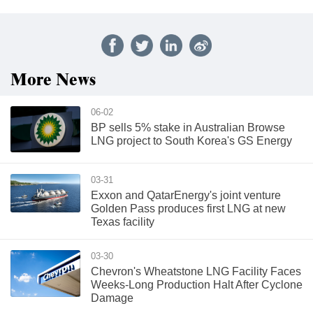
More News
06-02
BP sells 5% stake in Australian Browse
LNG project to South Korea's GS Energy
03-31
Exxon and QatarEnergy's joint venture
Golden Pass produces first LNG at new
Texas facility
03-30
Chevron's Wheatstone LNG Facility Faces
Weeks-Long Production Halt After Cyclone
Damage