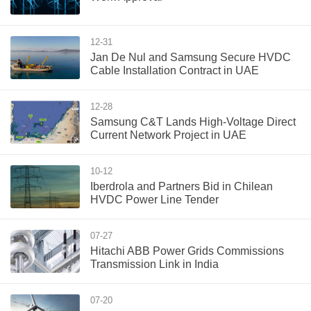
12-31
Jan De Nul and Samsung Secure HVDC
Cable Installation Contract in UAE
12-28
Samsung C&T Lands High-Voltage Direct
Current Network Project in UAE
10-12
Iberdrola and Partners Bid in Chilean
HVDC Power Line Tender
07-27
Hitachi ABB Power Grids Commissions
Transmission Link in India
07-20