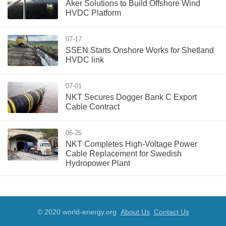
Aker Solutions to Build Offshore Wind
HVDC Platform
07-17
SSEN Starts Onshore Works for Shetland
HVDC link
07-01
NKT Secures Dogger Bank C Export
Cable Contract
06-25
NKT Completes High-Voltage Power
Cable Replacement for Swedish
Hydropower Plant
© 2020 world-energy.org
About Us
Contact Us