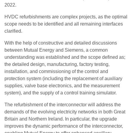
2022.
HVDC refurbishments are complex projects, as the optimal
scope needs to be identified and all remaining interfaces
clarified.
With the help of constructive and detailed discussions
between Mutual Energy and Siemens, a common
understanding was established and the scope defined as;
the detailed design, manufacturing, factory testing,
installation, and commissioning of the control and
protection system (including the replacement of auxiliary
supplies, valve base electronics, and the measurement
system), and the supply of a control training simulator.
The refurbishment of the interconnector will address the
demands of the evolving electricity networks in both Great
Britain and Northern Ireland. In particular, the upgrade
improves the dynamic performance of the interconnector,