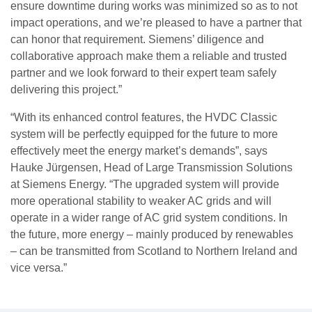
ensure downtime during works was minimized so as to not
impact operations, and we’re pleased to have a partner that
can honor that requirement. Siemens’ diligence and
collaborative approach make them a reliable and trusted
partner and we look forward to their expert team safely
delivering this project.”
“With its enhanced control features, the HVDC Classic
system will be perfectly equipped for the future to more
effectively meet the energy market’s demands”, says
Hauke Jürgensen, Head of Large Transmission Solutions
at Siemens Energy. “The upgraded system will provide
more operational stability to weaker AC grids and will
operate in a wider range of AC grid system conditions. In
the future, more energy – mainly produced by renewables
– can be transmitted from Scotland to Northern Ireland and
vice versa.”