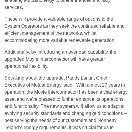
enabling Mutual Energy to offer enhanced ancillary
services.
These will provide a valuable range of options to the
System Operators as they seek the continued reliable and
efficient management of the networks, whilst
accommodating more variable renewable generation.
Additionally, by introducing an overload capability, the
upgraded Moyle Interconnector will have greater
operational flexibility.
Speaking about the upgrade, Paddy Larkin, Chief
Executive of Mutual Energy, said; “With almost 20 years in
operation, the Moyle Interconnector has been a vital energy
asset and we’re pleased to further enhance its operations
and functionality. The new system will allow us to adapt to
evolving security standards and changing grid conditions –
best serving the needs of our customers and Northern
Ireland’s energy requirements. It was crucial for us to