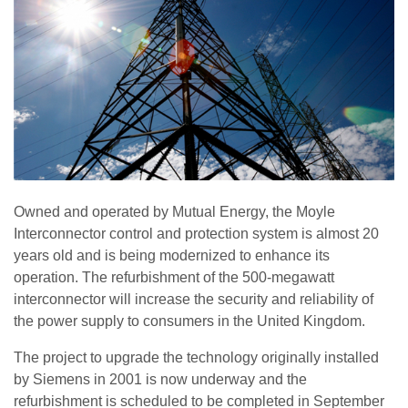
Owned and operated by Mutual Energy, the Moyle
Interconnector control and protection system is almost 20
years old and is being modernized to enhance its
operation. The refurbishment of the 500-megawatt
interconnector will increase the security and reliability of
the power supply to consumers in the United Kingdom.
The project to upgrade the technology originally installed
by Siemens in 2001 is now underway and the
refurbishment is scheduled to be completed in September