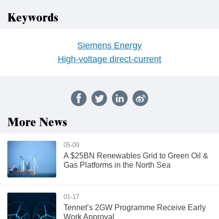
Keywords
Siemens Energy
High-voltage direct-current
More News
05-09
A $25BN Renewables Grid to Green Oil &
Gas Platforms in the North Sea
01-17
Tennet’s 2GW Programme Receive Early
Work Approval