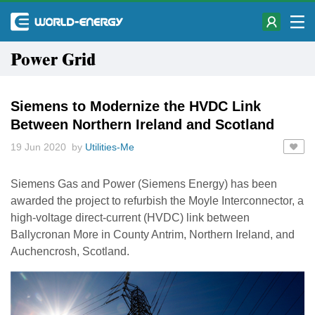
Power Grid
Siemens to Modernize the HVDC Link
Between Northern Ireland and Scotland
19 Jun 2020 by
Utilities-Me
Siemens Gas and Power (Siemens Energy) has been
awarded the project to refurbish the Moyle Interconnector, a
high-voltage direct-current (HVDC) link between
Ballycronan More in County Antrim, Northern Ireland, and
Auchencrosh, Scotland.