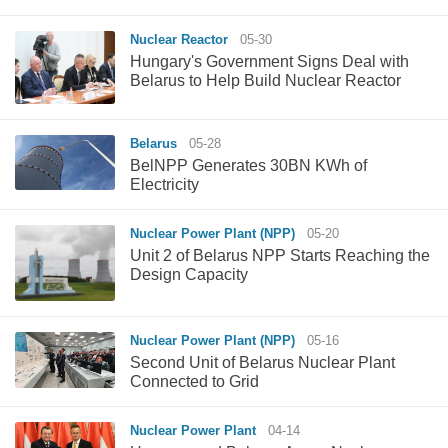
Nuclear Reactor
05-30
Hungary's Government Signs Deal with
Belarus to Help Build Nuclear Reactor
Belarus
05-28
BelNPP Generates 30BN KWh of
Electricity
Nuclear Power Plant (NPP)
05-20
Unit 2 of Belarus NPP Starts Reaching the
Design Capacity
Nuclear Power Plant (NPP)
05-16
Second Unit of Belarus Nuclear Plant
Connected to Grid
Nuclear Power Plant
04-14