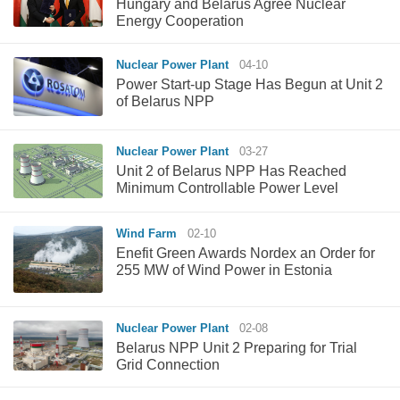
Hungary and Belarus Agree Nuclear
Energy Cooperation
Nuclear Power Plant
04-10
Power Start-up Stage Has Begun at Unit 2
of Belarus NPP
Nuclear Power Plant
03-27
Unit 2 of Belarus NPP Has Reached
Minimum Controllable Power Level
Wind Farm
02-10
Enefit Green Awards Nordex an Order for
255 MW of Wind Power in Estonia
Nuclear Power Plant
02-08
Belarus NPP Unit 2 Preparing for Trial
Grid Connection