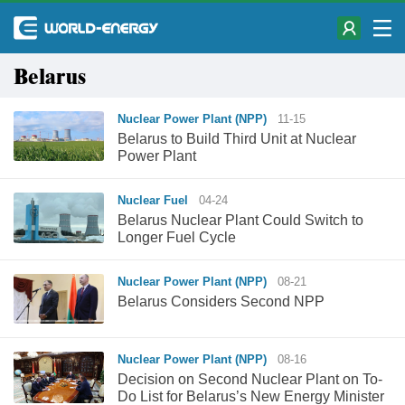
Belarus
Nuclear Power Plant (NPP)
11-15
Belarus to Build Third Unit at Nuclear
Power Plant
Nuclear Fuel
04-24
Belarus Nuclear Plant Could Switch to
Longer Fuel Cycle
Nuclear Power Plant (NPP)
08-21
Belarus Considers Second NPP
Nuclear Power Plant (NPP)
08-16
Decision on Second Nuclear Plant on To-
Do List for Belarus’s New Energy Minister