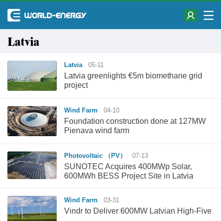
Latvia
Latvia
05-11
Latvia greenlights €5m biomethane grid
project
Wind Farm
04-10
Foundation construction done at 127MW
Pienava wind farm
Photovoltaic （PV）
07-13
SUNOTEC Acquires 400MWp Solar,
600MWh BESS Project Site in Latvia
Wind Farm
03-31
Vindr to Deliver 600MW Latvian High-Five