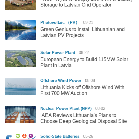
Storage to Latvian Grid Operator
Photovoltaic （PV）
09-21
Green Genius to Install Lithuanian and
Latvian PV Projects
Solar Power Plant
08-22
European Energy to Build 115MW Solar
Plant in Latvia
Offshore Wind Power
08-08
Lithuania Kicks off Offshore Wind With
First 700 MW Auction
Nuclear Power Plant (NPP)
08-02
IAEA Reviews Lithuania's Plans to
Choose Deep Geological Disposal Site
Solid-State Batteries
05-26