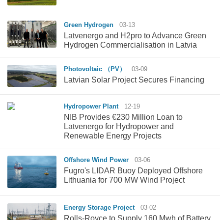
Green Hydrogen
03-13
Latvenergo and H2pro to Advance Green
Hydrogen Commercialisation in Latvia
Photovoltaic （PV）
03-09
Latvian Solar Project Secures Financing
Hydropower Plant
12-19
NIB Provides €230 Million Loan to
Latvenergo for Hydropower and
Renewable Energy Projects
Offshore Wind Power
03-06
Fugro's LIDAR Buoy Deployed Offshore
Lithuania for 700 MW Wind Project
Energy Storage Project
03-02
Rolls-Royce to Supply 160 Mwh of Battery