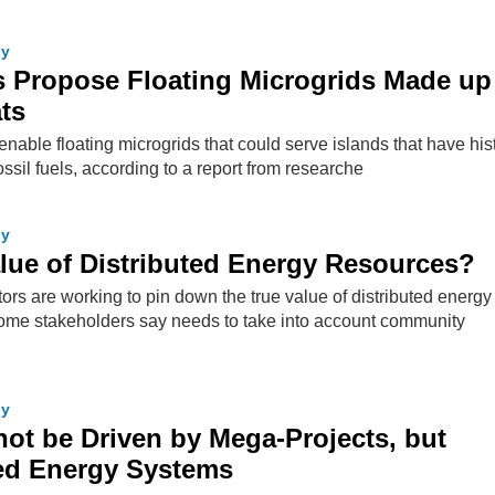
gy
 Propose Floating Microgrids Made up
ats
enable floating microgrids that could serve islands that have hist
sil fuels, according to a report from researche
gy
lue of Distributed Energy Resources?
ors are working to pin down the true value of distributed energy
ome stakeholders say needs to take into account community
gy
 not be Driven by Mega-Projects, but
zed Energy Systems