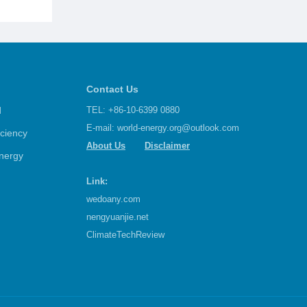
Contact Us
d
TEL: +86-10-6399 0880
E-mail:
world-energy.org@outlook.com
iciency
About Us
Disclaimer
nergy
Link:
wedoany.com
nengyuanjie.net
ClimateTechReview