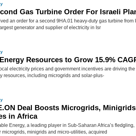
gy
ond Gas Turbine Order For Israeli Pla
ived an order for a second 9HA.01 heavy-duty gas turbine from I
largest generator and supplier of electricity in Isr
gy
d Energy Resources to Grow 15.9% CAG
cal electricity prices and government incentives are driving the
gy resources, including microgrids and solar-plus-
gy
ON Deal Boosts Microgrids, Minigrids
es in Africa
 Energy, a leading player in Sub-Saharan Africa’s fledgling, b
 microgrids, minigrids and micro-utilities, acquired