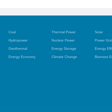
Coal
Thermal Power
Solar
Hydropower
Nuclear Power
Power Gri
Geothermal
Energy Storage
Energy Eff
Energy Economy
Climate Change
Biomass E
y