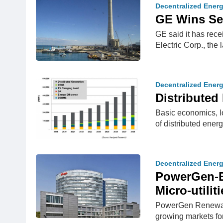
Decentralized Ener
GE Wins Sec
GE said it has rece
Electric Corp., the 
Decentralized Ener
Distribute
Basic economics, lo
of distributed ener
Decentralized Ener
PowerGen-E.
Micro-utiliti
PowerGen Renewable
growing markets for