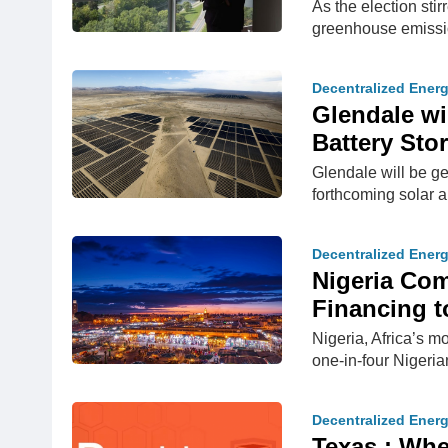
As the election sti
greenhouse emissi
Decentralized Ener
Glendale wi
Battery Sto
Glendale will be ge
forthcoming solar a
Decentralized Ener
​Nigeria C
Financing t
Nigeria, Africa’s m
one-in-four Nigeria
Decentralized Ener
Texas : Whe