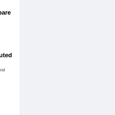
pare
buted
and