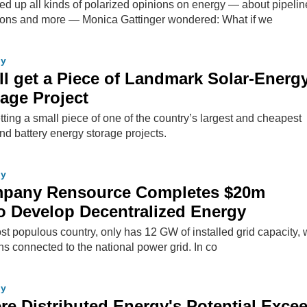
rred up all kinds of polarized opinions on energy — about pipelin
ons and more — Monica Gattinger wondered: What if we
gy
ll get a Piece of Landmark Solar-Energy
rage Project
tting a small piece of one of the country’s largest and cheapest
nd battery energy storage projects.
gy
ompany Rensource Completes $20m
o Develop Decentralized Energy
ost populous country, only has 12 GW of installed grid capacity, w
ns connected to the national power grid. In co
gy
re Distributed Energy's Potential Exce