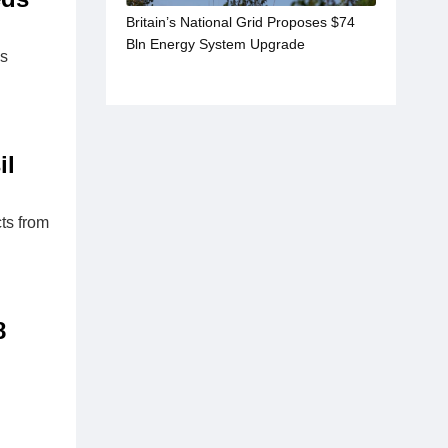
Britain’s National Grid Proposes $74
Bln Energy System Upgrade
as
il
ts from
8