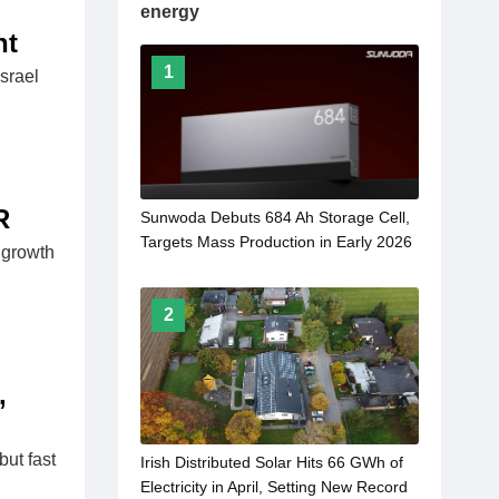
energy
nt
1
srael
R
Sunwoda Debuts 684 Ah Storage Cell,
Targets Mass Production in Early 2026
 growth
2
,
ut fast
Irish Distributed Solar Hits 66 GWh of
Electricity in April, Setting New Record