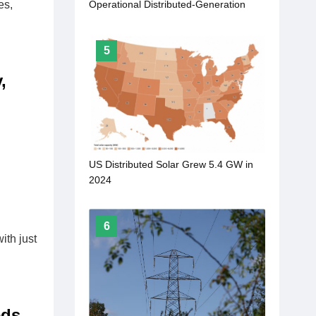
es,
Operational Distributed-Generation
Solar
5
,
US Distributed Solar Grew 5.4 GW in
2024
6
ith just
eds