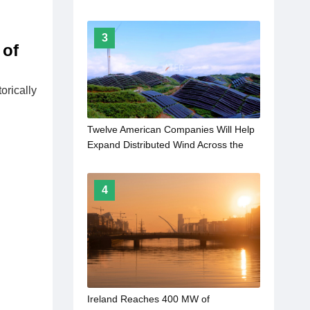
3
 of
orically
Twelve American Companies Will Help
Expand Distributed Wind Across the
Rural United States
4
Ireland Reaches 400 MW of