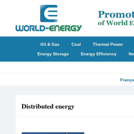
Oil & Gas
Coal
Thermal Power
Energy Storage
Energy Efficiency
Ne
França
Distributed energy