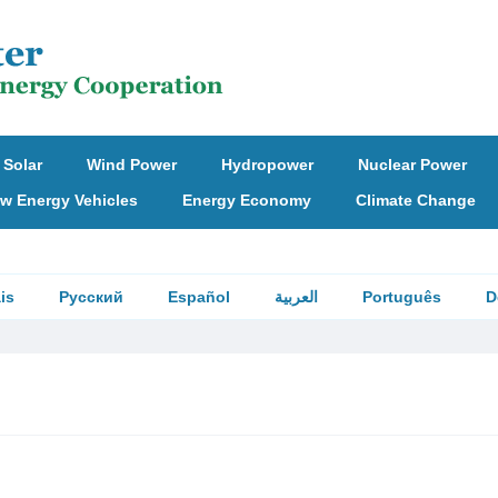
Solar
Wind Power
Hydropower
Nuclear Power
w Energy Vehicles
Energy Economy
Climate Change
is
Русский
Español
العربية
Português
D