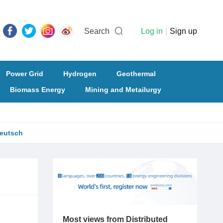
Search
Log in
|
Sign up
Power Grid
Hydrogen
Geothermal
Biomass Energy
Mining and Metailurgy
eutsch
Most views from Distributed