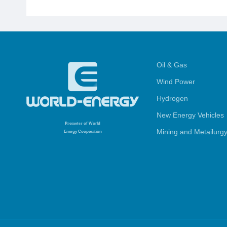
Oil & Gas
Wind Power
Hydrogen
New Energy Vehicles
Promoter
of World
Mining and Metailurg
Energy Cooperation