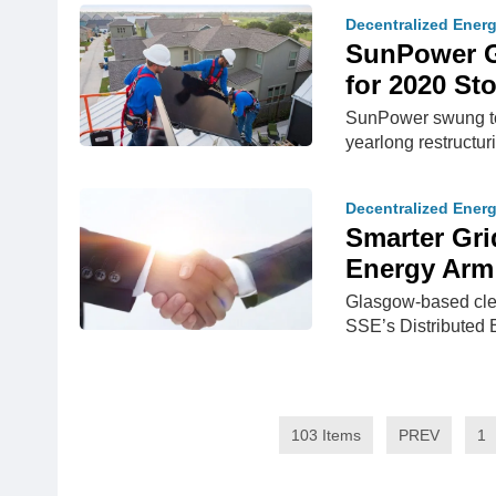
Decentralized Ener
SunPower Gr
for 2020 St
SunPower swung to a
yearlong restructur
Decentralized Ener
Smarter Gri
Energy Arm
Glasgow-based cle
SSE’s Distributed 
103 Items
PREV
1