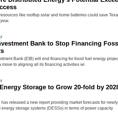
Access
resources like rooftop solar and home batteries could save Tex
 year.
gy
vestment Bank to Stop Financing Foss
ts
ment Bank (EIB) will end financing for fossil fuel energy projec
 move to aligning all its financing activities wi
gy
d Energy Storage to Grow 20-fold by 202
has released a new report providing market forecasts for newly
ed energy storage systems (DESSs) in terms of power capacity