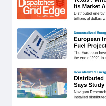
Its Market 
Distributed energy 
billions of dollars a
Decentralized Ener
European In
Fuel Projec
The European Invest
the end of 2021 in a
Decentralized Ener
​Distribute
Says Study
Navigant Research 
installed distribut