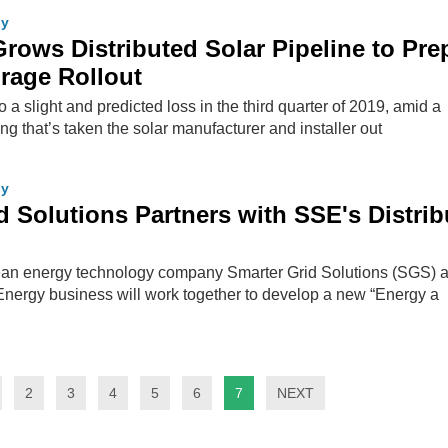
gy
ows Distributed Solar Pipeline to Pre
orage Rollout
 slight and predicted loss in the third quarter of 2019, amid a
ing that’s taken the solar manufacturer and installer out
gy
d Solutions Partners with SSE's Distri
an energy technology company Smarter Grid Solutions (SGS) 
Energy business will work together to develop a new “Energy a
2
3
4
5
6
7
NEXT