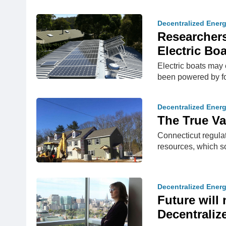
Decentralized Ener
Researchers
Electric Bo
Electric boats may 
been powered by fos
Decentralized Ener
The True Va
Connecticut regulat
resources, which s
Decentralized Ener
Future will
Decentrali