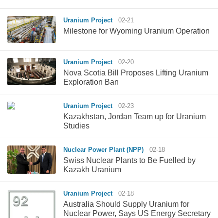
Uranium Project
02-21
Milestone for Wyoming Uranium Operation
Uranium Project
02-20
Nova Scotia Bill Proposes Lifting Uranium
Exploration Ban
Uranium Project
02-23
Kazakhstan, Jordan Team up for Uranium
Studies
Nuclear Power Plant (NPP)
02-18
Swiss Nuclear Plants to Be Fuelled by
Kazakh Uranium
Uranium Project
02-18
Australia Should Supply Uranium for
Nuclear Power, Says US Energy Secretary