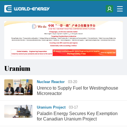
Uranium
Nuclear Reactor
03-20
Urenco to Supply Fuel for Westinghouse
Microreactor
Uranium Project
03-17
Paladin Energy Secures Key Exemption
for Canadian Uranium Project