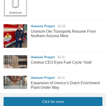
Uranium Project
02-18
Uranium Ore Transports Resume From
Northern Arizona Mine
Uranium Project
02-11
Centrus CEO Eyes Fuel Cycle ‘Void'
Uranium Project
02-11
Expansion of Urenco’s Dutch Enrichment
Plant Under Way
Click for more