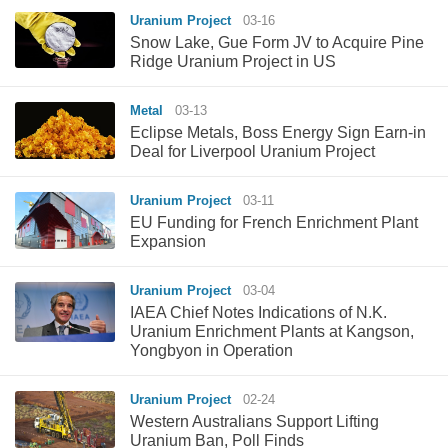
Uranium Project
03-16
Snow Lake, Gue Form JV to Acquire Pine
Ridge Uranium Project in US
Metal
03-13
Eclipse Metals, Boss Energy Sign Earn-in
Deal for Liverpool Uranium Project
Uranium Project
03-11
EU Funding for French Enrichment Plant
Expansion
Uranium Project
03-04
IAEA Chief Notes Indications of N.K.
Uranium Enrichment Plants at Kangson,
Yongbyon in Operation
Uranium Project
02-24
Western Australians Support Lifting
Uranium Ban, Poll Finds