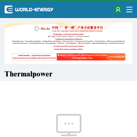
Thermalpower