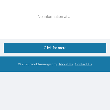
No information at all
Click for more
© 2020 world-energy.org
About Us
Contact Us