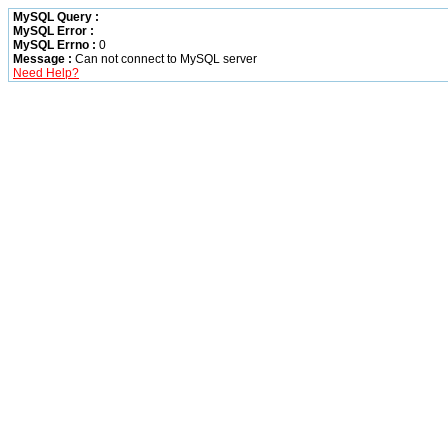
MySQL Query :
MySQL Error :
MySQL Errno :
0
Message :
Can not connect to MySQL server
Need Help?