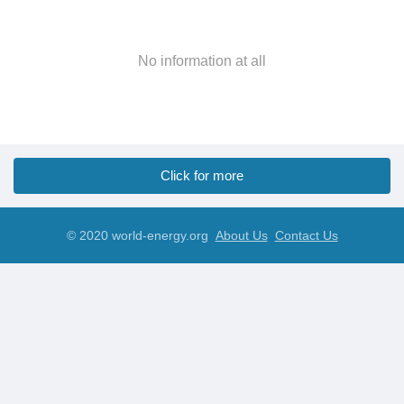
No information at all
Click for more
© 2020 world-energy.org
About Us
Contact Us