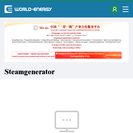
Steamgenerator