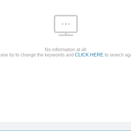
No information at all
ease try to change the keywords and
CLICK HERE
to search ag