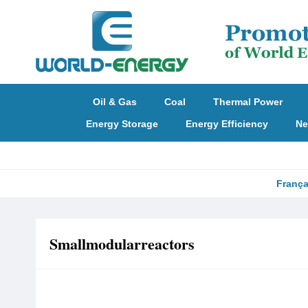
Oil & Gas
Coal
Thermal Power
Energy Storage
Energy Efficiency
Ne
França
Smallmodularreactors