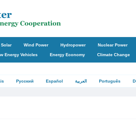
Solar
Wind Power
Hydropower
Nuclear Power
w Energy Vehicles
Energy Economy
Climate Change
is
Русский
Español
العربية
Português
D