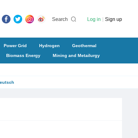
Search
Log in
|
Sign up
Power Grid
Hydrogen
Geothermal
Biomass Energy
Mining and Metailurgy
eutsch