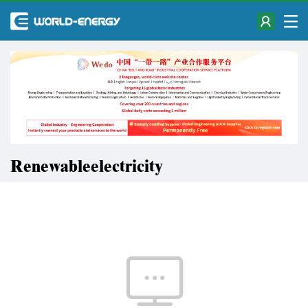
Renewableelectricity