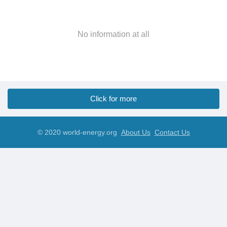
No information at all
Click for more
© 2020 world-energy.org
About Us
Contact Us